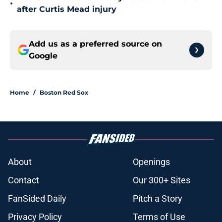
•
after Curtis Mead injury
Add us as a preferred source on
Google
Home
/
Boston Red Sox
About
Openings
Contact
Our 300+ Sites
FanSided Daily
Pitch a Story
Privacy Policy
Terms of Use