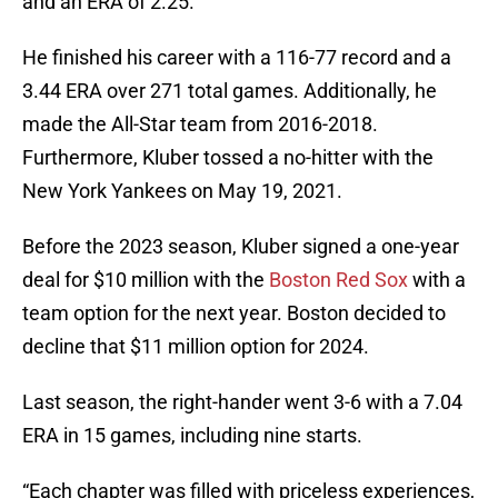
and an ERA of 2.25.
He finished his career with a 116-77 record and a
3.44 ERA over 271 total games. Additionally, he
made the All-Star team from 2016-2018.
Furthermore, Kluber tossed a no-hitter with the
New York Yankees on May 19, 2021.
Before the 2023 season, Kluber signed a one-year
deal for $10 million with the
Boston Red Sox
with a
team option for the next year. Boston decided to
decline that $11 million option for 2024.
Last season, the right-hander went 3-6 with a 7.04
ERA in 15 games, including nine starts.
“Each chapter was filled with priceless experiences,