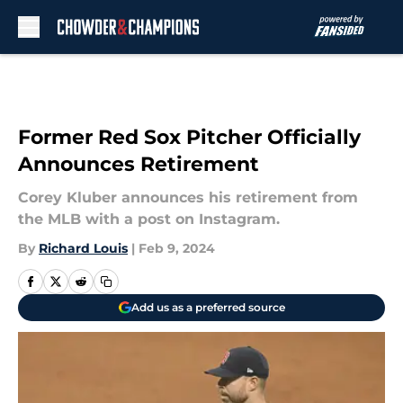
Skip to main content
Former Red Sox Pitcher Officially
Announces Retirement
Corey Kluber announces his retirement from
the MLB with a post on Instagram.
By
Richard Louis
|
Feb 9, 2024
Add us as a preferred source