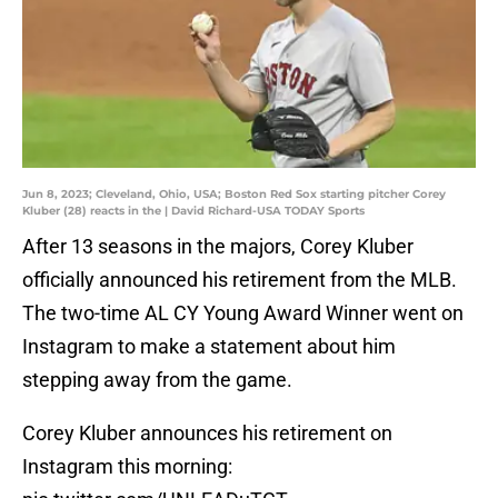
Jun 8, 2023; Cleveland, Ohio, USA; Boston Red Sox starting pitcher Corey
Kluber (28) reacts in the | David Richard-USA TODAY Sports
After 13 seasons in the majors, Corey Kluber
officially announced his retirement from the MLB.
The two-time AL CY Young Award Winner went on
Instagram to make a statement about him
stepping away from the game.
Corey Kluber announces his retirement on
Instagram this morning: