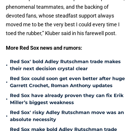
phenomenal teammates, and the backing of
devoted fans, whose steadfast support always
moved me to be the very best I could every time I
toed the rubber,” Kluber said in his farewell post.
More Red Sox news and rumors:
Red Sox' bold Adley Rutschman trade makes
•
their next decision crystal clear
Red Sox could soon get even better after huge
•
Garrett Crochet, Roman Anthony updates
Red Sox have already proven they can fix Erik
•
Miller’s biggest weakness
Red Sox' risky Adley Rutschman move was an
•
absolute necessity
Red Sox make bold Adley Rutschman trade