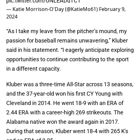
pic.twitter.com/UNLEADuTCT
— Katie Morrison-O'Day (@KatieMo61)
February 9,
2024
“As I take my leave from the pitcher’s mound, my
passion for baseball remains unwavering,” Kluber
said in his statement. “I eagerly anticipate exploring
opportunities to continue contributing to the sport
in a different capacity.
Kluber was a three-time All-Star across 13 seasons,
and the 37-year-old won his first CY Young with
Cleveland in 2014. He went 18-9 with an ERA of
2.44 ERA with a career-high 269 strikeouts. The
Alabama native won the award again in 2017.
During that season, Kluber went 18-4 with 265 K's