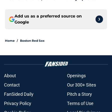
Add us as a preferred source on
Google
Home
/
Boston Red Sox
About
Openings
Contact
Our 300+ Sites
FanSided Daily
Pitch a Story
Privacy Policy
Terms of Use