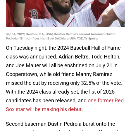
Sep 14, 2017; Boston, MA, USA; Boston Red Sox second baseman Dustin
Pedroia (15) high fives his | Bob DeChiara-USA TODAY Sports
On Tuesday night, the 2024 Baseball Hall of Fame
class was announced. Adrian Beltre, Todd Helton,
and Joe Mauer will all be enshrined on July 21 in
Cooperstown, while old friend Manny Ramirez
missed the cut by receiving only 32.5% of the vote.
With the 2024 class already set, the list of 2025
candidates has been released, and
one former Red
Sox star will be making his debut
.
Second baseman Dustin Pedroia burst onto the