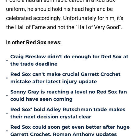
uniform, he should hold his head high and be
celebrated accordingly. Unfortunately for him, it's
the Hall of Fame and not the "Hall of Very Good".
In other Red Sox news:
Craig Breslow didn't do enough for Red Sox at
•
the trade deadline
Red Sox can't make crucial Garrett Crochet
•
mistake after latest injury update
Sonny Gray is reaching a level no Red Sox fan
•
could have seen coming
Red Sox' bold Adley Rutschman trade makes
•
their next decision crystal clear
Red Sox could soon get even better after huge
•
Garrett Crochet, Roman Anthony updates