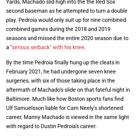
Yards, Machado slid high into the the Red Sox
second baseman as he attempted to turn a double
play. Pedroia would only suit up for nine combined
combined games during the 2018 and 2019
seasons and missed the entire 2020 season due to
a "
serious setback" with his knee
.
By the time Pedroia finally hung up the cleats in
February 2021, he had undergone seven knee
surgeries, with six of those taking place in the
aftermath of Machado's slide on that fateful night in
Baltimore. Much like how Boston sports fans find
Ulf Samuelsson liable for Cam Neely's shortened
career, Manny Machado is viewed in the same light
with regard to Dustin Pedroia's career.