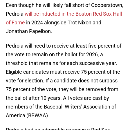
Even though he will likely fall short of Cooperstown,
Pedroia
will be inducted in the Boston Red Sox Hall
of Fame
in 2024 alongside Trot Nixon and
Jonathan Papelbon.
Pedroia will need to receive at least five percent of
the vote to remain on the ballot for 2026, a
threshold that remains for each successive year.
Eligible candidates must receive 75 percent of the
vote for election. If a candidate does not surpass
75 percent of the vote, they will be removed from
the ballot after 10 years. All votes are cast by
members of the Baseball Writers' Association of
America (BBWAA).
Pedroia had an admirable career in a Red Sox