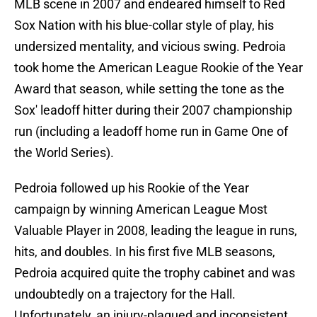
MLB scene in 2007 and endeared himself to Red
Sox Nation with his blue-collar style of play, his
undersized mentality, and vicious swing. Pedroia
took home the American League Rookie of the Year
Award that season, while setting the tone as the
Sox' leadoff hitter during their 2007 championship
run (including a leadoff home run in Game One of
the World Series).
Pedroia followed up his Rookie of the Year
campaign by winning American League Most
Valuable Player in 2008, leading the league in runs,
hits, and doubles. In his first five MLB seasons,
Pedroia acquired quite the trophy cabinet and was
undoubtedly on a trajectory for the Hall.
Unfortunately, an injury-plagued and inconsistent