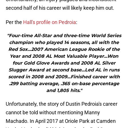
second half of his career will likely keep him out.
Per the
Hall's profile on Pedroia
:
"Four-time All-Star and three-time World Series
champion who played 14 seasons, all with the
Red Sox...2007 American League Rookie of the
Year and 2008 AL Most Valuable Player...Won
four Gold Glove Awards and 2008 AL Silver
Slugger Award at second base...Led AL in runs
scored in 2008 and 2009...Finished career with
.299 batting average, .365 on-base percentage
and 1,805 hits."
Unfortunately, the story of Dustin Pedroia's career
cannot be told without mentioning Manny
Machado. In April 2017 at Oriole Park at Camden