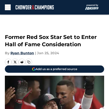
Skip to main content
Former Red Sox Star Set to Enter
Hall of Fame Consideration
By
Ryan Bunton
|
Jan 25, 2024
Add us as a preferred source