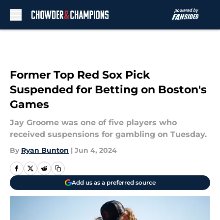
Skip to main content
Former Top Red Sox Pick
Suspended for Betting on Boston's
Games
Jay Groome was one of five players who
received suspensions for gambling on Tuesday.
By
Ryan Bunton
|
Jun 4, 2024
Add us as a preferred source