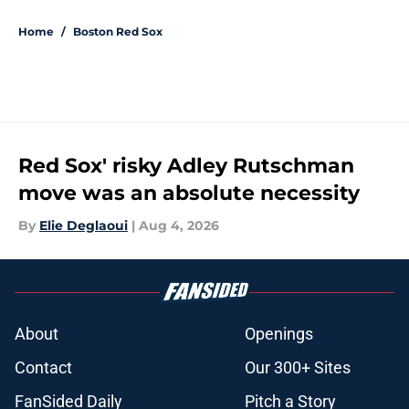
Home
/
Boston Red Sox
Red Sox' risky Adley Rutschman
move was an absolute necessity
By
Elie Deglaoui
|
Aug 4, 2026
About
Openings
Contact
Our 300+ Sites
FanSided Daily
Pitch a Story