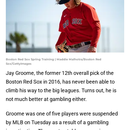
Boston Red Sox Spring Training | Maddie Malhotra/Boston Red
Sox/GettyImages
Jay Groome, the former 12th overall pick of the
Boston Red Sox in 2016, has never been able to
climb his way to the big leagues. Turns out, he is
not much better at gambling either.
Groome was one of five players were suspended
by MLB on Tuesday as a result of a gambling