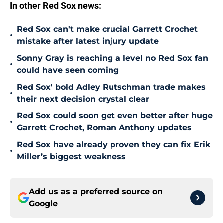
In other Red Sox news:
Red Sox can't make crucial Garrett Crochet
•
mistake after latest injury update
Sonny Gray is reaching a level no Red Sox fan
•
could have seen coming
Red Sox' bold Adley Rutschman trade makes
•
their next decision crystal clear
Red Sox could soon get even better after huge
•
Garrett Crochet, Roman Anthony updates
Red Sox have already proven they can fix Erik
•
Miller’s biggest weakness
Add us as a preferred source on
Google