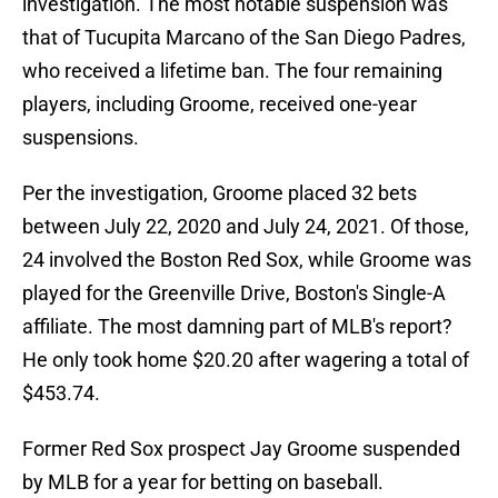
investigation. The most notable suspension was
that of Tucupita Marcano of the San Diego Padres,
who received a lifetime ban. The four remaining
players, including Groome, received one-year
suspensions.
Per the investigation, Groome placed 32 bets
between July 22, 2020 and July 24, 2021. Of those,
24 involved the Boston Red Sox, while Groome was
played for the Greenville Drive, Boston's Single-A
affiliate. The most damning part of MLB's report?
He only took home $20.20 after wagering a total of
$453.74.
Former Red Sox prospect Jay Groome suspended
by MLB for a year for betting on baseball.