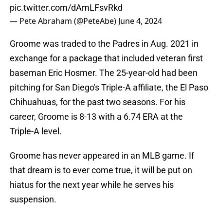
pic.twitter.com/dAmLFsvRkd
— Pete Abraham (@PeteAbe)
June 4, 2024
Groome was traded to the Padres in Aug. 2021 in
exchange for a package that included veteran first
baseman Eric Hosmer. The 25-year-old had been
pitching for San Diego's Triple-A affiliate, the El Paso
Chihuahuas, for the past two seasons. For his
career, Groome is 8-13 with a 6.74 ERA at the
Triple-A level.
Groome has never appeared in an MLB game. If
that dream is to ever come true, it will be put on
hiatus for the next year while he serves his
suspension.