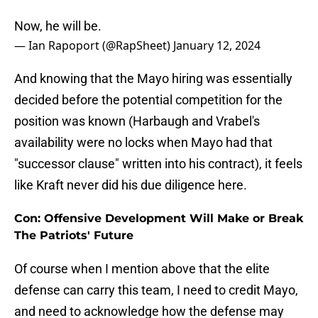
Now, he will be.
— Ian Rapoport (@RapSheet)
January 12, 2024
And knowing that the Mayo hiring was essentially
decided before the potential competition for the
position was known (Harbaugh and Vrabel's
availability were no locks when Mayo had that
"successor clause" written into his contract), it feels
like Kraft never did his due diligence here.
Con: Offensive Development Will Make or Break
The Patriots' Future
Of course when I mention above that the elite
defense can carry this team, I need to credit Mayo,
and need to acknowledge how the defense may