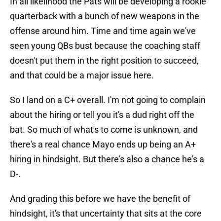
In all likelihood the Pats will be developing a rookie
quarterback with a bunch of new weapons in the
offense around him. Time and time again we've
seen young QBs bust because the coaching staff
doesn't put them in the right position to succeed,
and that could be a major issue here.
So I land on a C+ overall. I'm not going to complain
about the hiring or tell you it's a dud right off the
bat. So much of what's to come is unknown, and
there's a real chance Mayo ends up being an A+
hiring in hindsight. But there's also a chance he's a
D-.
And grading this before we have the benefit of
hindsight, it's that uncertainty that sits at the core