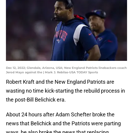
Dec 12, 2022; Glendale, Arizona, USA; New England Patriots linebackers coach
Jerod Mayo against the | Mark J. Rebilas-USA TODAY Sports
Robert Kraft and the New England Patriots are
wasting no time kick-starting the rebuild process in
the post-Bill Belichick era.
About 24 hours after Adam Schefter broke the
news that Belichick and the Patriots were parting
ways, he also broke the news that replacing