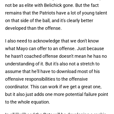
not be as elite with Belichick gone. But the fact
remains that the Patriots have a lot of young talent
on that side of the ball, and it's clearly better
developed than the offense.
I also need to acknowledge that we don't know
what Mayo can offer to an offense. Just because
he hasn't coached offense doesn't mean he has no
understanding of it. But it's also not a stretch to
assume that he'll have to download most of his
offensive responsibilities to the offensive
coordinator. This can work if we get a great one,
but it also just adds one more potential failure point
to the whole equation.