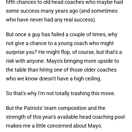
fifth chances to old head coaches who maybe had
some success many years ago (and sometimes
who have never had any real success).
But once a guy has failed a couple of times, why
not give a chance to a young coach who might
surprise you? He might flop, of course, but that's a
risk with anyone. Mayo's bringing more upside to
the table than hiring one of those older coaches
who we know doesn't have a high ceiling.
So that's why I'm not totally trashing this move.
But the Patriots' team composition and the
strength of this year's available head coaching pool
makes me a little concerned about Mayo.