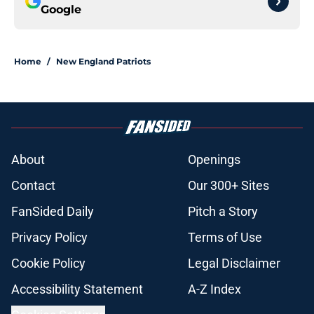
Google
Home
/
New England Patriots
About
Openings
Contact
Our 300+ Sites
FanSided Daily
Pitch a Story
Privacy Policy
Terms of Use
Cookie Policy
Legal Disclaimer
Accessibility Statement
A-Z Index