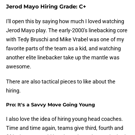
Jerod Mayo Hiring Grade: C+
I'll open this by saying how much I loved watching
Jerod Mayo play. The early-2000's linebacking core
with Tedy Bruschi and Mike Vrabel was one of my
favorite parts of the team as a kid, and watching
another elite linebacker take up the mantle was
awesome.
There are also tactical pieces to like about the
hiring.
Pro: It's a Savvy Move Going Young
I also love the idea of hiring young head coaches.
Time and time again, teams give third, fourth and