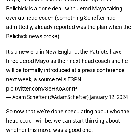
Belichick is a done deal, with Jerod Mayo taking
over as head coach (something Schefter had,
admittedly, already reported was the plan when the
Belichick news broke).
It’s a new era in New England: the Patriots have
hired Jerod Mayo as their next head coach and he
will be formally introduced at a press conference
next week, a source tells ESPN.
pic.twitter.com/SeHKoAonrP
— Adam Schefter (@AdamSchefter)
January 12, 2024
So now that we're done speculating about who the
head coach will be, we can start thinking about
whether this move was a good one.