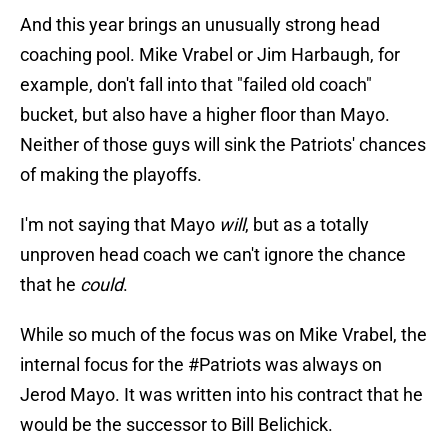
And this year brings an unusually strong head
coaching pool. Mike Vrabel or Jim Harbaugh, for
example, don't fall into that "failed old coach"
bucket, but also have a higher floor than Mayo.
Neither of those guys will sink the Patriots' chances
of making the playoffs.
I'm not saying that Mayo
will
, but as a totally
unproven head coach we can't ignore the chance
that he
could
.
While so much of the focus was on Mike Vrabel, the
internal focus for the
#Patriots
was always on
Jerod Mayo. It was written into his contract that he
would be the successor to Bill Belichick.