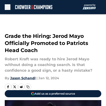
Skip to main content
Grade the Hiring: Jerod Mayo
Officially Promoted to Patriots
Head Coach
Robert Kraft was ready to hire Jerod Mayo
without doing a coaching search. Is that
confidence a good sign, or a hasty mistake?
By
Jason Schandl
|
Jan 12, 2024
Add us as a preferred source