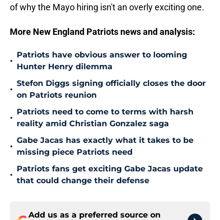
of why the Mayo hiring isn't an overly exciting one.
More New England Patriots news and analysis:
Patriots have obvious answer to looming
•
Hunter Henry dilemma
Stefon Diggs signing officially closes the door
•
on Patriots reunion
Patriots need to come to terms with harsh
•
reality amid Christian Gonzalez saga
Gabe Jacas has exactly what it takes to be
•
missing piece Patriots need
Patriots fans get exciting Gabe Jacas update
•
that could change their defense
Add us as a preferred source on