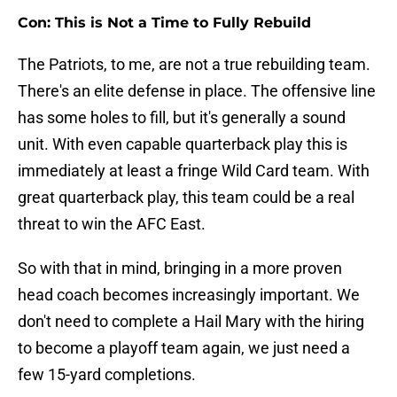
Con: This is Not a Time to Fully Rebuild
The Patriots, to me, are not a true rebuilding team.
There's an elite defense in place. The offensive line
has some holes to fill, but it's generally a sound
unit. With even capable quarterback play this is
immediately at least a fringe Wild Card team. With
great quarterback play, this team could be a real
threat to win the AFC East.
So with that in mind, bringing in a more proven
head coach becomes increasingly important. We
don't need to complete a Hail Mary with the hiring
to become a playoff team again, we just need a
few 15-yard completions.