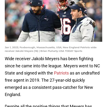
Jan 1, 2023; Foxborough, Massachusetts, USA; New England Patriots wide
receiver Jakobi Meyers (16) | Brian Fluharty-USA TODAY Sports
Wide receiver Jakobi Meyers has been fighting
since he came into the league. Meyers went to NC
State and signed with the
Patriots
as an undrafted
free agent in 2019. The 27-year-old quickly
emerged as a consistent pass-catcher for New
England.
Despite all the positive things that Meyers has