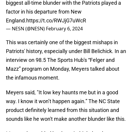
biggest all-time blunder with the Patriots played a
factor in his departure from New
England.
https://t.co/RWJjG7uWcR
— NESN (@NESN)
February 6, 2024
This was certainly one of the biggest mishaps in
Patriots' history, especially under Bill Belichick. In an
interview on 98.5 The Sports Hub's “Felger and
Mazz” program on Monday, Meyers talked about
the infamous moment.
Meyers said, "It low key haunts me but in a good
way. I know it won’t happen again.” The NC State
product definitely learned from this situation and
sounds like he won't make another blunder like this.