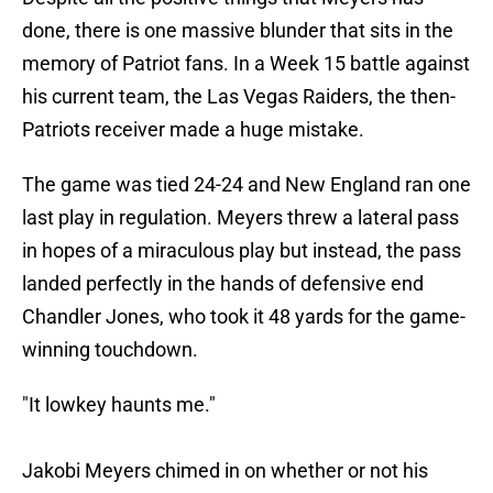
done, there is one massive blunder that sits in the
memory of Patriot fans. In a Week 15 battle against
his current team, the Las Vegas Raiders, the then-
Patriots receiver made a huge mistake.
The game was tied 24-24 and New England ran one
last play in regulation. Meyers threw a lateral pass
in hopes of a miraculous play but instead, the pass
landed perfectly in the hands of defensive end
Chandler Jones, who took it 48 yards for the game-
winning touchdown.
"It lowkey haunts me."
Jakobi Meyers chimed in on whether or not his