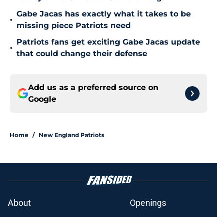
Gabe Jacas has exactly what it takes to be
•
missing piece Patriots need
Patriots fans get exciting Gabe Jacas update
•
that could change their defense
Add us as a preferred source on
Google
Home
/
New England Patriots
About
Openings