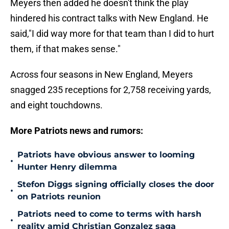
Meyers then added he doesn't think the play
hindered his contract talks with New England. He
said,"I did way more for that team than I did to hurt
them, if that makes sense."
Across four seasons in New England, Meyers
snagged 235 receptions for 2,758 receiving yards,
and eight touchdowns.
More Patriots news and rumors:
Patriots have obvious answer to looming
•
Hunter Henry dilemma
Stefon Diggs signing officially closes the door
•
on Patriots reunion
Patriots need to come to terms with harsh
•
reality amid Christian Gonzalez saga