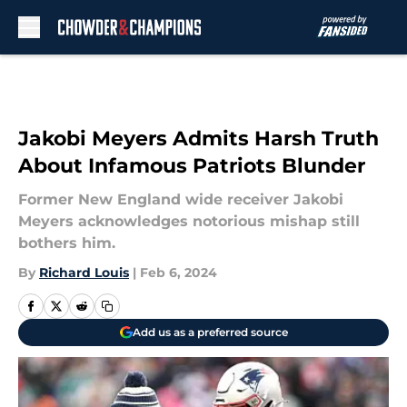
Skip to main content
Jakobi Meyers Admits Harsh Truth
About Infamous Patriots Blunder
Former New England wide receiver Jakobi
Meyers acknowledges notorious mishap still
bothers him.
By
Richard Louis
|
Feb 6, 2024
Add us as a preferred source