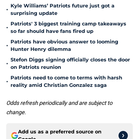
Kyle Williams’ Patriots future just got a
•
surprising update
Patriots' 3 biggest training camp takeaways
•
so far should have fans fired up
Patriots have obvious answer to looming
•
Hunter Henry dilemma
Stefon Diggs signing officially closes the door
•
on Patriots reunion
Patriots need to come to terms with harsh
•
reality amid Christian Gonzalez saga
Odds refresh periodically and are subject to
change.
Add us as a preferred source on