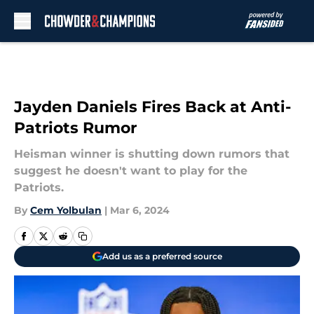
Skip to main content
Jayden Daniels Fires Back at Anti-
Patriots Rumor
Heisman winner is shutting down rumors that
suggest he doesn't want to play for the
Patriots.
By
Cem Yolbulan
|
Mar 6, 2024
Add us as a preferred source