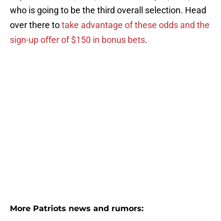
who is going to be the third overall selection. Head
over there to
take advantage of these odds and the
sign-up offer of $150 in bonus bets
.
More Patriots news and rumors: