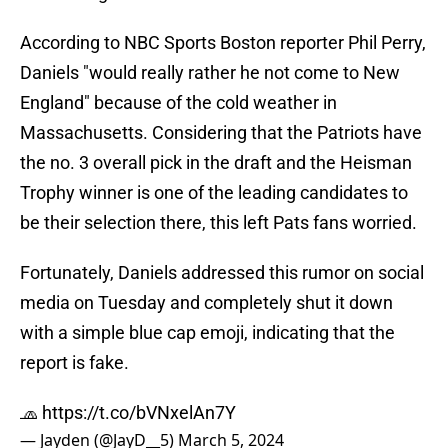
According to NBC Sports Boston reporter Phil Perry,
Daniels "would really rather he not come to New
England" because of the cold weather in
Massachusetts. Considering that the Patriots have
the no. 3 overall pick in the draft and the Heisman
Trophy winner is one of the leading candidates to
be their selection there, this left Pats fans worried.
Fortunately, Daniels addressed this rumor on social
media on Tuesday and completely shut it down
with a simple blue cap emoji, indicating that the
report is fake.
🧢
https://t.co/bVNxelAn7Y
— Jayden (@JayD__5)
March 5, 2024