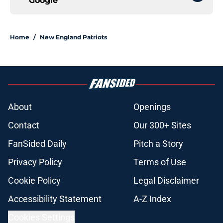
Google
Home
/
New England Patriots
About
Openings
Contact
Our 300+ Sites
FanSided Daily
Pitch a Story
Privacy Policy
Terms of Use
Cookie Policy
Legal Disclaimer
Accessibility Statement
A-Z Index
Cookies Settings