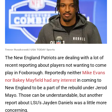
Trevor Ruszkowski-USA TODAY Sports
The New England Patriots are dealing with a lot of
recent reporting about players not wanting to come
play in Foxborough. Reportedly neither
Mike Evans
nor Bakey Mayfield had any interest
in coming to
New England to be a part of the rebuild under Jerod
Mayo. Those can be understandable, but another
report about LSU's Jayden Daniels was a little more
concerning.