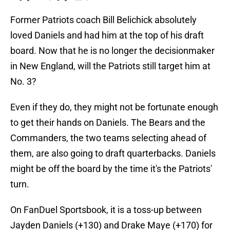
Former Patriots coach Bill Belichick absolutely
loved Daniels and had him at the top of his draft
board. Now that he is no longer the decisionmaker
in New England, will the Patriots still target him at
No. 3?
Even if they do, they might not be fortunate enough
to get their hands on Daniels. The Bears and the
Commanders, the two teams selecting ahead of
them, are also going to draft quarterbacks. Daniels
might be off the board by the time it's the Patriots'
turn.
On FanDuel Sportsbook, it is a toss-up between
Jayden Daniels (+130) and Drake Maye (+170) for