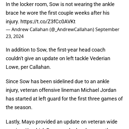
In the locker room, Sow is not wearing the ankle
brace he wore the first couple weeks after his
injury.
https://t.co/Z3fCc0AVKt
— Andrew Callahan (@_AndrewCallahan)
September
23, 2024
In addition to Sow, the first-year head coach
couldn't give an update on left tackle Vederian
Lowe, per Callahan.
Since Sow has been sidelined due to an ankle
injury, veteran offensive lineman Michael Jordan
has started at left guard for the first three games of
the season.
Lastly, Mayo provided an update on veteran wide