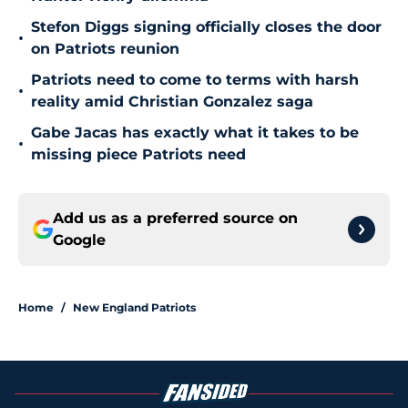
Stefon Diggs signing officially closes the door
•
on Patriots reunion
Patriots need to come to terms with harsh
•
reality amid Christian Gonzalez saga
Gabe Jacas has exactly what it takes to be
•
missing piece Patriots need
Add us as a preferred source on
Google
Home
/
New England Patriots