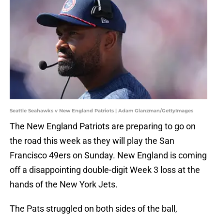
Seattle Seahawks v New England Patriots | Adam Glanzman/GettyImages
The New England Patriots are preparing to go on
the road this week as they will play the San
Francisco 49ers on Sunday. New England is coming
off a disappointing double-digit Week 3 loss at the
hands of the New York Jets.
The Pats struggled on both sides of the ball,