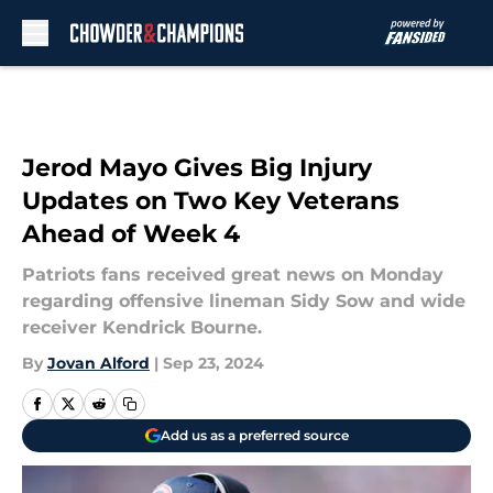
Skip to main content
Jerod Mayo Gives Big Injury
Updates on Two Key Veterans
Ahead of Week 4
Patriots fans received great news on Monday
regarding offensive lineman Sidy Sow and wide
receiver Kendrick Bourne.
By
Jovan Alford
|
Sep 23, 2024
Add us as a preferred source