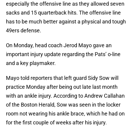
especially the offensive line as they allowed seven
sacks and 15 quarterback hits. The offensive line
has to be much better against a physical and tough
49ers defense.
On Monday, head coach Jerod Mayo gave an
important injury update regarding the Pats’ o-line
and a key playmaker.
Mayo told reporters that left guard Sidy Sow will
practice Monday after being out late last month
with an ankle injury. According to Andrew Callahan
of the Boston Herald, Sow was seen in the locker
room not wearing his ankle brace, which he had on
for the first couple of weeks after his injury.