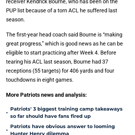
receiver Kendrick Bourne, who has been on the
PUP list because of a torn ACL he suffered last
season.
The first-year head coach said Bourne is “making
great progress,” which is good news as he can be
eligible to start practicing after Week 4. Before
tearing his ACL last season, Bourne had 37
receptions (55 targets) for 406 yards and four
touchdowns in eight games.
More Patriots news and analysis:
Patriots' 3 biggest training camp takeaways
•
so far should have fans fired up
Patriots have obvious answer to looming
•
Hunter Henry dilemma