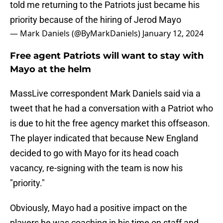
told me returning to the Patriots just became his
priority because of the hiring of Jerod Mayo
— Mark Daniels (@ByMarkDaniels)
January 12, 2024
Free agent Patriots will want to stay with
Mayo at the helm
MassLive correspondent Mark Daniels said via a
tweet that he had a conversation with a Patriot who
is due to hit the free agency market this offseason.
The player indicated that because New England
decided to go with Mayo for its head coach
vacancy, re-signing with the team is now his
"priority."
Obviously, Mayo had a positive impact on the
players he was coaching in his time on staff and