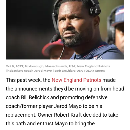
Oct 8, 2023; Foxborough, Massachusetts, USA; New England Patriots
linebackers coach Jerod Mayo | Bob DeChiara-USA TODAY Sports
This past week, the
New England Patriots
made
the announcements they'd be moving on from head
coach Bill Belichick and promoting defensive
coach/former player Jerod Mayo to be his
replacement. Owner Robert Kraft decided to take
this path and entrust Mayo to bring the