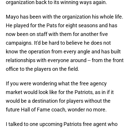
organization back to its winning ways again.
Mayo has been with the organization his whole life.
He played for the Pats for eight seasons and has
now been on staff with them for another five
campaigns. It'd be hard to believe he does not
know the operation from every angle and has built
relationships with everyone around -- from the front
office to the players on the field.
If you were wondering what the free agency
market would look like for the Patriots, as in if it
would be a destination for players without the
future Hall of Fame coach, wonder no more.
I talked to one upcoming Patriots free agent who