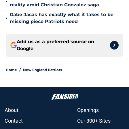
•
reality amid Christian Gonzalez saga
Gabe Jacas has exactly what it takes to be
•
missing piece Patriots need
Add us as a preferred source on
Google
Home
/
New England Patriots
About
Openings
Contact
Our 300+ Sites