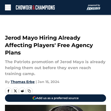
Skip to main content
Jerod Mayo Hiring Already
Affecting Players' Free Agency
Plans
The Patriots promotion of Jerod Mayo is already
helping them out before they even reach
training camp.
By
Thomas Erbe
|
Jan 15, 2024
Add us as a preferred source