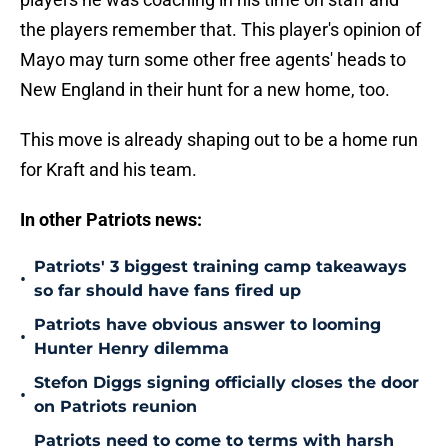
the players remember that. This player's opinion of
Mayo may turn some other free agents' heads to
New England in their hunt for a new home, too.
This move is already shaping out to be a home run
for Kraft and his team.
In other Patriots news:
Patriots' 3 biggest training camp takeaways
•
so far should have fans fired up
Patriots have obvious answer to looming
•
Hunter Henry dilemma
Stefon Diggs signing officially closes the door
•
on Patriots reunion
Patriots need to come to terms with harsh