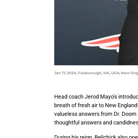
Jan 17, 2024; Foxborough, MA, USA; New En
Head coach Jerod Mayo's introduc
breath of fresh air to New England 
valueless answers from Dr. Doom h
thoughtful answers and candidness
During his reign, Belichick also op