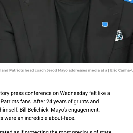
gland Patriots head coach Jerod Mayo addresses media at a | Eric Canha
tory press conference on Wednesday felt like a
Patriots fans. After 24 years of grunts and
imself, Bill Belichick, Mayo's engagement,
 were an incredible about-face.
erated as if protecting the most precious of state