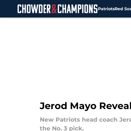
Patriots
Red So
Skip to main content
Jerod Mayo Reveals
New Patriots head coach Jero
the No. 3 pick.