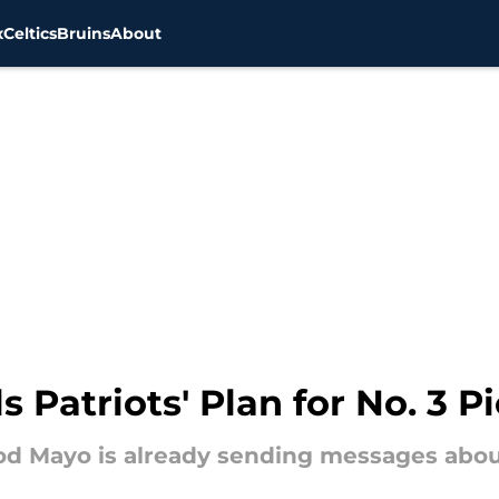
x
Celtics
Bruins
About
 Patriots' Plan for No. 3 P
d Mayo is already sending messages about