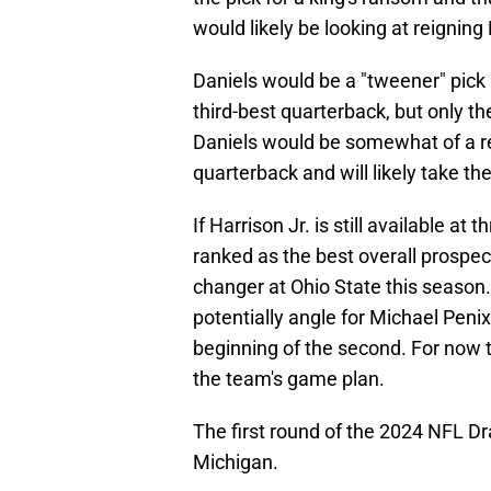
would likely be looking at reignin
Daniels would be a "tweener" pick 
third-best quarterback, but only t
Daniels would be somewhat of a rea
quarterback and will likely take the
If Harrison Jr. is still available at
ranked as the best overall prosp
changer at Ohio State this season
potentially angle for Michael Penix 
beginning of the second. For now 
the team's game plan.
The first round of the 2024 NFL Draf
Michigan.