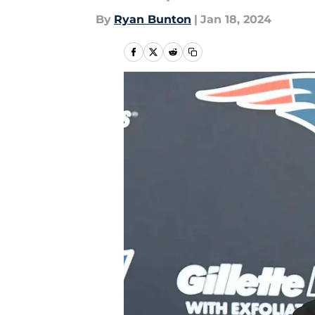
By
Ryan Bunton
|
Jan 18, 2024