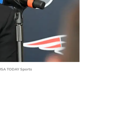
-USA TODAY Sports