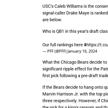
USC's Caleb Williams is the consen
signal-caller Drake Maye is ranked
are below.
Who is QB1 in this year's draft clas
Our full rankings here ⬇️
https://t
— PFF (@PFF)
January 16, 2024
What the Chicago Bears decide to do
significant ripple effect for the Pa
first pick following a pre-draft tra
If the Bears decide to hang onto q
Marvin Harrison Jr. with the top p
three respectively. However, if Ch
the pick for a king's ransom and 