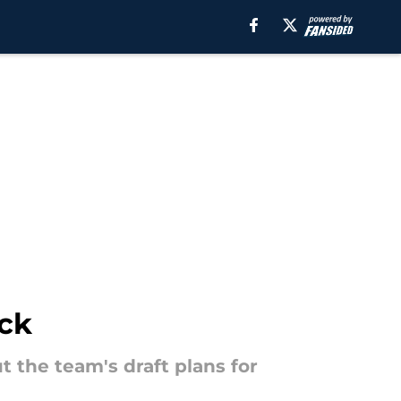
ick
 the team's draft plans for