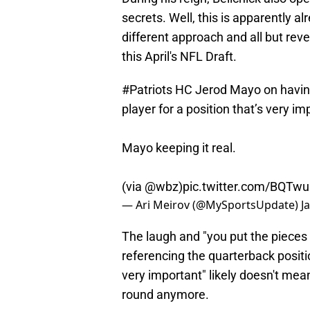
secrets. Well, this is apparently 
different approach and all but revea
this April's NFL Draft.
#Patriots
HC Jerod Mayo on having 
player for a position that’s very i
Mayo keeping it real.
(via
@wbz
)
pic.twitter.com/BQTw
— Ari Meirov (@MySportsUpdate)
J
The laugh and "you put the pieces
referencing the quarterback position
very important" likely doesn't mean
round anymore.