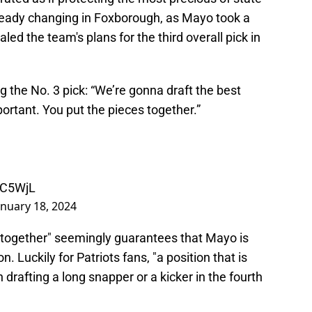
already changing in Foxborough, as Mayo took a
led the team's plans for the third overall pick in
the No. 3 pick: “We’re gonna draft the best
mportant. You put the pieces together.”
uC5WjL
anuary 18, 2024
 together" seemingly guarantees that Mayo is
. Luckily for Patriots fans, "a position that is
 drafting a long snapper or a kicker in the fourth