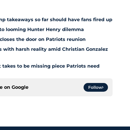
amp takeaways so far should have fans fired up
 to looming Hunter Henry dilemma
 closes the door on Patriots reunion
s with harsh reality amid Christian Gonzalez
 takes to be missing piece Patriots need
ce on
Google
Follow