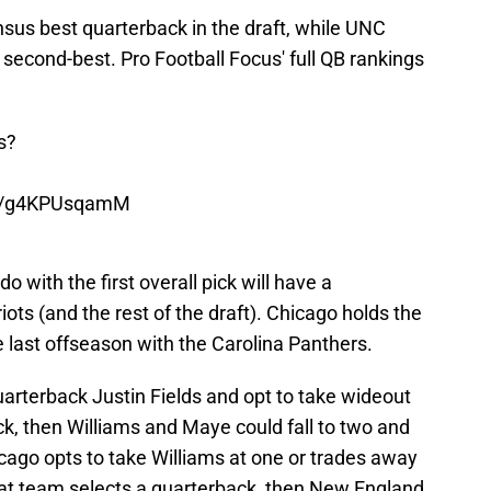
sus best quarterback in the draft, while UNC
 second-best. Pro Football Focus' full QB rankings
s?
.co/g4KPUsqamM
 with the first overall pick will have a
triots (and the rest of the draft). Chicago holds the
de last offseason with the Carolina Panthers.
uarterback Justin Fields and opt to take wideout
ick, then Williams and Maye could fall to two and
icago opts to take Williams at one or trades away
that team selects a quarterback, then New England