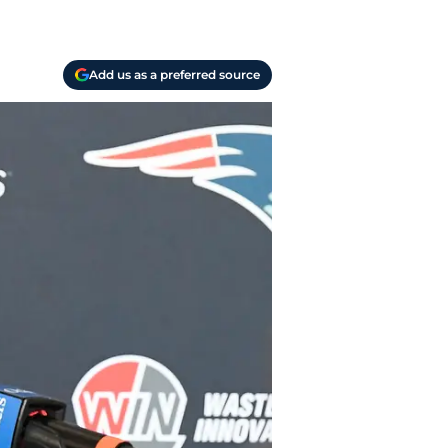
Add us as a preferred source