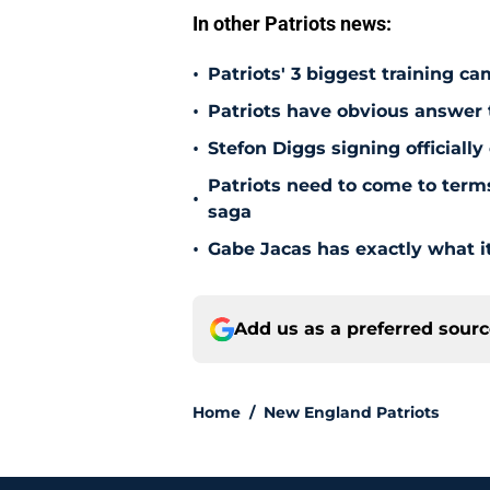
In other Patriots news:
•
Patriots' 3 biggest training c
•
Patriots have obvious answer
•
Stefon Diggs signing officially
Patriots need to come to term
•
saga
•
Gabe Jacas has exactly what it
Add us as a preferred sour
Home
/
New England Patriots