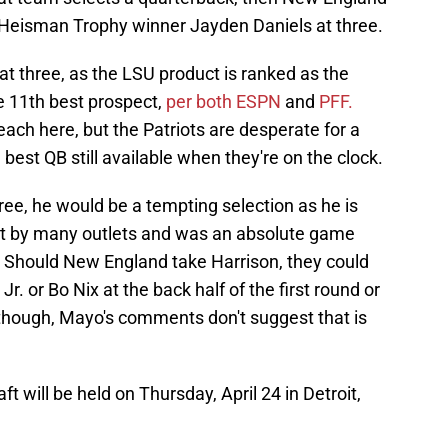
g Heisman Trophy winner Jayden Daniels at three.
at three, as the LSU product is ranked as the
he 11th best prospect,
per both ESPN
and
PFF.
ch here, but the Patriots are desperate for a
 best QB still available when they're on the clock.
 three, he would be a tempting selection as he is
ect by many outlets and was an absolute game
. Should New England take Harrison, they could
Jr. or Bo Nix at the back half of the first round or
though, Mayo's comments don't suggest that is
t will be held on Thursday, April 24 in Detroit,