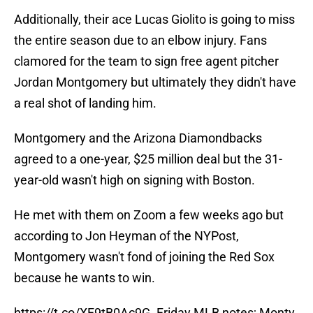
Additionally, their ace Lucas Giolito is going to miss
the entire season due to an elbow injury. Fans
clamored for the team to sign free agent pitcher
Jordan Montgomery but ultimately they didn't have
a real shot of landing him.
Montgomery and the Arizona Diamondbacks
agreed to a one-year, $25 million deal but the 31-
year-old wasn't high on signing with Boston.
He met with them on Zoom a few weeks ago but
according to Jon Heyman of the NYPost,
Montgomery wasn't fond of joining the Red Sox
because he wants to win.
https://t.co/XF9tB0Ac9G
. Friday MLB notes; Monty