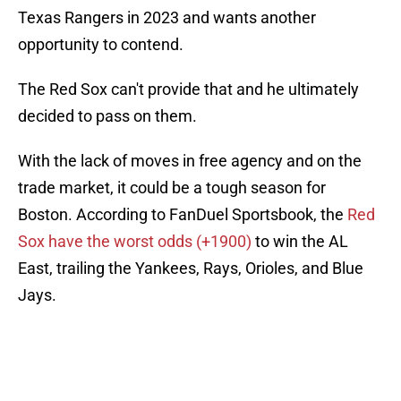
Texas Rangers in 2023 and wants another
opportunity to contend.
The Red Sox can't provide that and he ultimately
decided to pass on them.
With the lack of moves in free agency and on the
trade market, it could be a tough season for
Boston. According to FanDuel Sportsbook, the
Red
Sox have the worst odds (+1900)
to win the AL
East, trailing the Yankees, Rays, Orioles, and Blue
Jays.