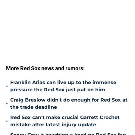
More Red Sox news and rumors:
Franklin Arias can live up to the immense
•
pressure the Red Sox just put on him
Craig Breslow didn't do enough for Red Sox at
•
the trade deadline
Red Sox can't make crucial Garrett Crochet
•
mistake after latest injury update
Sonny Gray is reaching a level no Red Sox fan