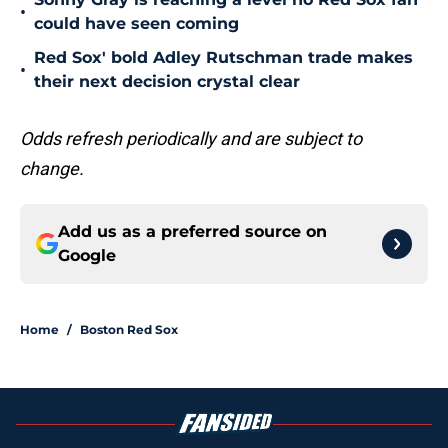
•
could have seen coming
Red Sox' bold Adley Rutschman trade makes
•
their next decision crystal clear
Odds refresh periodically and are subject to
change.
Add us as a preferred source on
Google
Home
/
Boston Red Sox