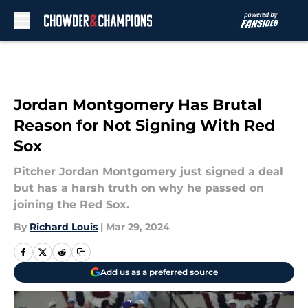
Skip to main content
Jordan Montgomery Has Brutal
Reason for Not Signing With Red
Sox
Pitcher Jordan Montgomery just signed a deal
but has a harsh truth on why he passed on
joining the Red Sox.
By
Richard Louis
|
Mar 29, 2024
Add us as a preferred source