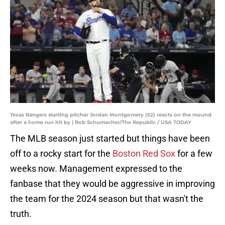
Texas Rangers starting pitcher Jordan Montgomery (52) reacts on the mound
after a home run hit by | Rob Schumacher/The Republic / USA TODAY
The MLB season just started but things have been
off to a rocky start for the
Boston Red Sox
for a few
weeks now. Management expressed to the
fanbase that they would be aggressive in improving
the team for the 2024 season but that wasn't the
truth.