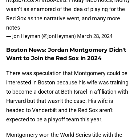
wasn’t as enamored of the idea of playing for the
Red Sox as the narrative went, and many more
notes
— Jon Heyman (@JonHeyman)
March 28, 2024
Boston News: Jordan Montgomery Didn't
Want to Join the Red Sox in 2024
There was speculation that Montgomery could be
interested in Boston because his wife was training
to become a doctor at Beth Israel in affiliation with
Harvard but that wasn't the case. His wife is
headed to Vanderbilt and the Red Sox aren't
expected to be a playoff team this year.
Montgomery won the World Series title with the