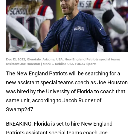
Dec 12, 2022; Glendale, Arizona, USA; New England Patriots special teams
assistant Joe Houston | Mark J. Rebilas-USA TODAY Sports
The New England Patriots will be searching for a
new assistant special teams coach as Joe Houston
was hired by the University of Florida to coach that
same unit, according to Jacob Rudner of
Swamp247.
BREAKING: Florida is set to hire New England
Patriots assistant special teams coach Joe