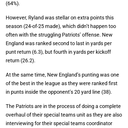
(64%).
However, Ryland was stellar on extra points this
season (24-of-25 made), which didn’t happen too
often with the struggling Patriots’ offense. New
England was ranked second to last in yards per
punt return (6.3), but fourth in yards per kickoff
return (26.2).
At the same time, New England’s punting was one
of the best in the league as they were ranked first
in punts inside the opponent’s 20 yard line (38).
The Patriots are in the process of doing a complete
overhaul of their special teams unit as they are also
interviewing for their special teams coordinator