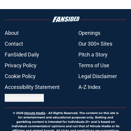
About
Openings
Contact
Our 300+ Sites
FanSided Daily
Pitch a Story
Privacy Policy
Terms of Use
Cookie Policy
Legal Disclaimer
Accessibility Statement
A-Z Index
Cookies Settings
© 2026
Minute Media
-
All Rights Reserved. The content on this site is
for entertainment and educational purposes only. Betting and
gambling content is intended for individuals 21+ and is based on
individual commentators' opinions and not that of Minute Media or its
affiliates and related brands. All picks and predictions are suggestions