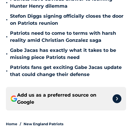
•
Hunter Henry dilemma
Stefon Diggs signing officially closes the door
•
on Patriots reunion
Patriots need to come to terms with harsh
•
reality amid Christian Gonzalez saga
Gabe Jacas has exactly what it takes to be
•
missing piece Patriots need
Patriots fans get exciting Gabe Jacas update
•
that could change their defense
Add us as a preferred source on
Google
Home
/
New England Patriots