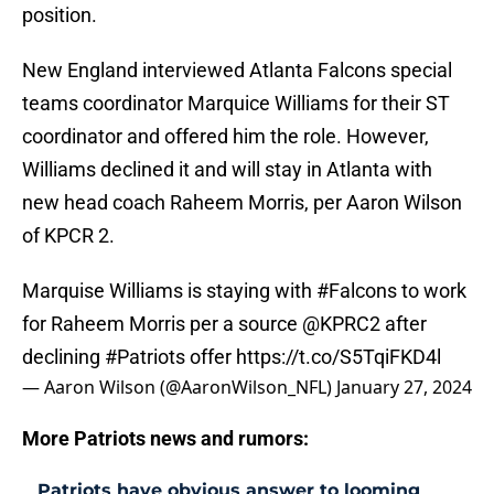
position.
New England interviewed Atlanta Falcons special
teams coordinator Marquice Williams for their ST
coordinator and offered him the role. However,
Williams declined it and will stay in Atlanta with
new head coach Raheem Morris, per Aaron Wilson
of KPCR 2.
Marquise Williams is staying with
#Falcons
to work
for Raheem Morris per a source
@KPRC2
after
declining
#Patriots
offer
https://t.co/S5TqiFKD4l
— Aaron Wilson (@AaronWilson_NFL)
January 27, 2024
More Patriots news and rumors:
Patriots have obvious answer to looming