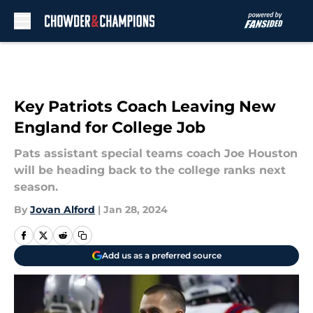
Skip to main content
Key Patriots Coach Leaving New
England for College Job
Pats assistant special teams coach Joe Houston
will be heading back to the college ranks next
season.
By
Jovan Alford
|
Jan 28, 2024
Add us as a preferred source