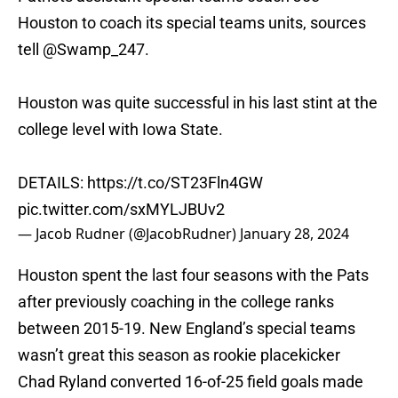
Houston to coach its special teams units, sources
tell
@Swamp_247
.
Houston was quite successful in his last stint at the
college level with Iowa State.
DETAILS:
https://t.co/ST23Fln4GW
pic.twitter.com/sxMYLJBUv2
— Jacob Rudner (@JacobRudner)
January 28, 2024
Houston spent the last four seasons with the Pats
after previously coaching in the college ranks
between 2015-19. New England’s special teams
wasn’t great this season as rookie placekicker
Chad Ryland converted 16-of-25 field goals made