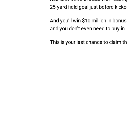
25-yard field goal just before kick
And you’ll win $10 million in bonus
and you don’t even need to buy in.
This is your last chance to claim t