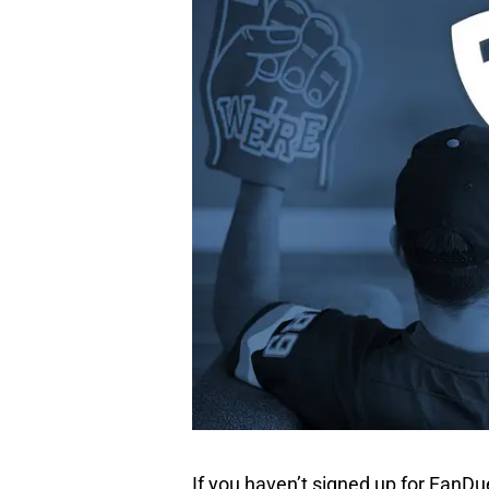
If you haven’t signed up for FanD