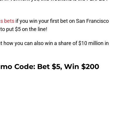
us bets
if you win your first bet on San Francisco
to put $5 on the line!
t how you can also win a share of $10 million in
mo Code: Bet $5, Win $200