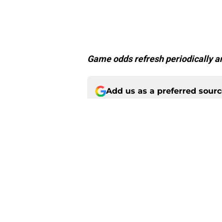
Game odds refresh periodically an
Add us as a preferred sour
More like this
Patriots' 3 biggest 
fans fired up
Published by on Invalid Dat
Kyle Williams’ Patri
Published by on Invalid Dat