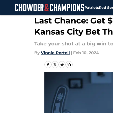
Patriots
Red So
Skip to main content
Last Chance: Get $
Kansas City Bet T
Take your shot at a big win t
By
Vinnie Portell
|
Feb 10, 2024