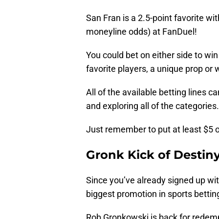
San Fran is a 2.5-point favorite w
moneyline odds) at FanDuel!
You could bet on either side to win
favorite players, a unique prop or 
All of the available betting lines 
and exploring all of the categories
Just remember to put at least $5 on 
Gronk Kick of Destin
Since you’ve already signed up wit
biggest promotion in sports bettin
Rob Gronkowski is back for redempt