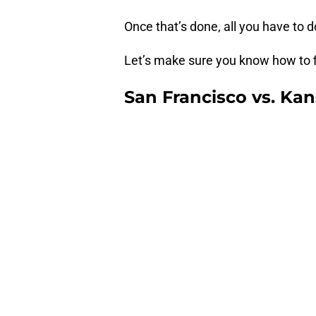
Once that’s done, all you have to d
Let’s make sure you know how to fi
San Francisco vs. Ka