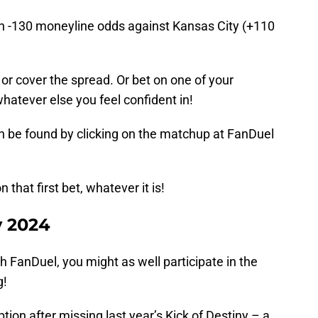
ith -130 moneyline odds against Kansas City (+110
 or cover the spread. Or bet on one of your
whatever else you feel confident in!
can be found by clicking on the matchup at FanDuel
.
that first bet, whatever it is!
y 2024
h FanDuel, you might as well participate in the
g!
ion after missing last year’s Kick of Destiny – a