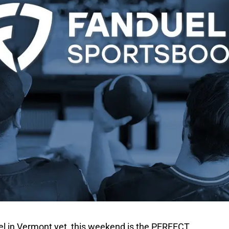
uel in Vermont yet, this weekend is the PERFECT