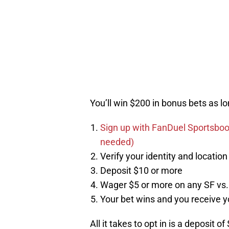
You’ll win $200 in bonus bets as l
Sign up with FanDuel Sportsboo
needed)
Verify your identity and location
Deposit $10 or more
Wager $5 or more on any SF vs.
Your bet wins and you receive 
All it takes to opt in is a deposit 