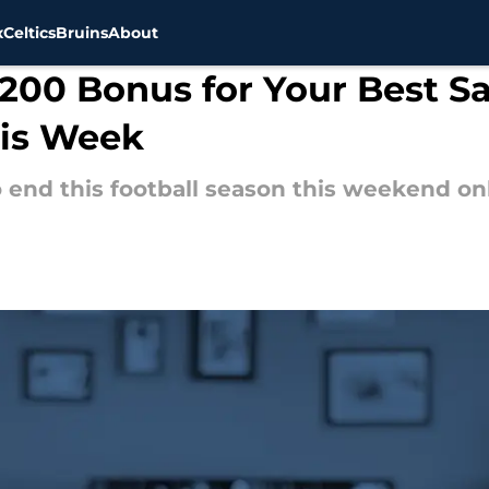
x
Celtics
Bruins
About
200 Bonus for Your Best Sa
his Week
o end this football season this weekend on