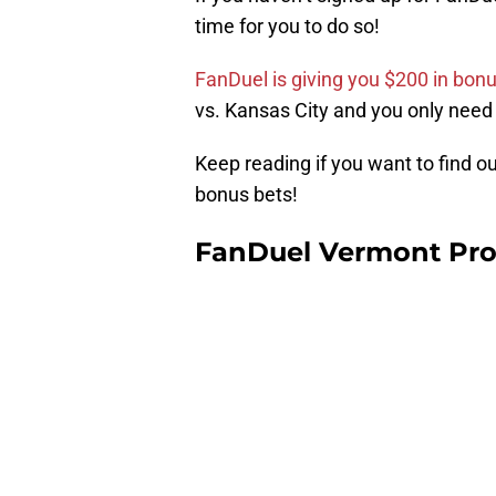
time for you to do so!
FanDuel is giving you $200 in bon
vs. Kansas City and you only need 
Keep reading if you want to find ou
bonus bets!
FanDuel Vermont Pro