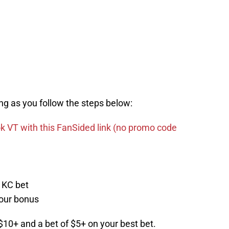
ong as you follow the steps below:
k VT with this FanSided link (no promo code
 KC bet
your bonus
of $10+ and a bet of $5+ on your best bet.