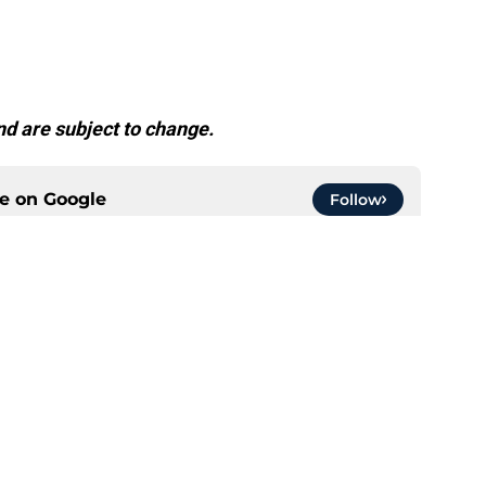
d are subject to change.
ce on
Google
Follow
training camp takeaways so far should have
e
ots future just got a surprising update
e