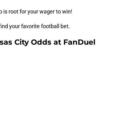
o is root for your wager to win!
nd your favorite football bet.
nsas City Odds at FanDuel