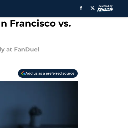
n Francisco vs.
ly at FanDuel
Add us as a preferred source