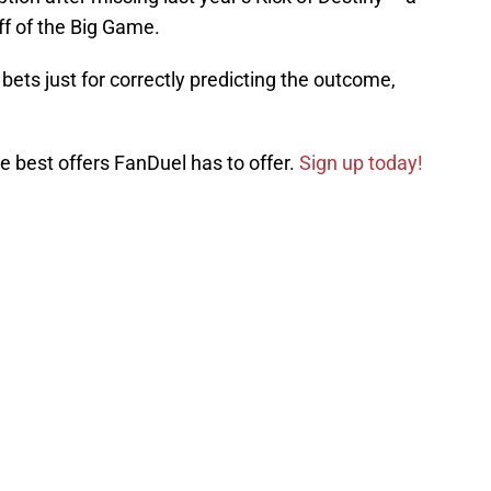
off of the Big Game.
 bets just for correctly predicting the outcome,
he best offers FanDuel has to offer.
Sign up today!