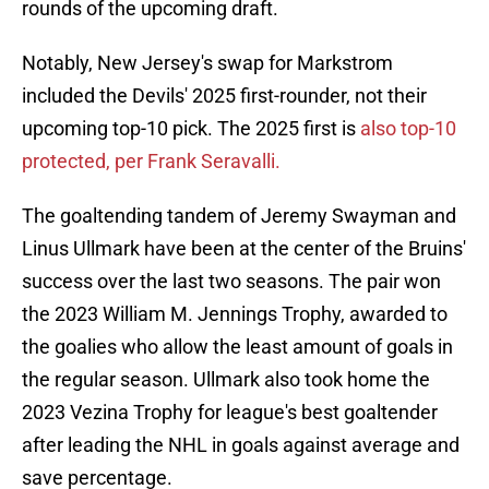
rounds of the upcoming draft.
Notably, New Jersey's swap for Markstrom
included the Devils' 2025 first-rounder, not their
upcoming top-10 pick. The 2025 first is
also top-10
protected, per Frank Seravalli.
The goaltending tandem of Jeremy Swayman and
Linus Ullmark have been at the center of the Bruins'
success over the last two seasons. The pair won
the 2023 William M. Jennings Trophy, awarded to
the goalies who allow the least amount of goals in
the regular season. Ullmark also took home the
2023 Vezina Trophy for league's best goaltender
after leading the NHL in goals against average and
save percentage.