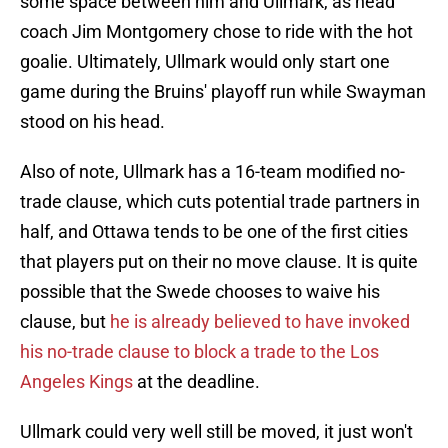
some space between him and Ullmark, as head
coach Jim Montgomery chose to ride with the hot
goalie. Ultimately, Ullmark would only start one
game during the Bruins' playoff run while Swayman
stood on his head.
Also of note, Ullmark has a 16-team modified no-
trade clause, which cuts potential trade partners in
half, and Ottawa tends to be one of the first cities
that players put on their no move clause. It is quite
possible that the Swede chooses to waive his
clause, but
he is already believed to have invoked
his no-trade clause to block a trade to the Los
Angeles Kings
at the deadline.
Ullmark could very well still be moved, it just won't