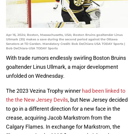
Apr 16, 2024; Boston, Massachusetts, USA; Boston Bruins goaltender Linus
Ullmark (35) makes a save during the second period against the Ottawa
Senators at TD Garden. Mandatory Credit: Bob DeChiara-USA TODAY Sports |
Bob DeChiara-USA TODAY Sports
With trade rumors endlessly swirling Boston Bruins
goaltender Linus Ullmark, a major development
unfolded on Wednesday.
The 2023 Vezina Trophy winner
had been linked to
the the New Jersey Devils
, but New Jersey decided
to go in a different direction for a new face in the
crease, acquiring Jacob Markstrom from the
Calgary Flames. In exchange for Markstrom, the