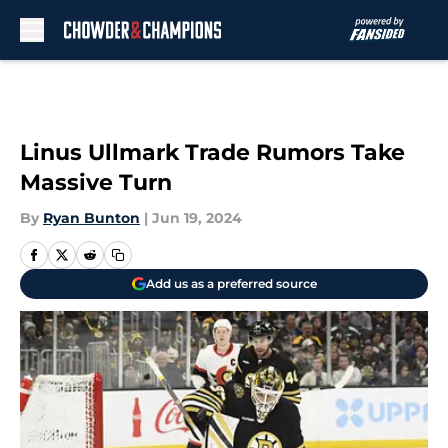
Skip to main content
Linus Ullmark Trade Rumors Take
Massive Turn
By
Ryan Bunton
|
Jun 19, 2024
Add us as a preferred source