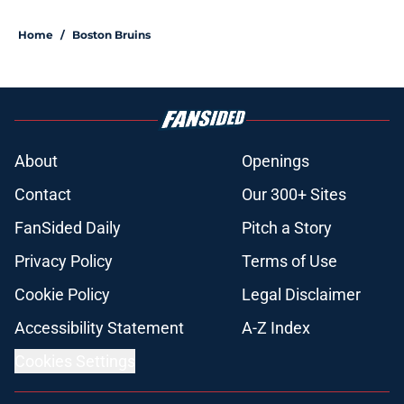
Home
/
Boston Bruins
About
Openings
Contact
Our 300+ Sites
FanSided Daily
Pitch a Story
Privacy Policy
Terms of Use
Cookie Policy
Legal Disclaimer
Accessibility Statement
A-Z Index
Cookies Settings