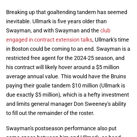
Breaking up that goaltending tandem has seemed
inevitable. Ullmark is five years older than
Swayman, and with Swayman and the
club
engaged in contract extension talks
, Ullmark's time
in Boston could be coming to an end. Swayman is a
restricted free agent for the 2024-25 season, and
his contract will likely hover around a $5 million
average annual value. This would have the Bruins
paying their goalie tandem $10 million (Ullmark is
due exactly $5 million), which is a hefty investment
and limits general manager Don Sweeney's ability
to fill out the remainder of the roster.
Swayman's postseason performance also put