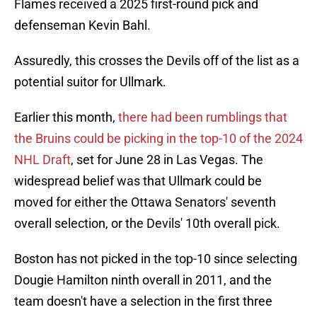
Flames received a 2025 first-round pick and
defenseman Kevin Bahl.
Assuredly, this crosses the Devils off of the list as a
potential suitor for Ullmark.
Earlier this month,
there had been rumblings that
the Bruins could be picking in the top-10 of the 2024
NHL Draft
, set for June 28 in Las Vegas. The
widespread belief was that Ullmark could be
moved for either the Ottawa Senators' seventh
overall selection, or the Devils' 10th overall pick.
Boston has not picked in the top-10 since selecting
Dougie Hamilton ninth overall in 2011, and the
team doesn't have a selection in the first three