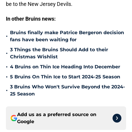
be to the New Jersey Devils.
In other Bruins news:
Bruins finally make Patrice Bergeron decision
•
fans have been waiting for
3 Things the Bruins Should Add to their
•
Christmas Wishlist
•
4 Bruins on Thin Ice Heading Into December
•
5 Bruins On Thin Ice to Start 2024-25 Season
3 Bruins Who Won't Survive Beyond the 2024-
•
25 Season
Add us as a preferred source on
Google