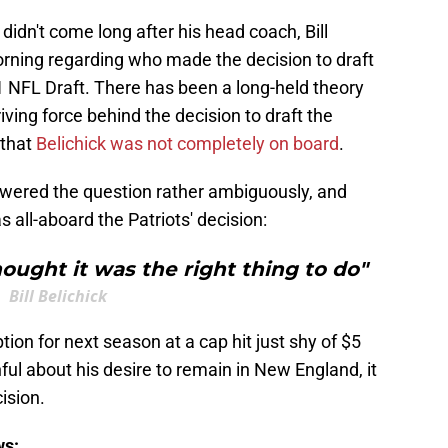
idn't come long after his head coach, Bill
rning regarding who made the decision to draft
21 NFL Draft. There has been a long-held theory
ving force behind the decision to draft the
 that
Belichick was not completely on board
.
nswered the question rather ambiguously, and
 all-aboard the Patriots' decision:
hought it was the right thing to do"
Bill Belichick
ion for next season at a cap hit just shy of $5
hful about his desire to remain in New England, it
ision.
ws: