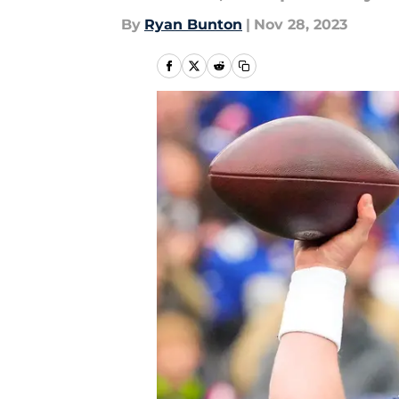
By
Ryan Bunton
|
Nov 28, 2023