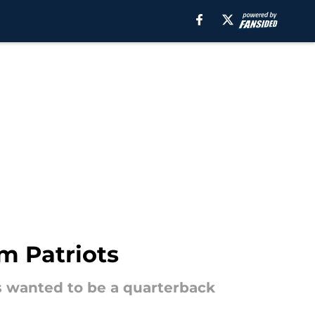
m Patriots
ys wanted to be a quarterback