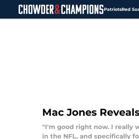
Patriots
Red So
Skip to main content
Mac Jones Reveals
"I'm good right now. I reall
in the NFL, and specifically fo