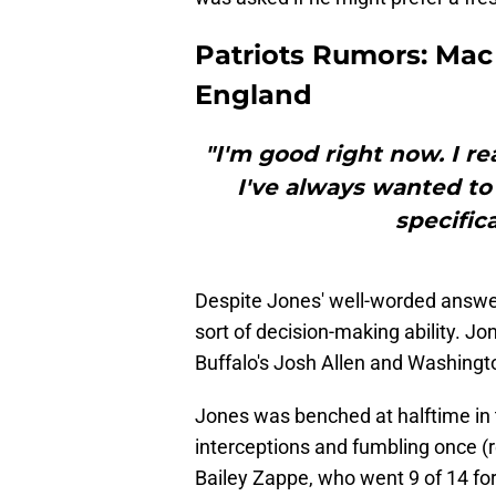
Patriots Rumors: Mac
England
"I'm good right now. I r
I've always wanted to
specifica
Despite Jones' well-worded answer,
sort of decision-making ability. J
Buffalo's Josh Allen and Washing
Jones was benched at halftime in
interceptions and fumbling once (r
Bailey Zappe, who went 9 of 14 for