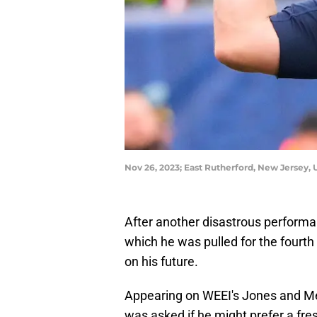
Nov 26, 2023; East Rutherford, New Jersey,
After another disastrous performa
which he was pulled for the fourth
on his future.
Appearing on WEEI's Jones and Me
was asked if he might prefer a fres