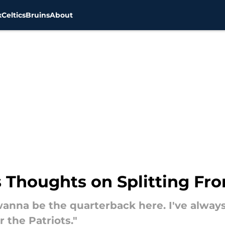
x
Celtics
Bruins
About
 Thoughts on Splitting Fro
y wanna be the quarterback here. I've alwa
r the Patriots."