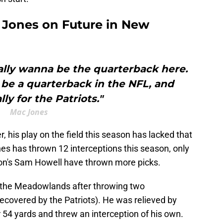
 Jones on Future in New
eally wanna be the quarterback here.
 be a quarterback in the NFL, and
lly for the Patriots."
Mac Jones
 his play on the field this season has lacked that
ones has thrown 12 interceptions this season, only
ton's Sam Howell have thrown more picks.
 the Meadowlands after throwing two
ecovered by the Patriots). He was relieved by
 54 yards and threw an interception of his own.