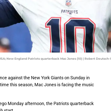
 USA; New England Patriots quarterback Mac Jones (10) | Robert Deutsc
nce against the New York Giants on Sunday in
 time this season, Mac Jones is facing the music
go Monday afternoon, the Patriots quarterback
h start.