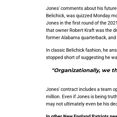
Jones' comments about his future d
Belichick, was quizzed Monday mo
Jones in the first round of the 20
that owner Robert Kraft was the dri
former Alabama quarterback, and
In classic Belichick fashion, he a
stopped short of suggesting he was
"Organizationally, we t
Jones' contract includes a team opt
million. Even if Jones is being trut
may not ultimately even be his dec
In other New England Patriots ne