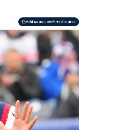
Add us as a preferred source