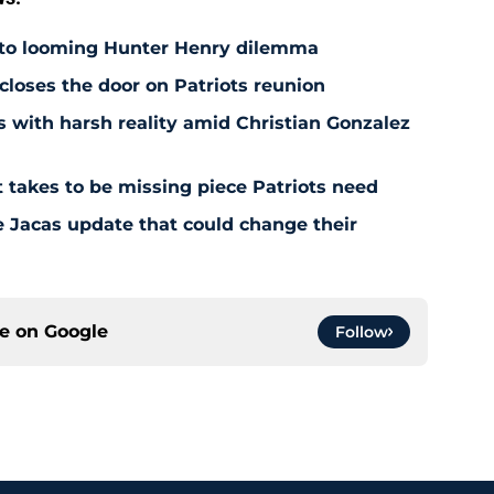
 to looming Hunter Henry dilemma
 closes the door on Patriots reunion
s with harsh reality amid Christian Gonzalez
 takes to be missing piece Patriots need
e Jacas update that could change their
ce on
Google
Follow