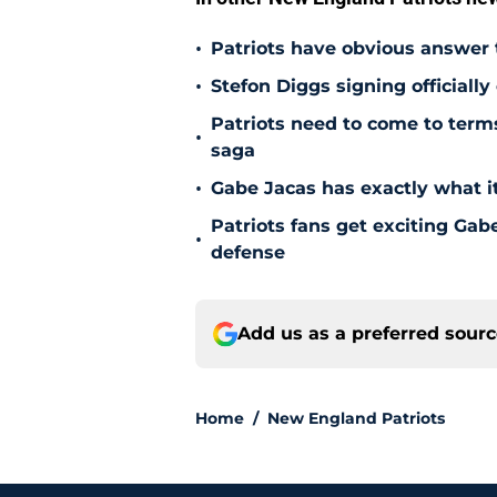
•
Patriots have obvious answer
•
Stefon Diggs signing officially
Patriots need to come to term
•
saga
•
Gabe Jacas has exactly what it
Patriots fans get exciting Gab
•
defense
Add us as a preferred sour
Home
/
New England Patriots