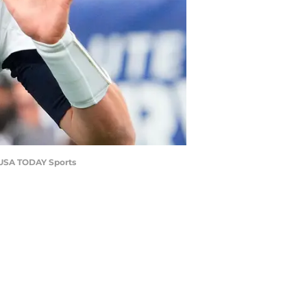
h-USA TODAY Sports