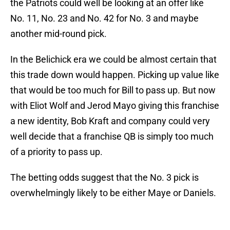
the Patriots could well be looking at an offer like
No. 11, No. 23 and No. 42 for No. 3 and maybe
another mid-round pick.
In the Belichick era we could be almost certain that
this trade down would happen. Picking up value like
that would be too much for Bill to pass up. But now
with Eliot Wolf and Jerod Mayo giving this franchise
a new identity, Bob Kraft and company could very
well decide that a franchise QB is simply too much
of a priority to pass up.
The betting odds suggest that the No. 3 pick is
overwhelmingly likely to be either Maye or Daniels.