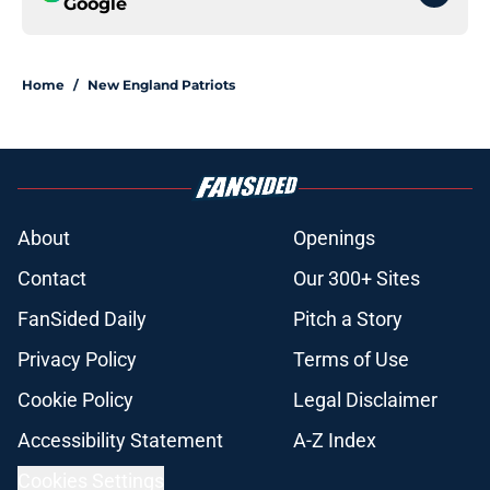
Google
Home
/
New England Patriots
About
Openings
Contact
Our 300+ Sites
FanSided Daily
Pitch a Story
Privacy Policy
Terms of Use
Cookie Policy
Legal Disclaimer
Accessibility Statement
A-Z Index
Cookies Settings