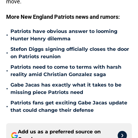
move.
More New England Patriots news and rumors:
Patriots have obvious answer to looming
•
Hunter Henry dilemma
Stefon Diggs signing officially closes the door
•
on Patriots reunion
Patriots need to come to terms with harsh
•
reality amid Christian Gonzalez saga
Gabe Jacas has exactly what it takes to be
•
missing piece Patriots need
Patriots fans get exciting Gabe Jacas update
•
that could change their defense
Add us as a preferred source on