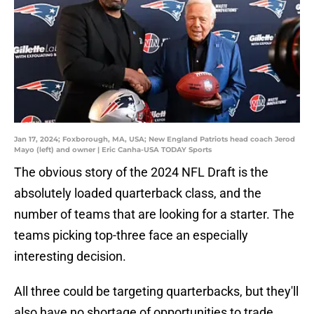
Jan 17, 2024; Foxborough, MA, USA; New England Patriots head coach Jerod
Mayo (left) and owner | Eric Canha-USA TODAY Sports
The obvious story of the 2024 NFL Draft is the
absolutely loaded quarterback class, and the
number of teams that are looking for a starter. The
teams picking top-three face an especially
interesting decision.
All three could be targeting quarterbacks, but they'll
also have no shortage of opportunities to trade