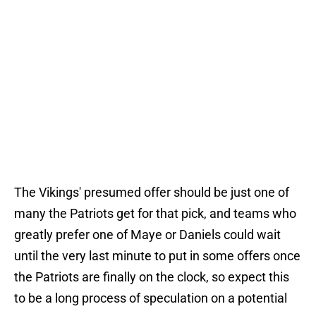
The Vikings' presumed offer should be just one of
many the Patriots get for that pick, and teams who
greatly prefer one of Maye or Daniels could wait
until the very last minute to put in some offers once
the Patriots are finally on the clock, so expect this
to be a long process of speculation on a potential