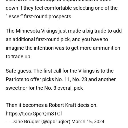
down if they feel comfortable selecting one of the
"lesser" first-round prospects.
The Minnesota Vikings just made a big trade to add
an additional first-round pick, and you have to
imagine the intention was to get more ammunition
to trade up.
Safe guess: The first call for the Vikings is to the
Patriots to offer picks No. 11, No. 23 and another
sweetner for the No. 3 overall pick
Then it becomes a Robert Kraft decision.
https://t.co/GpcrQm3TCl
— Dane Brugler (@dpbrugler)
March 15, 2024