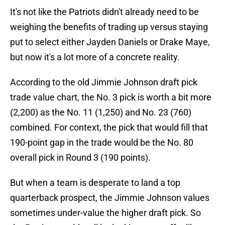
It's not like the Patriots didn't already need to be
weighing the benefits of trading up versus staying
put to select either Jayden Daniels or Drake Maye,
but now it's a lot more of a concrete reality.
According to the old Jimmie Johnson draft pick
trade value chart, the No. 3 pick is worth a bit more
(2,200) as the No. 11 (1,250) and No. 23 (760)
combined. For context, the pick that would fill that
190-point gap in the trade would be the No. 80
overall pick in Round 3 (190 points).
But when a team is desperate to land a top
quarterback prospect, the Jimmie Johnson values
sometimes under-value the higher draft pick. So