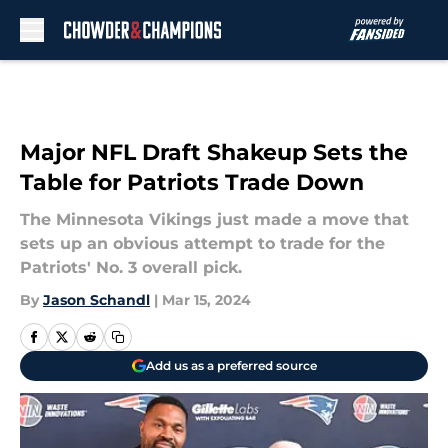
Skip to main content
Major NFL Draft Shakeup Sets the
Table for Patriots Trade Down
The Minnesota Vikings just made a move that
sets up an obvious attempt to trade for the
Patriots' No. 3 overall pick.
By
Jason Schandl
|
Mar 15, 2024
Add us as a preferred source