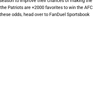
season to improve their chances of making the
the Patriots are +2000 favorites to win the AFC
of these odds, head over to FanDuel Sportsbook