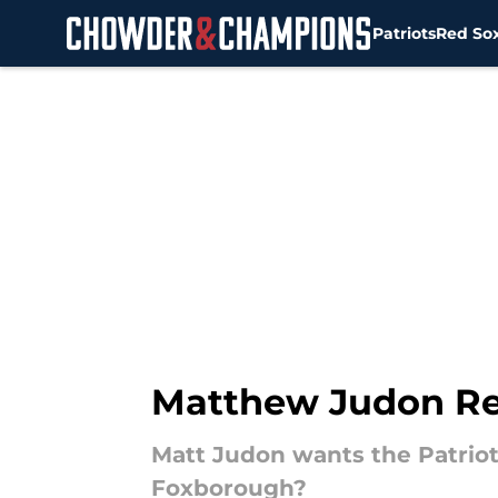
Patriots
Red So
Skip to main content
Matthew Judon Rec
Matt Judon wants the Patriot
Foxborough?