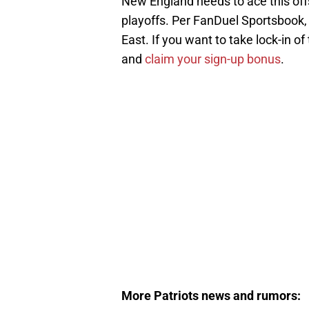
New England needs to ace this off
playoffs. Per FanDuel Sportsbook, 
East. If you want to take lock-in 
and
claim your sign-up bonus
.
More Patriots news and rumors: