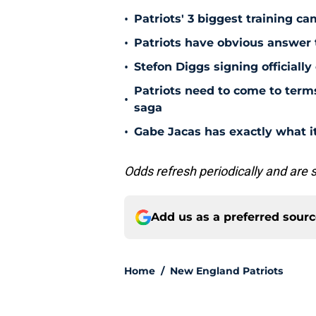
•
Patriots' 3 biggest training c
•
Patriots have obvious answer
•
Stefon Diggs signing officially
Patriots need to come to term
•
saga
•
Gabe Jacas has exactly what it
Odds refresh periodically and are 
Add us as a preferred sour
Home
/
New England Patriots