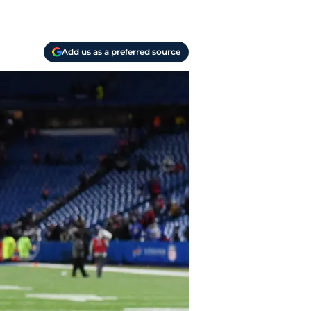
Add us as a preferred source