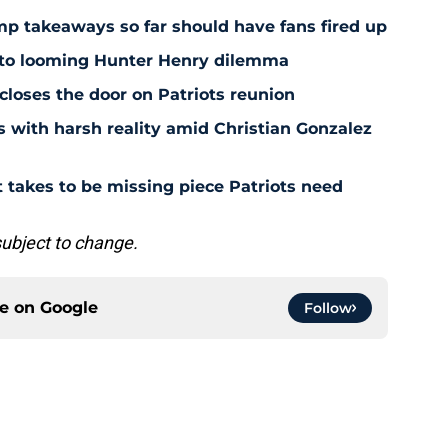
amp takeaways so far should have fans fired up
 to looming Hunter Henry dilemma
 closes the door on Patriots reunion
s with harsh reality amid Christian Gonzalez
 takes to be missing piece Patriots need
subject to change.
ce on
Google
Follow