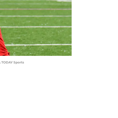
SA TODAY Sports