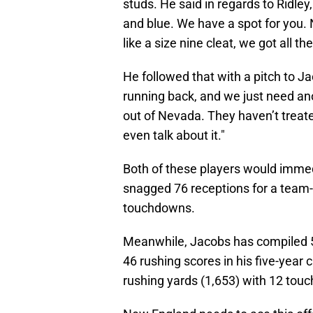
studs. He said in regards to Ridley,
and blue. We have a spot for you. N
like a size nine cleat, we got all the
He followed that with a pitch to J
running back, and we just need an
out of Nevada. They haven’t treate
even talk about it."
Both of these players would immed
snagged 76 receptions for a team-h
touchdowns.
Meanwhile, Jacobs has compiled 5,
46 rushing scores in his five-year 
rushing yards (1,653) with 12 tou