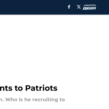
ts to Patriots
. Who is he recruiting to