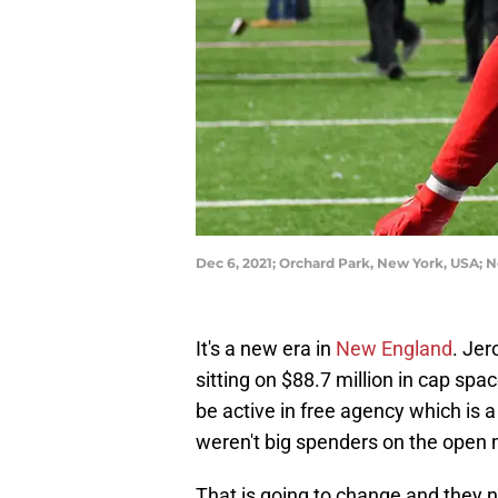
Dec 6, 2021; Orchard Park, New York, USA; 
It's a new era in
New England
. Jer
sitting on $88.7 million in cap sp
be active in free agency which is a 
weren't big spenders on the open 
That is going to change and they n