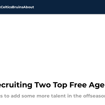
x
Celtics
Bruins
About
ruiting Two Top Free Agen
s to add some more talent in the offseason