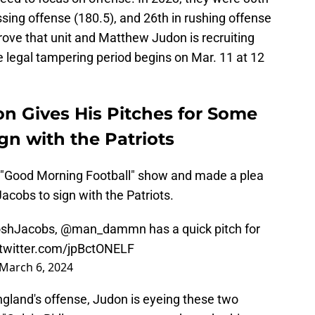
assing offense (180.5), and 26th in rushing offense
rove that unit and Matthew Judon is recruiting
 legal tampering period begins on Mar. 11 at 12
on Gives His Pitches for Some
gn with the Patriots
 "Good Morning Football" show and made a plea
acobs to sign with the Patriots.
shJacobs
,
@man_dammn
has a quick pitch for
.twitter.com/jpBctONELF
March 6, 2024
gland's offense, Judon is eyeing these two