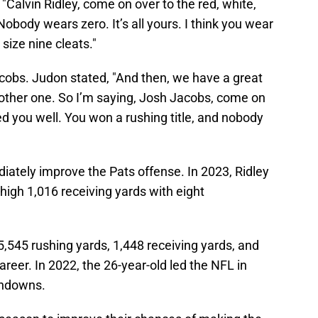
 "Calvin Ridley, come on over to the red, white,
obody wears zero. It’s all yours. I think you wear
 size nine cleats."
acobs. Judon stated, "And then, we have a great
other one. So I’m saying, Josh Jacobs, come on
d you well. You won a rushing title, and nobody
iately improve the Pats offense. In 2023, Ridley
igh 1,016 receiving yards with eight
545 rushing yards, 1,448 receiving yards, and
career. In 2022, the 26-year-old led the NFL in
chdowns.