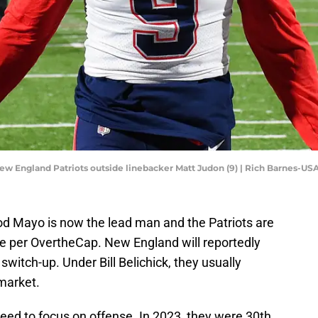
New England Patriots outside linebacker Matt Judon (9) | Rich Barnes-U
od Mayo is now the lead man and the Patriots are
ace per OvertheCap. New England will reportedly
switch-up. Under Bill Belichick, they usually
market.
eed to focus on offense. In 2023, they were 30th