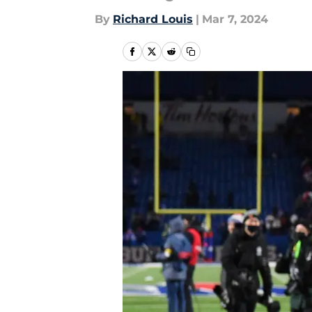
By
Richard Louis
|
Mar 7, 2024