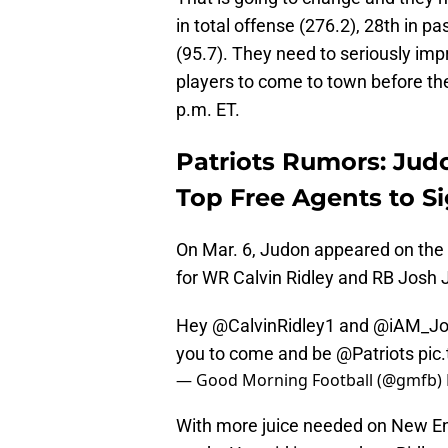
in total offense (276.2), 28th in p
(95.7). They need to seriously imp
players to come to town before the
p.m. ET.
Patriots Rumors: Jud
Top Free Agents to Si
On Mar. 6, Judon appeared on the
for WR Calvin Ridley and RB Josh J
Hey
@CalvinRidley1
and
@iAM_Jo
you to come and be
@Patriots
pic
— Good Morning Football (@gmfb)
With more juice needed on New En