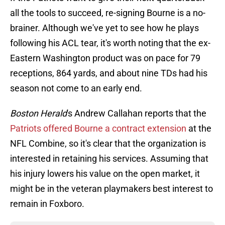
all the tools to succeed, re-signing Bourne is a no-
brainer. Although we've yet to see how he plays
following his ACL tear, it's worth noting that the ex-
Eastern Washington product was on pace for 79
receptions, 864 yards, and about nine TDs had his
season not come to an early end.
Boston Herald
's Andrew Callahan reports that the
Patriots offered Bourne a contract extension
at the
NFL Combine, so it's clear that the organization is
interested in retaining his services. Assuming that
his injury lowers his value on the open market, it
might be in the veteran playmakers best interest to
remain in Foxboro.