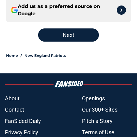
Add us as a preferred source on
Google
Next
Home
/
New England Patriots
About
Openings
Contact
Our 300+ Sites
FanSided Daily
Pitch a Story
Privacy Policy
Terms of Use