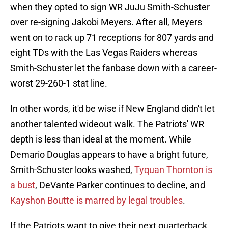
when they opted to sign WR JuJu Smith-Schuster
over re-signing Jakobi Meyers. After all, Meyers
went on to rack up 71 receptions for 807 yards and
eight TDs with the Las Vegas Raiders whereas
Smith-Schuster let the fanbase down with a career-
worst 29-260-1 stat line.
In other words, it'd be wise if New England didn't let
another talented wideout walk. The Patriots' WR
depth is less than ideal at the moment. While
Demario Douglas appears to have a bright future,
Smith-Schuster looks washed,
Tyquan Thornton is
a bust
, DeVante Parker continues to decline, and
Kayshon Boutte is marred by legal troubles
.
If the Patriots want to give their next quarterback