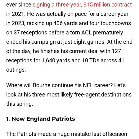
ever since
signing a three-year, $15 million contract
in 2021. He was actually on pace for a career year
in 2023, racking up 406 yards and four touchdowns
on 37 receptions before a torn ACL prematurely
ended his campaign at just eight games. At the end
of the day, he finishes his current deal with 127
receptions for 1,640 yards and 10 TDs across 41
outings.
Where will Bourne continue his NFL career? Let's
look at his three most likely free-agent destinations
this spring.
1. New England Patriots
The Patriots made a huge mistake last offseason