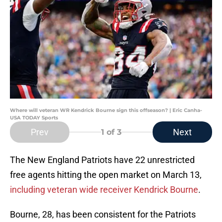
Where will veteran WR Kendrick Bourne sign this offseason? | Eric Canha-
USA TODAY Sports
Prev
Next
1
of 3
The New England Patriots have 22 unrestricted
free agents hitting the open market on March 13,
including veteran wide receiver Kendrick Bourne
.
Bourne, 28, has been consistent for the Patriots