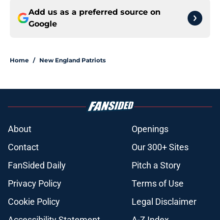
Add us as a preferred source on
Google
Home
/
New England Patriots
About
Openings
Contact
Our 300+ Sites
FanSided Daily
Pitch a Story
Privacy Policy
Terms of Use
Cookie Policy
Legal Disclaimer
Accessibility Statement
A-Z Index