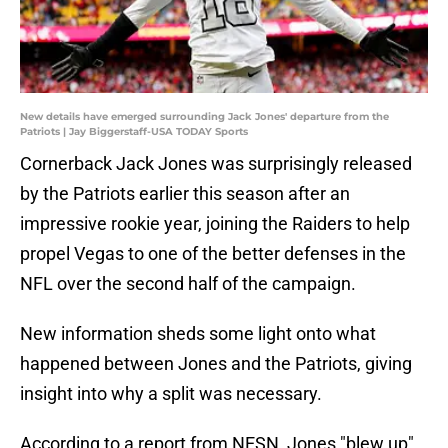
New details have emerged surrounding Jack Jones' departure from the
Patriots | Jay Biggerstaff-USA TODAY Sports
Cornerback Jack Jones was surprisingly released
by the Patriots earlier this season after an
impressive rookie year, joining the Raiders to help
propel Vegas to one of the better defenses in the
NFL over the second half of the campaign.
New information sheds some light onto what
happened between Jones and the Patriots, giving
insight into why a split was necessary.
According to a report from NESN, Jones "blew up"