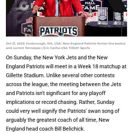
Oct 21, 2023; Foxborough, MA, USA; New England Patriots former line backer
and current Tennessee | Eric Canha-USA TODAY Sports
On Sunday, the New York Jets and the New
England Patriots will meet in a Week 18 matchup at
Gillette Stadium. Unlike several other contests
across the league, the meeting between the Jets
and Patriots isn't significant for any playoff
implications or record chasing. Rather, Sunday
could very well signify the Patriots' swan song of
arguably the greatest coach of all time, New
England head coach Bill Belichick.