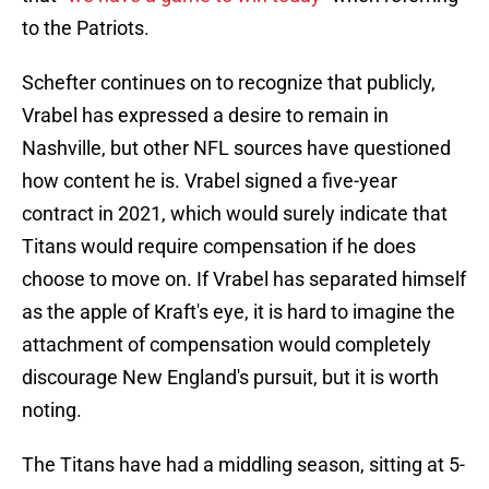
to the Patriots.
Schefter continues on to recognize that publicly,
Vrabel has expressed a desire to remain in
Nashville, but other NFL sources have questioned
how content he is. Vrabel signed a five-year
contract in 2021, which would surely indicate that
Titans would require compensation if he does
choose to move on. If Vrabel has separated himself
as the apple of Kraft's eye, it is hard to imagine the
attachment of compensation would completely
discourage New England's pursuit, but it is worth
noting.
The Titans have had a middling season, sitting at 5-