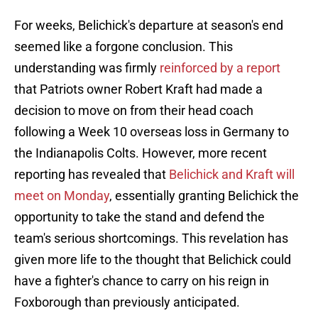
For weeks, Belichick's departure at season's end
seemed like a forgone conclusion. This
understanding was firmly
reinforced by a report
that Patriots owner Robert Kraft had made a
decision to move on from their head coach
following a Week 10 overseas loss in Germany to
the Indianapolis Colts. However, more recent
reporting has revealed that
Belichick and Kraft will
meet on Monday
, essentially granting Belichick the
opportunity to take the stand and defend the
team's serious shortcomings. This revelation has
given more life to the thought that Belichick could
have a fighter's chance to carry on his reign in
Foxborough than previously anticipated.