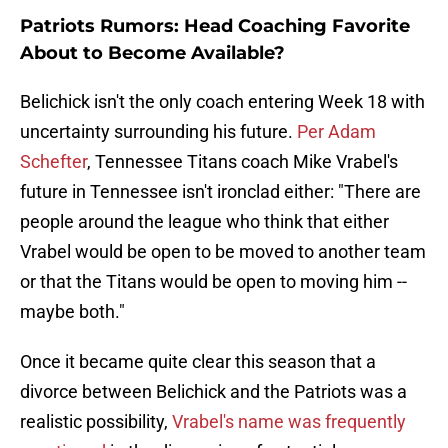
Patriots Rumors: Head Coaching Favorite
About to Become Available?
Belichick isn't the only coach entering Week 18 with
uncertainty surrounding his future.
Per Adam
Schefter
, Tennessee Titans coach Mike Vrabel's
future in Tennessee isn't ironclad either: "There are
people around the league who think that either
Vrabel would be open to be moved to another team
or that the Titans would be open to moving him --
maybe both."
Once it became quite clear this season that a
divorce between Belichick and the Patriots was a
realistic possibility,
Vrabel's name was frequently