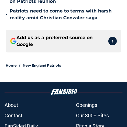
on Patriots reunion
Patriots need to come to terms with harsh
•
reality amid Christian Gonzalez saga
Add us as a preferred source on
Google
Home
/
New England Patriots
About
Openings
Contact
Our 300+ Sites
FanSided Daily
Pitch a Story