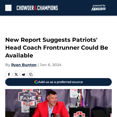
Skip to main content
New Report Suggests Patriots'
Head Coach Frontrunner Could Be
Available
By
Ryan Bunton
|
Jan 6, 2024
Add us as a preferred source