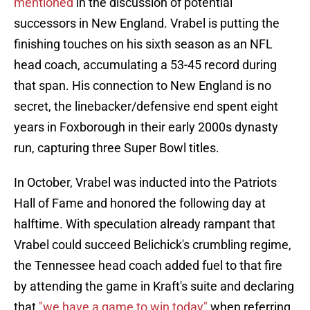
mentioned
in the discussion of potential
successors in New England. Vrabel is putting the
finishing touches on his sixth season as an NFL
head coach, accumulating a 53-45 record during
that span. His connection to New England is no
secret, the linebacker/defensive end spent eight
years in Foxborough in their early 2000s dynasty
run, capturing three Super Bowl titles.
In October, Vrabel was inducted into the Patriots
Hall of Fame and honored the following day at
halftime. With speculation already rampant that
Vrabel could succeed Belichick's crumbling regime,
the Tennessee head coach added fuel to that fire
by attending the game in Kraft's suite and declaring
that
"we have a game to win today"
when referring