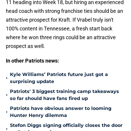
11 heading into Week 18, but hiring an experienced
head coach with strong franchise ties should be an
attractive prospect for Kraft. If Vrabel truly isn't
100% content in Tennessee, a fresh start back
where he won three rings could be an attractive
prospect as well.
In other Patriots news:
Kyle Williams’ Patriots future just got a
•
surprising update
Patriots' 3 biggest training camp takeaways
•
so far should have fans fired up
Patriots have obvious answer to looming
•
Hunter Henry dilemma
Stefon Diggs signing officially closes the door
•