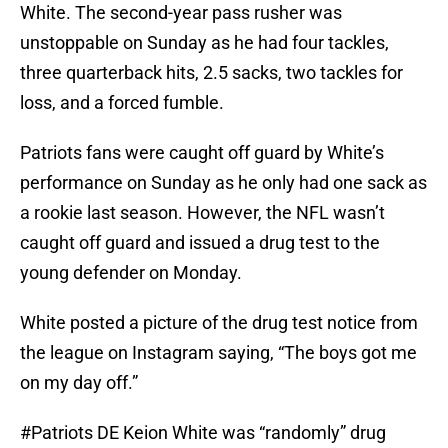
White. The second-year pass rusher was
unstoppable on Sunday as he had four tackles,
three quarterback hits, 2.5 sacks, two tackles for
loss, and a forced fumble.
Patriots fans were caught off guard by White’s
performance on Sunday as he only had one sack as
a rookie last season. However, the NFL wasn’t
caught off guard and issued a drug test to the
young defender on Monday.
White posted a picture of the drug test notice from
the league on Instagram saying, “The boys got me
on my day off.”
#Patriots
DE Keion White was “randomly” drug