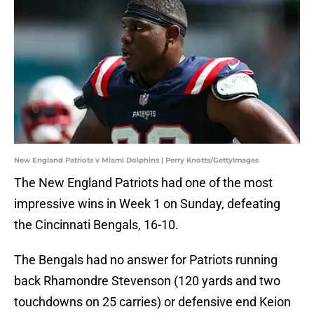
New England Patriots v Miami Dolphins | Perry Knotts/GettyImages
The New England Patriots had one of the most
impressive wins in Week 1 on Sunday, defeating
the Cincinnati Bengals, 16-10.
The Bengals had no answer for Patriots running
back Rhamondre Stevenson (120 yards and two
touchdowns on 25 carries) or defensive end Keion