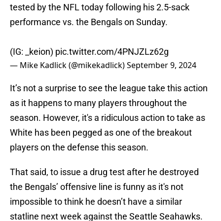
tested by the NFL today following his 2.5-sack
performance vs. the Bengals on Sunday.
(IG: _keion)
pic.twitter.com/4PNJZLz62g
— Mike Kadlick (@mikekadlick)
September 9, 2024
It’s not a surprise to see the league take this action
as it happens to many players throughout the
season. However, it's a ridiculous action to take as
White has been pegged as one of the breakout
players on the defense this season.
That said, to issue a drug test after he destroyed
the Bengals’ offensive line is funny as it's not
impossible to think he doesn’t have a similar
statline next week against the Seattle Seahawks.