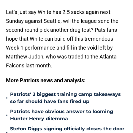
Let’s just say White has 2.5 sacks again next
Sunday against Seattle, will the league send the
second-round pick another drug test? Pats fans
hope that White can build off this tremendous
Week 1 performance and fill in the void left by
Matthew Judon, who was traded to the Atlanta
Falcons last month.
More Patriots news and analysis:
Patriots' 3 biggest training camp takeaways
•
so far should have fans fired up
Patriots have obvious answer to looming
•
Hunter Henry dilemma
Stefon Diggs signing officially closes the door
•