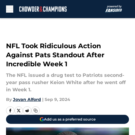
Skip to main content
NFL Took Ridiculous Action
Against Pats Standout After
Incredible Week 1
The NFL issued a drug test to Patriots second-
year pass rusher Keion White after he went off
in Week 1.
By
Jovan Alford
|
Sep 9, 2024
Add us as a preferred source