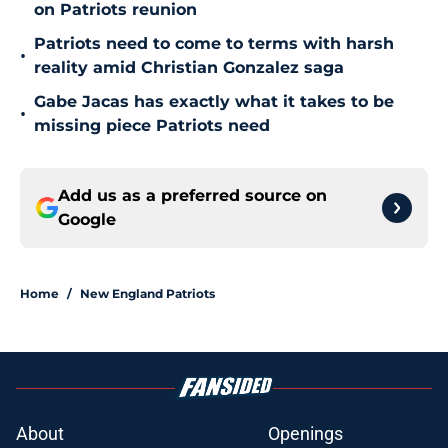
on Patriots reunion
Patriots need to come to terms with harsh
•
reality amid Christian Gonzalez saga
Gabe Jacas has exactly what it takes to be
•
missing piece Patriots need
Add us as a preferred source on
Google
Home
/
New England Patriots
About
Openings