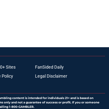
0+ Sites
FanSided Daily
 Policy
Legal Disclaimer
ambling content is intended for individuals 21+ and is based on
ns only and not a guarantee of success or profit. If you or someone
calling 1-800-GAMBLER.