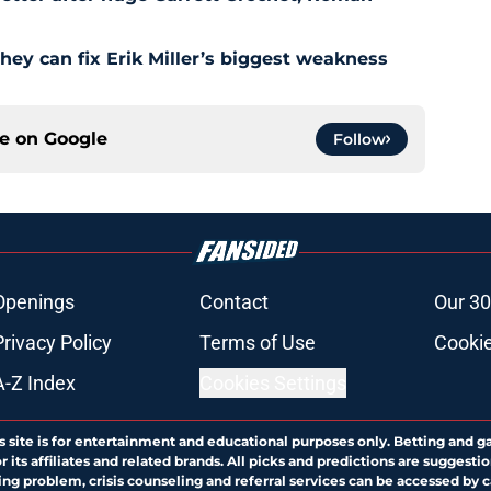
hey can fix Erik Miller’s biggest weakness
ce on
Google
Follow
Openings
Contact
Our 30
Privacy Policy
Terms of Use
Cookie
A-Z Index
Cookies Settings
s site is for entertainment and educational purposes only. Betting and g
its affiliates and related brands. All picks and predictions are suggestio
ng problem, crisis counseling and referral services can be accessed by 