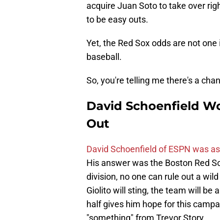
acquire Juan Soto to take over rig
to be easy outs.
Yet, the Red Sox odds are not one i
baseball.
So, you're telling me there's a cha
David Schoenfield Wo
Out
David Schoenfield of ESPN was as
His answer was the Boston Red Sox.
division, no one can rule out a wil
Giolito will sting, the team will b
half gives him hope for this campa
"something" from Trevor Story.