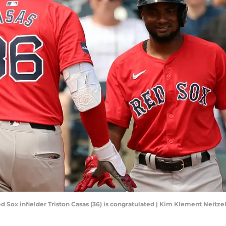
ed Sox infielder Triston Casas (36) is congratulated | Kim Klement Neit