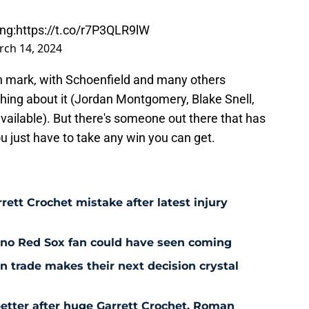
ng:
https://t.co/r7P3QLR9lW
ch 14, 2024
ion mark, with Schoenfield and many others
hing about it (Jordan Montgomery, Blake Snell,
available). But there's someone out there that has
 just have to take any win you can get.
rett Crochet mistake after latest injury
l no Red Sox fan could have seen coming
 trade makes their next decision crystal
etter after huge Garrett Crochet, Roman