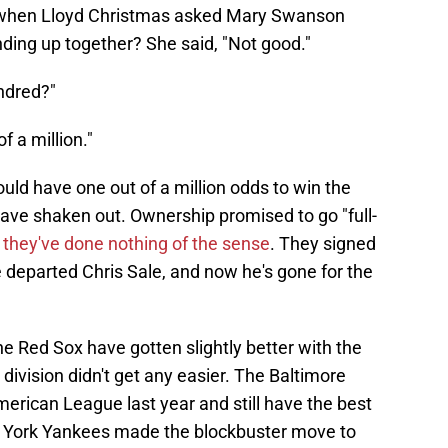
hen Lloyd Christmas asked Mary Swanson
ing up together? She said, "Not good."
undred?"
 a million."
uld have one out of a million odds to win the
have shaken out. Ownership promised to go "full-
t
they've done nothing of the sense
. They signed
e departed Chris Sale, and now he's gone for the
 Red Sox have gotten slightly better with the
division didn't get any easier. The Baltimore
merican League last year and still have the best
 York Yankees made the blockbuster move to