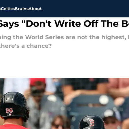
x
Celtics
Bruins
About
Says "Don't Write Off The 
ng the World Series are not the highest, b
 there's a chance?