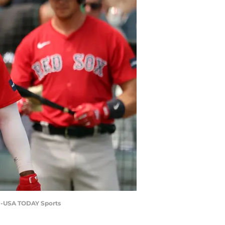
zel-USA TODAY Sports