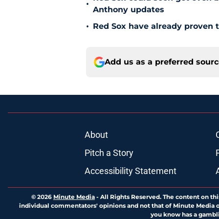
•
Anthony updates
•
Red Sox have already proven t
Add us as a preferred sour
About
Pitch a Story
Accessibility Statement
© 2026
Minute Media
-
All Rights Reserved. The content on thi
individual commentators' opinions and not that of Minute Media or 
you know has a gambli