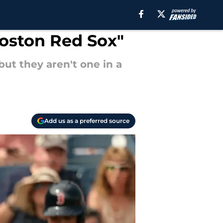
Boston Red Sox"
ut they aren't one in a
Add us as a preferred source