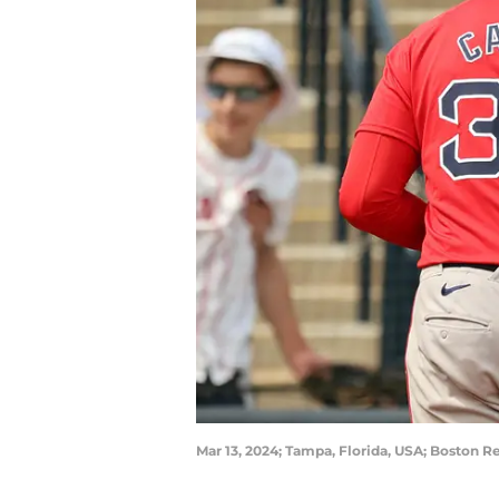
Mar 13, 2024; Tampa, Florida, USA; Boston R