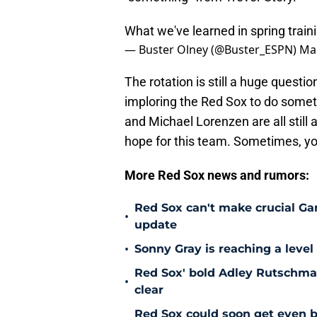
What we've learned in spring traini
— Buster Olney (@Buster_ESPN)
Mar
The rotation is still a huge quest
imploring the Red Sox to do somet
and Michael Lorenzen are all still 
hope for this team. Sometimes, you
More Red Sox news and rumors:
Red Sox can't make crucial Gar
•
update
•
Sonny Gray is reaching a leve
Red Sox' bold Adley Rutschman
•
clear
Red Sox could soon get even b