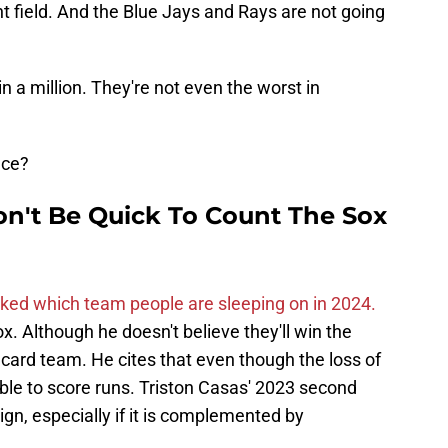
ht field. And the Blue Jays and Rays are not going
n a million. They're not even the worst in
nce?
n't Be Quick To Count The Sox
ked which team people are sleeping on in 2024.
 Although he doesn't believe they'll win the
d card team. He cites that even though the loss of
e able to score runs. Triston Casas' 2023 second
ign, especially if it is complemented by