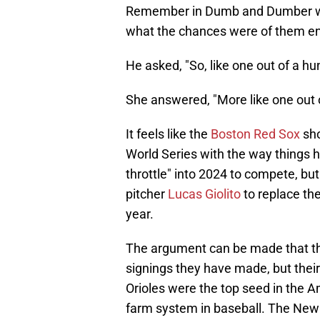
Remember in Dumb and Dumber w
what the chances were of them end
He asked, "So, like one out of a h
She answered, "More like one out of
It feels like the
Boston Red Sox
sho
World Series with the way things 
throttle" into 2024 to compete, bu
pitcher
Lucas Giolito
to replace th
year.
The argument can be made that the
signings they have made, but their 
Orioles were the top seed in the A
farm system in baseball. The New