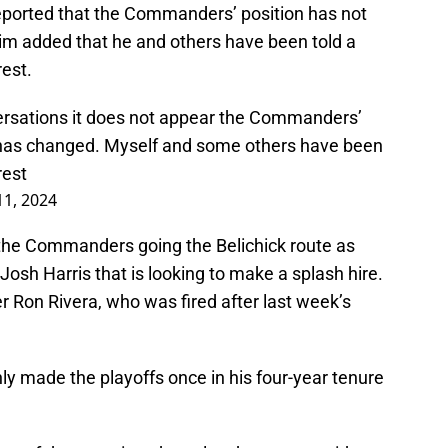
ported that the Commanders’ position has not
im added that he and others have been told a
rest.
ersations it does not appear the Commanders’
ck has changed. Myself and some others have been
rest
11, 2024
 the Commanders going the Belichick route as
osh Harris that is looking to make a splash hire.
 Ron Rivera, who was fired after last week’s
ly made the playoffs once in his four-year tenure