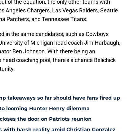
ut of the equation, the only other teams with
os Angeles Chargers, Las Vegas Raiders, Seattle
ina Panthers, and Tennessee Titans.
ed in the same candidates, such as Cowboys
 University of Michigan head coach Jim Harbaugh,
inator Ben Johnson. With there being an
e head coaching pool, there’s a chance Belichick
tunity.
amp takeaways so far should have fans fired up
 to looming Hunter Henry dilemma
 closes the door on Patriots reunion
s with harsh reality amid Christian Gonzalez