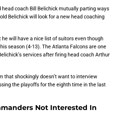
 head coach Bill Belichick mutually parting ways
ld Belichick will look for a new head coaching
 he will have a nice list of suitors even though
this season (4-13). The Atlanta Falcons are one
elichick’s services after firing head coach Arthur
 that shockingly doesn’t want to interview
sing the playoffs for the eighth time in the last
manders Not Interested In