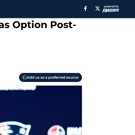
 as Option Post-
Add us as a preferred source