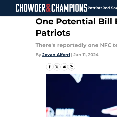
Patriots
Red So
Skip to main content
One Potential Bill
Patriots
There's reportedly one NFC te
By
Jovan Alford
|
Jan 11, 2024