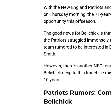
With the New England Patriots and
on Thursday morning, the 71-year-o
opportunity this offseason.
The good news for Belichick is that
the Patriots struggled immensely 
team rumored to be interested in B
Smith.
However, there’s another NFC team
Belichick despite this franchise mis
10 years.
Patriots Rumors: Com
Belichick