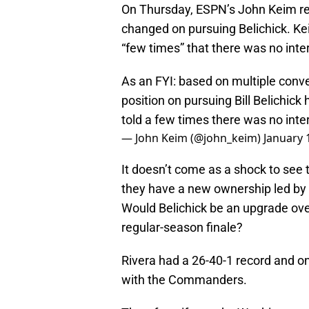
On Thursday, ESPN’s John Keim re
changed on pursuing Belichick. Ke
“few times” that there was no inte
As an FYI: based on multiple conv
position on pursuing Bill Belichi
told a few times there was no inte
— John Keim (@john_keim)
January 
It doesn’t come as a shock to see
they have a new ownership led by J
Would Belichick be an upgrade over
regular-season finale?
Rivera had a 26-40-1 record and on
with the Commanders.