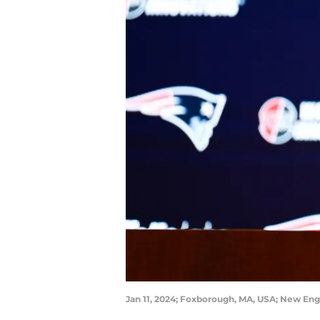
Jan 11, 2024; Foxborough, MA, USA; New Eng