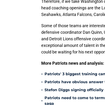
Therefore, if we take Washington o
head coaching openings are the L
Seahawks, Atlanta Falcons, Carol
Some of those teams are interest
defensive coordinator Dan Quinn,
and Detroit Lions offensive coord
exceptional amount of talent in th
could be waiting for his next oppor
More Patriots news and analysis:
•
Patriots' 3 biggest training c
•
Patriots have obvious answer
•
Stefon Diggs signing officially
Patriots need to come to term
•
saga