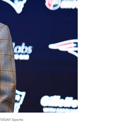
 TODAY Sports