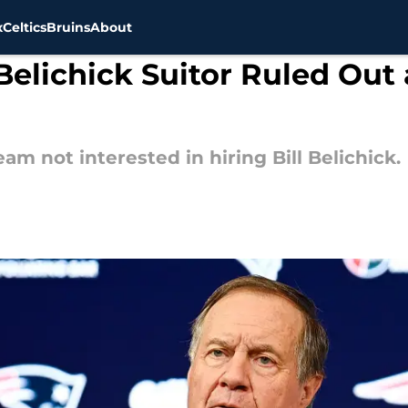
x
Celtics
Bruins
About
 Belichick Suitor Ruled Out
am not interested in hiring Bill Belichick.