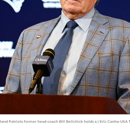
land Patriots former head coach Bill Belichick holds a | Eric Canha-USA