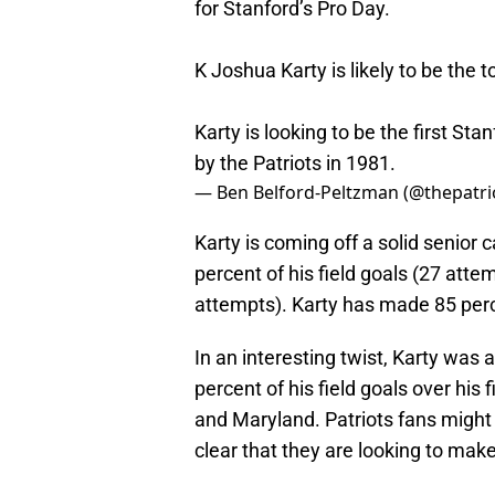
for Stanford’s Pro Day.
K Joshua Karty is likely to be the t
Karty is looking to be the first St
by the Patriots in 1981.
— Ben Belford-Peltzman (@thepatri
Karty is coming off a solid senio
percent of his field goals (27 atte
attempts). Karty has made 85 perce
In an interesting twist, Karty was
percent of his field goals over his
and Maryland. Patriots fans might n
clear that they are looking to mak