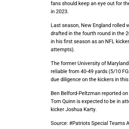
fans should keep an eye out for th
in 2023.
Last season, New England rolled w
drafted in the fourth round in the
in his first season as an NFL kicker
attempts).
The former University of Maryland
reliable from 40-49 yards (5/10 FGs
due diligence on the kickers in this
Ben Belford-Peltzman reported on 
Tom Quinn is expected to be in at
kicker Joshua Karty.
Source:
#Patriots
Special Teams As