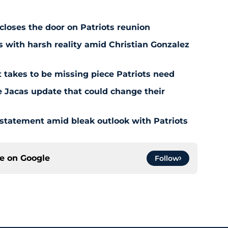
 closes the door on Patriots reunion
s with harsh reality amid Christian Gonzalez
 takes to be missing piece Patriots need
e Jacas update that could change their
 statement amid bleak outlook with Patriots
ce on
Google
Follow