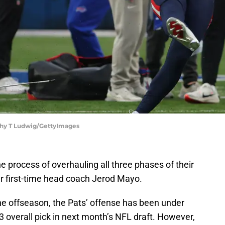
othy T Ludwig/GettyImages
e process of overhauling all three phases of their
r first-time head coach Jerod Mayo.
he offseason, the Pats’ offense has been under
3 overall pick in next month’s NFL draft. However,