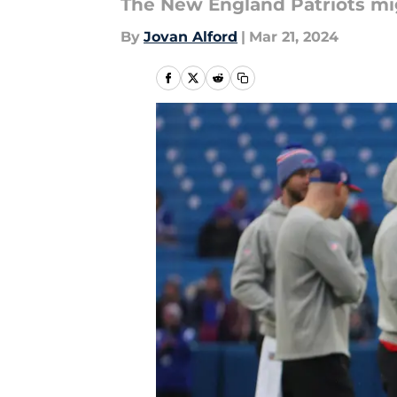
The New England Patriots mi
By
Jovan Alford
|
Mar 21, 2024