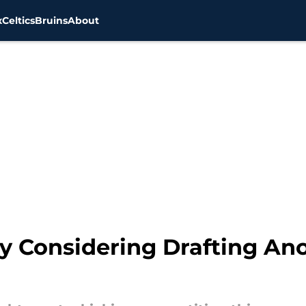
x
Celtics
Bruins
About
y Considering Drafting Ano