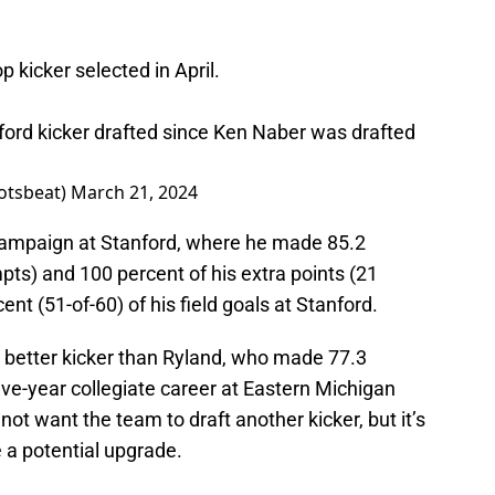
op kicker selected in April.
anford kicker drafted since Ken Naber was drafted
otsbeat)
March 21, 2024
r campaign at Stanford, where he made 85.2
mpts) and 100 percent of his extra points (21
nt (51-of-60) of his field goals at Stanford.
 a better kicker than Ryland, who made 77.3
 five-year collegiate career at Eastern Michigan
ot want the team to draft another kicker, but it’s
e a potential upgrade.