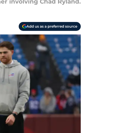
er involving Chad Ryland.
Add us as a preferred source