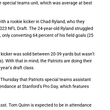
e special teams unit, which was average at best
ith a rookie kicker in Chad Ryland, who they
 2023 NFL Draft. The 24-year-old Ryland struggled
, only converting 64 percent of his field goals (25
 kicker was solid between 20-39 yards but wasn’t
). With that in mind, the Patriots are doing their
 year’s draft class.
Thursday that Patriots special teams assistant
tendance at Stanford’s Pro Day, which features
st. Tom Quinn is expected to be in attendance