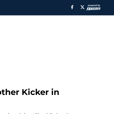
ther Kicker in