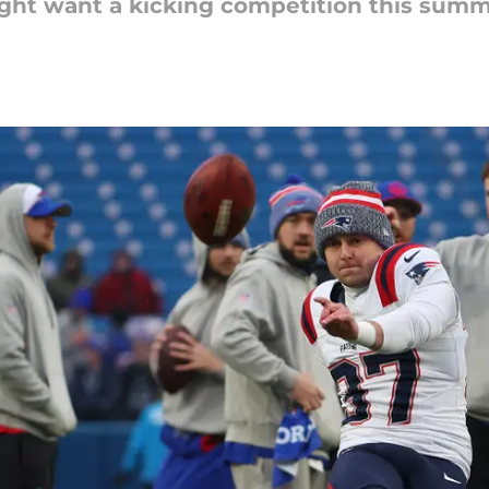
ght want a kicking competition this summ