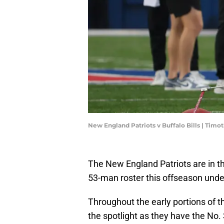
New England Patriots v Buffalo Bills | Tim
The New England Patriots are in th
53-man roster this offseason unde
Throughout the early portions of t
the spotlight as they have the No. 