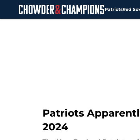
Patriots
Red So
Skip to main content
Patriots Apparentl
2024