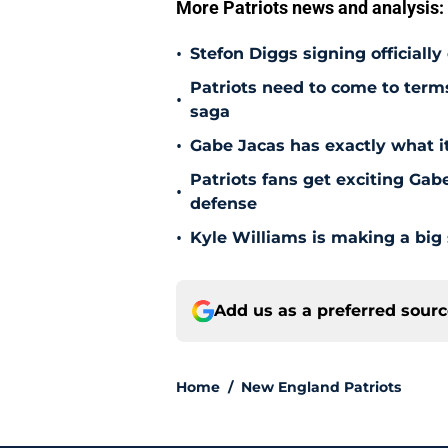
More Patriots news and analysis:
•
Stefon Diggs signing officially
Patriots need to come to term
•
saga
•
Gabe Jacas has exactly what it
Patriots fans get exciting Gab
•
defense
•
Kyle Williams is making a big
Add us as a preferred sour
Home
/
New England Patriots