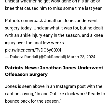
unclear whether he got work done on his ankle or
knee that caused him to miss some time last year.
Patriots cornerback Jonathan Jones underwent
surgery today. Unclear what it was for, but he dealt
with an ankle injury early in the season, and a knee
injury over the final few weeks
pic.twitter.com/TvDO6y03X4
— Dakota Randall (@DakRandall)
March 28, 2024
Patriots News: Jonathan Jones Underwent
Offseason Surgery
Jones is seen above in an Instagram post with the
caption saying, "In and Out like clock work! Ready to
bounce back for the season."