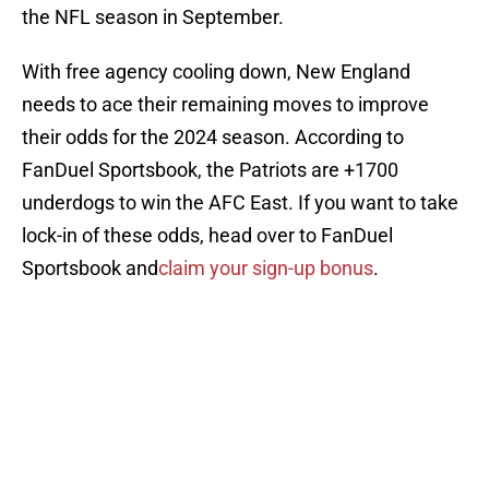
the NFL season in September.
With free agency cooling down, New England
needs to ace their remaining moves to improve
their odds for the 2024 season. According to
FanDuel Sportsbook, the Patriots are +1700
underdogs to win the AFC East. If you want to take
lock-in of these odds, head over to FanDuel
Sportsbook and
claim your sign-up bonus
.