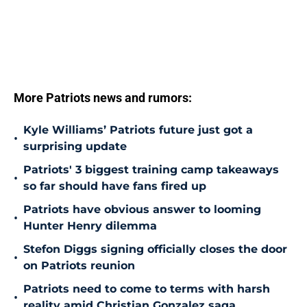
More Patriots news and rumors:
Kyle Williams’ Patriots future just got a
•
surprising update
Patriots' 3 biggest training camp takeaways
•
so far should have fans fired up
Patriots have obvious answer to looming
•
Hunter Henry dilemma
Stefon Diggs signing officially closes the door
•
on Patriots reunion
Patriots need to come to terms with harsh
•
reality amid Christian Gonzalez saga