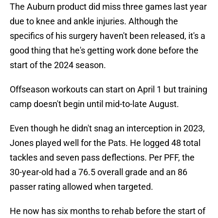
The Auburn product did miss three games last year
due to knee and ankle injuries. Although the
specifics of his surgery haven't been released, it's a
good thing that he's getting work done before the
start of the 2024 season.
Offseason workouts can start on April 1 but training
camp doesn't begin until mid-to-late August.
Even though he didn't snag an interception in 2023,
Jones played well for the Pats. He logged 48 total
tackles and seven pass deflections. Per PFF, the
30-year-old had a 76.5 overall grade and an 86
passer rating allowed when targeted.
He now has six months to rehab before the start of