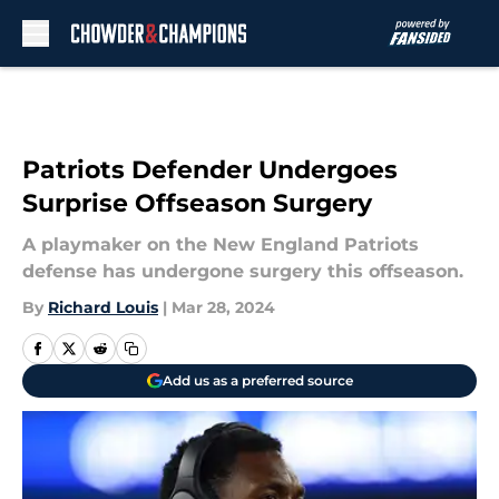
Skip to main content
Patriots Defender Undergoes
Surprise Offseason Surgery
A playmaker on the New England Patriots
defense has undergone surgery this offseason.
By
Richard Louis
|
Mar 28, 2024
Add us as a preferred source