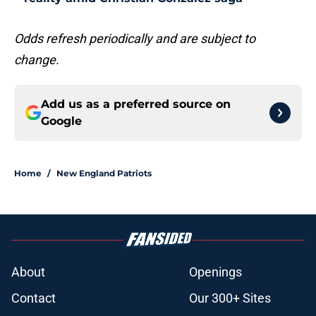
Odds refresh periodically and are subject to
change.
Add us as a preferred source on
Google
Home
/
New England Patriots
About
Openings
Contact
Our 300+ Sites