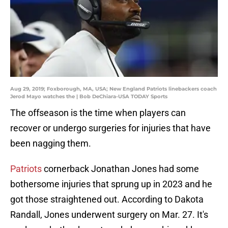
Aug 29, 2019; Foxborough, MA, USA; New England Patriots linebackers coach
Jerod Mayo watches the | Bob DeChiara-USA TODAY Sports
The offseason is the time when players can
recover or undergo surgeries for injuries that have
been nagging them.
Patriots
cornerback Jonathan Jones had some
bothersome injuries that sprung up in 2023 and he
got those straightened out. According to Dakota
Randall, Jones underwent surgery on Mar. 27. It's