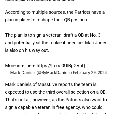
According to multiple sources, the Patriots have a
plan in place to reshape their QB position.
The plan is to sign a veteran, draft a QB at No. 3
and potentially sit the rookie if need be. Mac Jones
is also on his way out.
More intel here
https://t.co/j0UlBpGVpQ
— Mark Daniels (@ByMarkDaniels)
February 29, 2024
Mark Daniels of MassLive reports the team is
expected to use the third overall selection on a QB.
That's not all, however, as the Patriots also want to
sign a capable veteran in free agency, who could