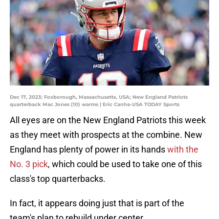
Dec 17, 2023; Foxborough, Massachusetts, USA; New England Patriots
quarterback Mac Jones (10) warms | Eric Canha-USA TODAY Sports
All eyes are on the New England Patriots this week
as they meet with prospects at the combine. New
England has plenty of power in its hands
with the
No. 3 pick
, which could be used to take one of this
class's top quarterbacks.
In fact, it appears doing just that is part of the
team's plan to rebuild under center.