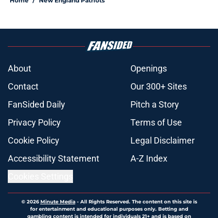
Home
/
New England Patriots
About
Openings
Contact
Our 300+ Sites
FanSided Daily
Pitch a Story
Privacy Policy
Terms of Use
Cookie Policy
Legal Disclaimer
Accessibility Statement
A-Z Index
Cookies Settings
© 2026
Minute Media
-
All Rights Reserved. The content on this site is
for entertainment and educational purposes only. Betting and
gambling content is intended for individuals 21+ and is based on