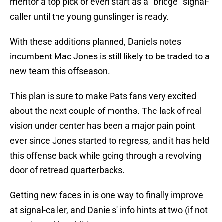
mentor a top pick or even start as a "bridge" signal-
caller until the young gunslinger is ready.
With these additions planned, Daniels notes
incumbent Mac Jones is still likely to be traded to a
new team this offseason.
This plan is sure to make Pats fans very excited
about the next couple of months. The lack of real
vision under center has been a major pain point
ever since Jones started to regress, and it has held
this offense back while going through a revolving
door of retread quarterbacks.
Getting new faces in is one way to finally improve
at signal-caller, and Daniels' info hints at two (if not