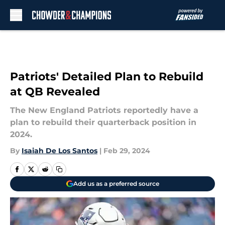
Skip to main content
Patriots' Detailed Plan to Rebuild
at QB Revealed
The New England Patriots reportedly have a
plan to rebuild their quarterback position in
2024.
By
Isaiah De Los Santos
|
Feb 29, 2024
Add us as a preferred source