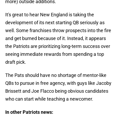
more) outside additions.
It's great to hear New England is taking the
development of its next starting QB seriously as
well. Some franchises throw prospects into the fire
and get burned because of it. Instead, it appears
the Patriots are prioritizing long-term success over
seeing immediate rewards from spending a top
draft pick.
The Pats should have no shortage of mentor-like
QBs to pursue in free agency, with guys like Jacoby
Brissett and Joe Flacco being obvious candidates
who can start while teaching a newcomer.
In other Patriots news: