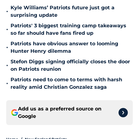
Kyle Williams’ Patriots future just got a
•
surprising update
Patriots' 3 biggest training camp takeaways
•
so far should have fans fired up
Patriots have obvious answer to looming
•
Hunter Henry dilemma
Stefon Diggs signing officially closes the door
•
on Patriots reunion
Patriots need to come to terms with harsh
•
reality amid Christian Gonzalez saga
Add us as a preferred source on
Google