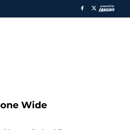
Prone Wide