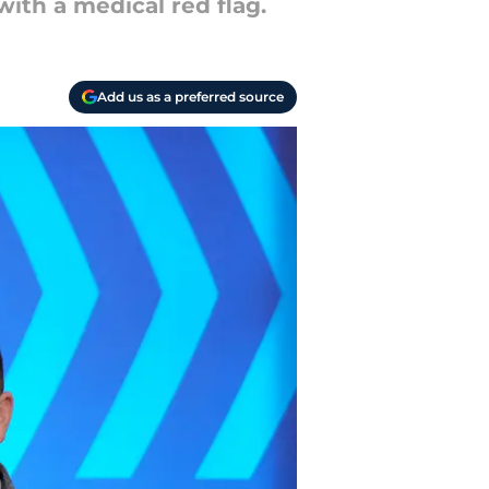
ith a medical red flag.
Add us as a preferred source