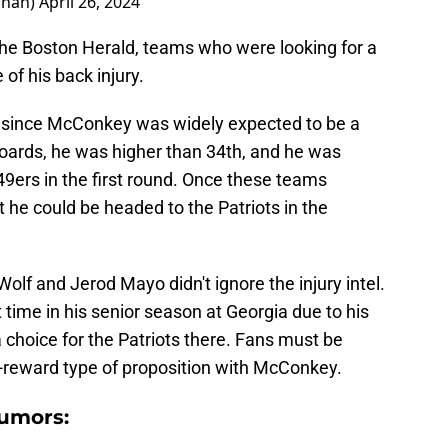
ahan)
April 26, 2024
he Boston Herald, teams who were looking for a
of his back injury.
 since McConkey was widely expected to be a
 boards, he was higher than 34th, and he was
 49ers in the first round. Once these teams
 he could be headed to the Patriots in the
 Wolf and Jerod Mayo didn't ignore the injury intel.
time in his senior season at Georgia due to his
 a choice for the Patriots there. Fans must be
igh-reward type of proposition with McConkey.
rumors: