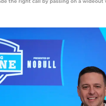
e the right call by passing on a wideout w