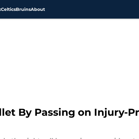
x
Celtics
Bruins
About
llet By Passing on Injury-