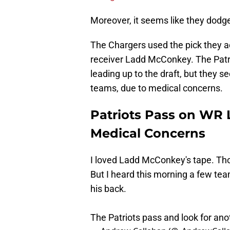
Moreover, it seems like they dodge
The Chargers used the pick they 
receiver Ladd McConkey. The Patri
leading up to the draft, but they 
teams, due to medical concerns.
Patriots Pass on WR
Medical Concerns
I loved Ladd McConkey's tape. Th
But I heard this morning a few te
his back.
The Patriots pass and look for an