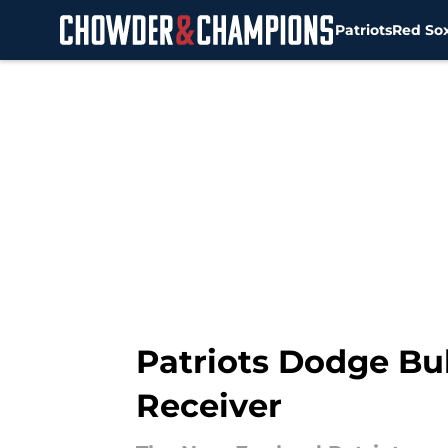
Patriots
Red So
Skip to main content
Patriots Dodge Bu
Receiver