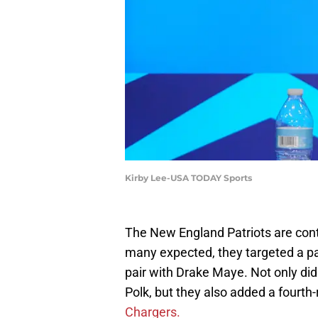
Kirby Lee-USA TODAY Sports
The New England Patriots are conti
many expected, they targeted a pas
pair with Drake Maye. Not only did
Polk, but they also added a fourth
Chargers.