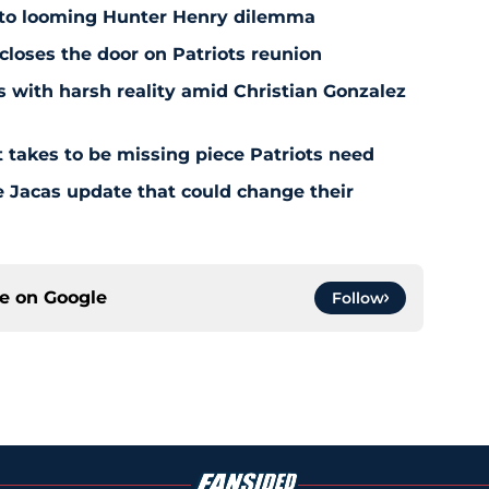
 to looming Hunter Henry dilemma
 closes the door on Patriots reunion
s with harsh reality amid Christian Gonzalez
 takes to be missing piece Patriots need
e Jacas update that could change their
ce on
Google
Follow