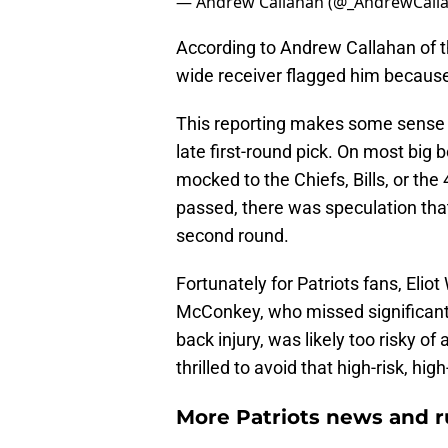
— Andrew Callahan (@_AndrewCall
According to Andrew Callahan of t
wide receiver flagged him because 
This reporting makes some sense
late first-round pick. On most big
mocked to the Chiefs, Bills, or the
passed, there was speculation that
second round.
Fortunately for Patriots fans, Eliot
McConkey, who missed significant 
back injury, was likely too risky of
thrilled to avoid that high-risk, h
More Patriots news and 