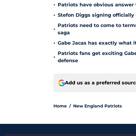
•
Patriots have obvious answer
•
Stefon Diggs signing officially
Patriots need to come to term
•
saga
•
Gabe Jacas has exactly what it
Patriots fans get exciting Gab
•
defense
Add us as a preferred sour
Home
/
New England Patriots