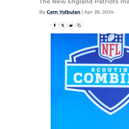
The New England Patriots mad
By
Cem Yolbulan
|
Apr 26, 2024