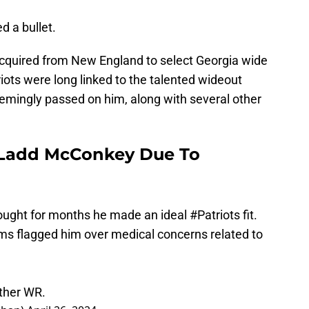
d a bullet.
acquired from New England to select Georgia wide
ots were long linked to the talented wideout
seemingly passed on him, along with several other
 Ladd McConkey Due To
ought for months he made an ideal
#Patriots
fit.
ams flagged him over medical concerns related to
other WR.