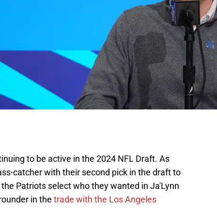
nuing to be active in the 2024 NFL Draft. As
s-catcher with their second pick in the draft to
 the Patriots select who they wanted in Ja'Lynn
-rounder in the
trade with the Los Angeles