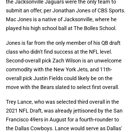
the Jacksonville Jaguars were the only team to
submit an offer, per Jonathan Jones of CBS Sports.
Mac Jones is a native of Jacksonville, where he
played his high school ball at The Bolles School.
Jones is far from the only member of his QB draft
class who didn't find success at the NFL level.
Second-overall pick Zach Wilson is an unwelcome
commodity with the New York Jets, and 11th-
overall pick Justin Fields could likely be on the
move with the Bears slated to select first overall.
Trey Lance, who was selected third overall in the
2021 NFL Draft, was already jettisoned by the San
Francisco 49ers in August for a fourth-rounder to
the Dallas Cowboys. Lance would serve as Dallas'