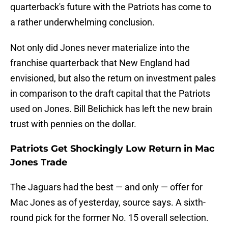
quarterback's future with the Patriots has come to
a rather underwhelming conclusion.
Not only did Jones never materialize into the
franchise quarterback that New England had
envisioned, but also the return on investment pales
in comparison to the draft capital that the Patriots
used on Jones. Bill Belichick has left the new brain
trust with pennies on the dollar.
Patriots Get Shockingly Low Return in Mac
Jones Trade
The Jaguars had the best — and only — offer for
Mac Jones as of yesterday, source says. A sixth-
round pick for the former No. 15 overall selection.