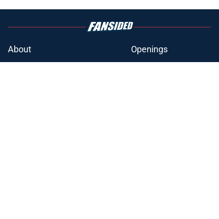
About
Openings
Contact
Our 300+ Sites
FanSided Daily
Pitch a Story
Privacy Policy
Terms of Use
Cookie Policy
Legal Disclaimer
Accessibility Statement
A-Z Index
Cookies Settings
© 2026
Minute Media
-
All Rights Reserved. The content on this site is
for entertainment and educational purposes only. Betting and
gambling content is intended for individuals 21+ and is based on
individual commentators' opinions and not that of Minute Media or its
affiliates and related brands. All picks and predictions are suggestions