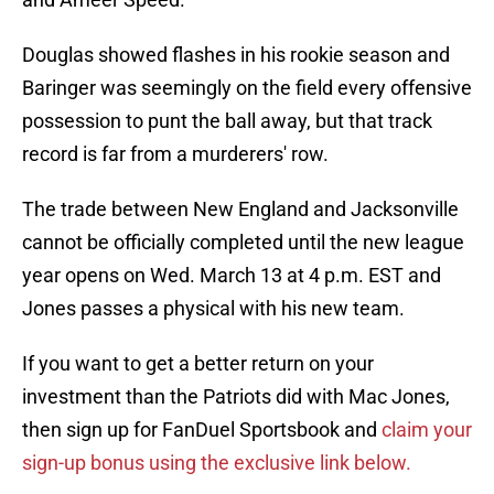
Douglas showed flashes in his rookie season and
Baringer was seemingly on the field every offensive
possession to punt the ball away, but that track
record is far from a murderers' row.
The trade between New England and Jacksonville
cannot be officially completed until the new league
year opens on Wed. March 13 at 4 p.m. EST and
Jones passes a physical with his new team.
If you want to get a better return on your
investment than the Patriots did with Mac Jones,
then sign up for FanDuel Sportsbook and
claim your
sign-up bonus using the exclusive link below.