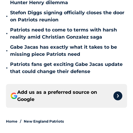
Hunter Henry dilemma
Stefon Diggs signing officially closes the door
•
on Patriots reunion
Patriots need to come to terms with harsh
•
reality amid Christian Gonzalez saga
Gabe Jacas has exactly what it takes to be
•
missing piece Patriots need
Patriots fans get exciting Gabe Jacas update
•
that could change their defense
Add us as a preferred source on
Google
Home
/
New England Patriots