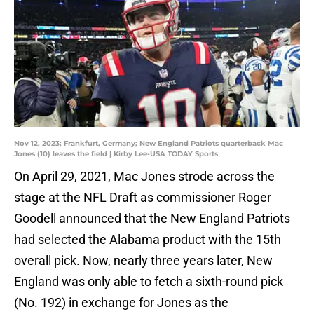
Nov 12, 2023; Frankfurt, Germany; New England Patriots quarterback Mac
Jones (10) leaves the field | Kirby Lee-USA TODAY Sports
On April 29, 2021, Mac Jones strode across the
stage at the NFL Draft as commissioner Roger
Goodell announced that the New England Patriots
had selected the Alabama product with the 15th
overall pick. Now, nearly three years later, New
England was only able to fetch a sixth-round pick
(No. 192) in exchange for Jones as the