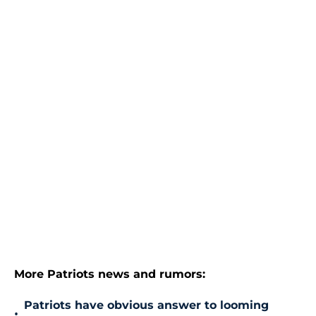
More Patriots news and rumors:
Patriots have obvious answer to looming
•