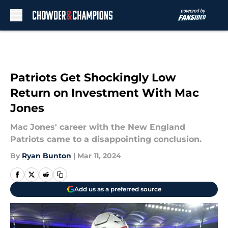
Skip to main content
Patriots Get Shockingly Low
Return on Investment With Mac
Jones
Mac Jones' career with the New England
Patriots came to a disappointing conclusion.
By
Ryan Bunton
|
Mar 11, 2024
Add us as a preferred source