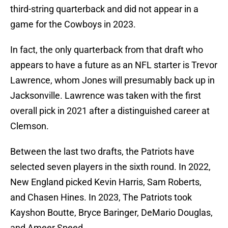
third-string quarterback and did not appear in a
game for the Cowboys in 2023.
In fact, the only quarterback from that draft who
appears to have a future as an NFL starter is Trevor
Lawrence, whom Jones will presumably back up in
Jacksonville. Lawrence was taken with the first
overall pick in 2021 after a distinguished career at
Clemson.
Between the last two drafts, the Patriots have
selected seven players in the sixth round. In 2022,
New England picked Kevin Harris, Sam Roberts,
and Chasen Hines. In 2023, The Patriots took
Kayshon Boutte, Bryce Baringer, DeMario Douglas,
and Ameer Speed.