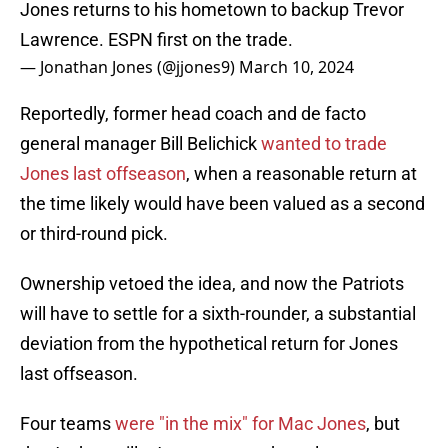
Jones returns to his hometown to backup Trevor
Lawrence. ESPN first on the trade.
— Jonathan Jones (@jjones9)
March 10, 2024
Reportedly, former head coach and de facto
general manager Bill Belichick
wanted to trade
Jones last offseason
, when a reasonable return at
the time likely would have been valued as a second
or third-round pick.
Ownership vetoed the idea, and now the Patriots
will have to settle for a sixth-rounder, a substantial
deviation from the hypothetical return for Jones
last offseason.
Four teams
were "in the mix" for Mac Jones
, but