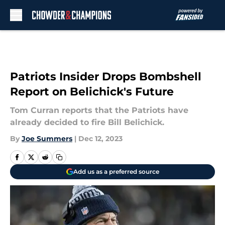
Skip to main content
Patriots Insider Drops Bombshell
Report on Belichick's Future
Tom Curran reports that the Patriots have
already decided to fire Bill Belichick.
By
Joe Summers
|
Dec 12, 2023
Add us as a preferred source