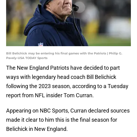
Bill Belichick may be entering his final games with the Patriots | Philip G.
Pavely-USA TODAY Sports
The New England Patriots have decided to part
ways with legendary head coach Bill Belichick
following the 2023 season, according to a Tuesday
report from NFL insider Tom Curran.
Appearing on NBC Sports, Curran declared sources
made it clear to him this is the final season for
Belichick in New England.