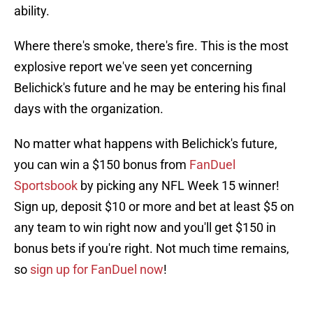
ability.
Where there's smoke, there's fire. This is the most
explosive report we've seen yet concerning
Belichick's future and he may be entering his final
days with the organization.
No matter what happens with Belichick's future,
you can win a $150 bonus from
FanDuel
Sportsbook
by picking any NFL Week 15 winner!
Sign up, deposit $10 or more and bet at least $5 on
any team to win right now and you'll get $150 in
bonus bets if you're right. Not much time remains,
so
sign up for FanDuel now
!