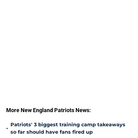
More New England Patriots News:
Patriots' 3 biggest training camp takeaways
•
so far should have fans fired up