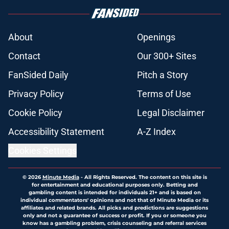
About
Openings
Contact
Our 300+ Sites
FanSided Daily
Pitch a Story
Privacy Policy
Terms of Use
Cookie Policy
Legal Disclaimer
Accessibility Statement
A-Z Index
Cookies Settings
© 2026
Minute Media
-
All Rights Reserved. The content on this site is
for entertainment and educational purposes only. Betting and
gambling content is intended for individuals 21+ and is based on
individual commentators' opinions and not that of Minute Media or its
affiliates and related brands. All picks and predictions are suggestions
only and not a guarantee of success or profit. If you or someone you
know has a gambling problem, crisis counseling and referral services