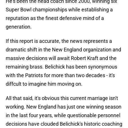
He's been the head coach since 2000, winning six
Super Bowl championships while establishing a
reputation as the finest defensive mind of a
generation.
If this report is accurate, the news represents a
dramatic shift in the New England organization and
massive decisions will await Robert Kraft and the
remaining brass. Belichick has been synonymous
with the Patriots for more than two decades - it's
diffcult to imagine him moving on.
All that said, it's obvious this current marriage isn't
working. New England has just one winning season
in the last four years, while questionable personnel
decisions have clouded Belichick's historic coaching