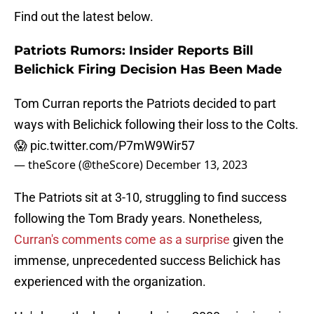
Find out the latest below.
Patriots Rumors: Insider Reports Bill
Belichick Firing Decision Has Been Made
Tom Curran reports the Patriots decided to part
ways with Belichick following their loss to the Colts.
😱
pic.twitter.com/P7mW9Wir57
— theScore (@theScore)
December 13, 2023
The Patriots sit at 3-10, struggling to find success
following the Tom Brady years. Nonetheless,
Curran's comments come as a surprise
given the
immense, unprecedented success Belichick has
experienced with the organization.