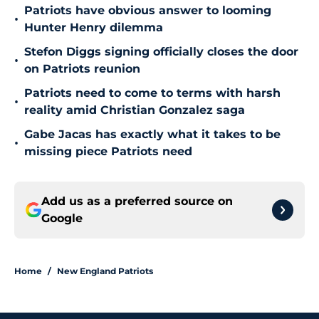
Patriots have obvious answer to looming
•
Hunter Henry dilemma
Stefon Diggs signing officially closes the door
•
on Patriots reunion
Patriots need to come to terms with harsh
•
reality amid Christian Gonzalez saga
Gabe Jacas has exactly what it takes to be
•
missing piece Patriots need
Add us as a preferred source on
Google
Home
/
New England Patriots