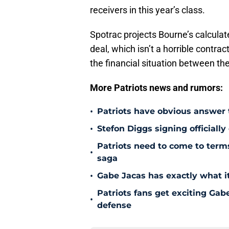
receivers in this year’s class.
Spotrac projects Bourne’s calculat
deal, which isn’t a horrible contra
the financial situation between th
More Patriots news and rumors:
•
Patriots have obvious answer
•
Stefon Diggs signing officially
Patriots need to come to term
•
saga
•
Gabe Jacas has exactly what it
Patriots fans get exciting Gab
•
defense