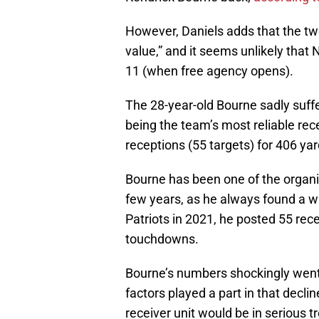
However, Daniels adds that the two
value,” and it seems unlikely that
11 (when free agency opens).
The 28-year-old Bourne sadly suffe
being the team’s most reliable rec
receptions (55 targets) for 406 y
Bourne has been one of the organiz
few years, as he always found a wa
Patriots in 2021, he posted 55 rece
touchdowns.
Bourne’s numbers shockingly went
factors played a part in that declin
receiver unit would be in serious tr