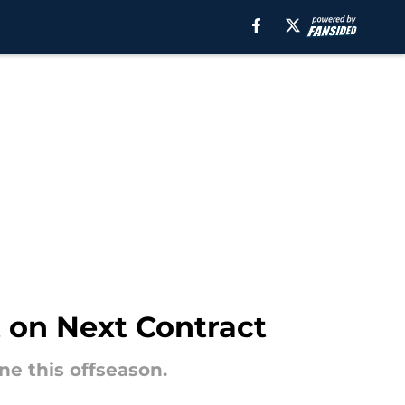
 on Next Contract
ne this offseason.