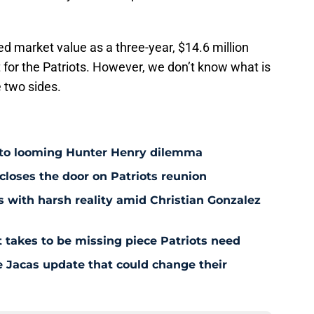
ed market value as a three-year, $14.6 million
ct for the Patriots. However, we don’t know what is
e two sides.
 to looming Hunter Henry dilemma
 closes the door on Patriots reunion
s with harsh reality amid Christian Gonzalez
 takes to be missing piece Patriots need
e Jacas update that could change their