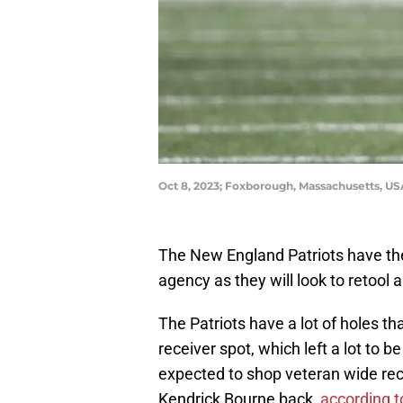
Oct 8, 2023; Foxborough, Massachusetts, U
The New England Patriots have the
agency as they will look to retool
The Patriots have a lot of holes th
receiver spot, which left a lot to 
expected to shop veteran wide rec
Kendrick Bourne back,
according 