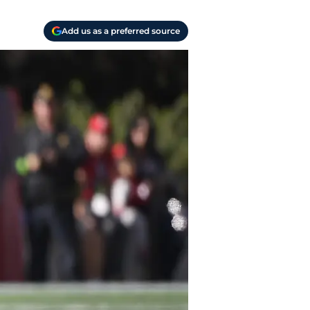
Add us as a preferred source