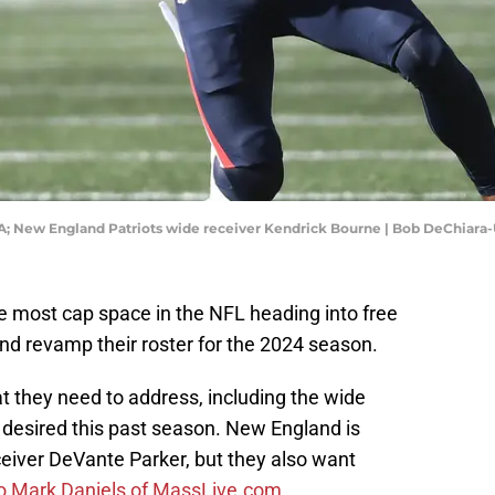
SA; New England Patriots wide receiver Kendrick Bourne | Bob DeChiar
 most cap space in the NFL heading into free
 and revamp their roster for the 2024 season.
at they need to address, including the wide
be desired this past season. New England is
eiver DeVante Parker, but they also want
to Mark Daniels of MassLive.com
.