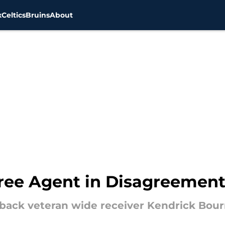
x
Celtics
Bruins
About
Free Agent in Disagreement
 back veteran wide receiver Kendrick Bour