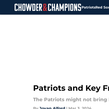
Patriots
Red So
Skip to main content
Patriots and Key 
The Patriots might not bring
By
Jovan Alford
|
Mar 3, 2024