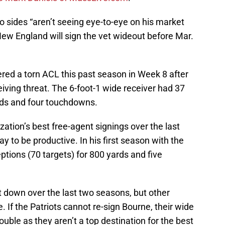
 sides “aren’t seeing eye-to-eye on his market
 New England will sign the vet wideout before Mar.
red a torn ACL this past season in Week 8 after
eiving threat. The 6-foot-1 wide receiver had 37
ards and four touchdowns.
ation’s best free-agent signings over the last
y to be productive. In his first season with the
ptions (70 targets) for 800 yards and five
 down over the last two seasons, but other
e. If the Patriots cannot re-sign Bourne, their wide
ouble as they aren’t a top destination for the best