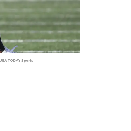
a-USA TODAY Sports