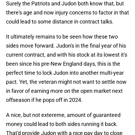
Surely the Patriots and Judon both know that, but
there's age and now injury concerns to factor in that
could lead to some distance in contract talks.
It ultimately remains to be seen how these two
sides move forward. Judon's in the final year of his
current contract, and with his stock at its lowest it's
been since his pre-New England days, this is the
perfect time to lock Judon into another multi-year
pact. Yet, the veteran might not want to settle now
in favor of earning more on the open market next
offseason if he pops off in 2024.
A nice, but not extereme, amount of guaranteed
money could lead to both sides running it back.
That'd provide Judon with a nice pay day to close