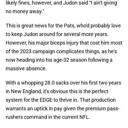
likely fines, however, and Judon said “I ain't giving
no money away."
This is great news for the Pats, who'd probably love
to keep Judon around for several more years.
However, his major biceps injury that cost him most
of the 2023 campaign complicates things, as he's
now heading into his age-32 season following a
massive absence.
With a whopping 28.0 sacks over his first two years
in New England, it's obvious this is the perfect
system for the EDGE to thrive in. That production
warrants an uptick in pay given the premium pass-
rushers command in the current NFL.