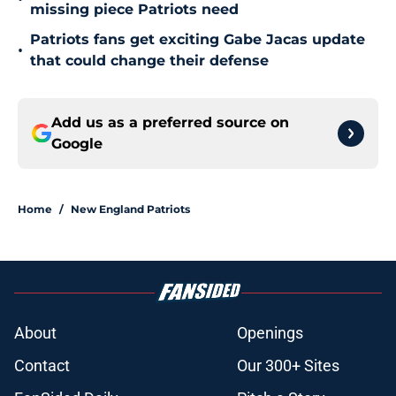
missing piece Patriots need
Patriots fans get exciting Gabe Jacas update
•
that could change their defense
Add us as a preferred source on
Google
Home
/
New England Patriots
About
Openings
Contact
Our 300+ Sites