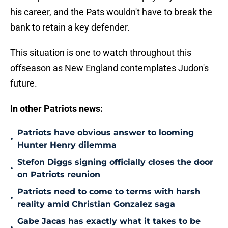
his career, and the Pats wouldn't have to break the
bank to retain a key defender.
This situation is one to watch throughout this
offseason as New England contemplates Judon's
future.
In other Patriots news:
Patriots have obvious answer to looming
•
Hunter Henry dilemma
Stefon Diggs signing officially closes the door
•
on Patriots reunion
Patriots need to come to terms with harsh
•
reality amid Christian Gonzalez saga
Gabe Jacas has exactly what it takes to be
•