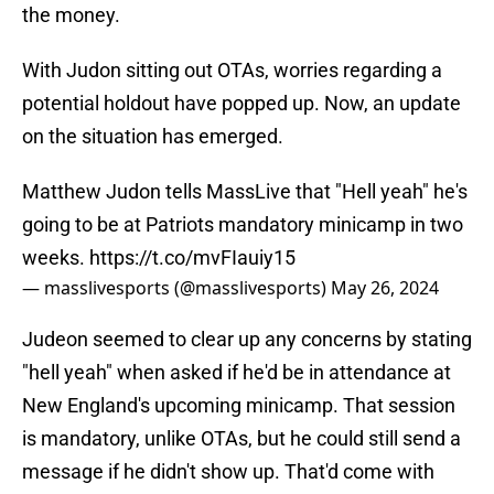
the money.
With Judon sitting out OTAs, worries regarding a
potential holdout have popped up. Now, an update
on the situation has emerged.
Matthew Judon tells MassLive that "Hell yeah" he's
going to be at Patriots mandatory minicamp in two
weeks.
https://t.co/mvFIauiy15
— masslivesports (@masslivesports)
May 26, 2024
Judeon seemed to clear up any concerns by stating
"hell yeah" when asked if he'd be in attendance at
New England's upcoming minicamp. That session
is mandatory, unlike OTAs, but he could still send a
message if he didn't show up. That'd come with