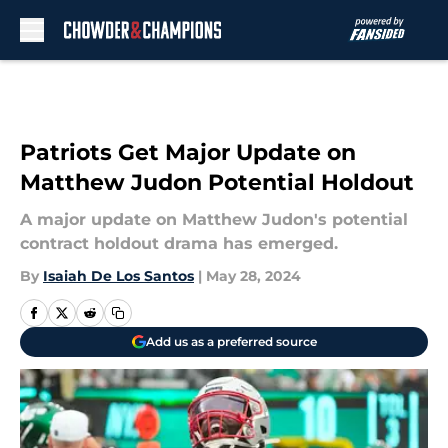
Skip to main content
Patriots Get Major Update on
Matthew Judon Potential Holdout
A major update on Matthew Judon's potential
contract holdout drama has emerged.
By
Isaiah De Los Santos
|
May 28, 2024
Add us as a preferred source