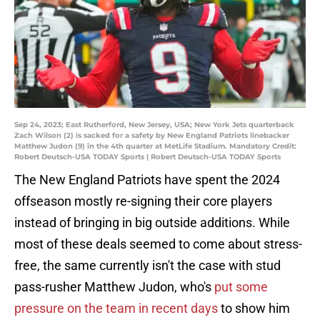
Sep 24, 2023; East Rutherford, New Jersey, USA; New York Jets quarterback
Zach Wilson (2) is sacked for a safety by New England Patriots linebacker
Matthew Judon (9) in the 4th quarter at MetLife Stadium. Mandatory Credit:
Robert Deutsch-USA TODAY Sports | Robert Deutsch-USA TODAY Sports
The New England Patriots have spent the 2024
offseason mostly re-signing their core players
instead of bringing in big outside additions. While
most of these deals seemed to come about stress-
free, the same currently isn't the case with stud
pass-rusher Matthew Judon, who's
put some
pressure on the team in recent days
to show him