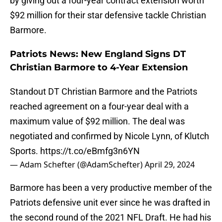
by giving out a four-year contract extension worth
$92 million for their star defensive tackle Christian
Barmore.
Patriots News: New England Signs DT
Christian Barmore to 4-Year Extension
Standout DT Christian Barmore and the Patriots
reached agreement on a four-year deal with a
maximum value of $92 million. The deal was
negotiated and confirmed by Nicole Lynn, of Klutch
Sports.
https://t.co/eBmfg3n6YN
— Adam Schefter (@AdamSchefter)
April 29, 2024
Barmore has been a very productive member of the
Patriots defensive unit ever since he was drafted in
the second round of the 2021 NFL Draft. He had his