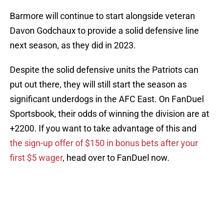
Barmore will continue to start alongside veteran
Davon Godchaux to provide a solid defensive line
next season, as they did in 2023.
Despite the solid defensive units the Patriots can
put out there, they will still start the season as
significant underdogs in the AFC East. On FanDuel
Sportsbook, their odds of winning the division are at
+2200. If you want to take advantage of this and
the sign-up offer of $150 in bonus bets after your
first $5 wager
, head over to FanDuel now.