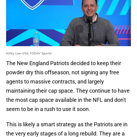
Kirby Lee-USA TODAY Sports
The New England Patriots decided to keep their
powder dry this offseason, not signing any free
agents to massive contracts, and largely
maintaining their cap space. They continue to have
the most cap space available in the NFL and don't
seem to be in a rush to use it soon.
This is likely a smart strategy as the Patriots are in
the very early stages of a long rebuild. They are a