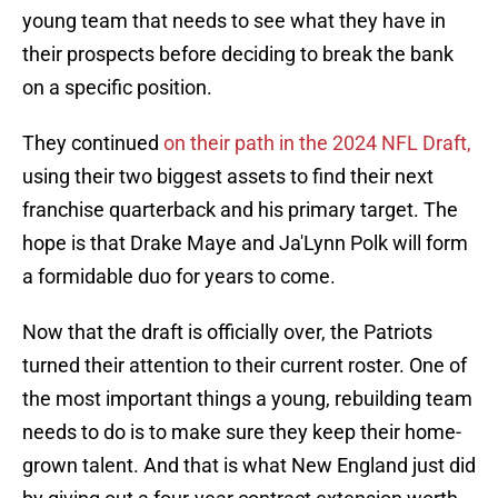
young team that needs to see what they have in
their prospects before deciding to break the bank
on a specific position.
They continued
on their path in the 2024 NFL Draft,
using their two biggest assets to find their next
franchise quarterback and his primary target. The
hope is that Drake Maye and Ja'Lynn Polk will form
a formidable duo for years to come.
Now that the draft is officially over, the Patriots
turned their attention to their current roster. One of
the most important things a young, rebuilding team
needs to do is to make sure they keep their home-
grown talent. And that is what New England just did