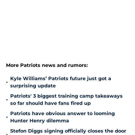
More Patriots news and rumors:
Kyle Williams’ Patriots future just got a
•
surprising update
Patriots' 3 biggest training camp takeaways
•
so far should have fans fired up
Patriots have obvious answer to looming
•
Hunter Henry dilemma
Stefon Diggs signing officially closes the door
•