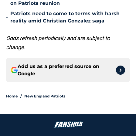
on Patriots reunion
Patriots need to come to terms with harsh
•
reality amid Christian Gonzalez saga
Odds refresh periodically and are subject to
change.
Add us as a preferred source on
Google
Home
/
New England Patriots