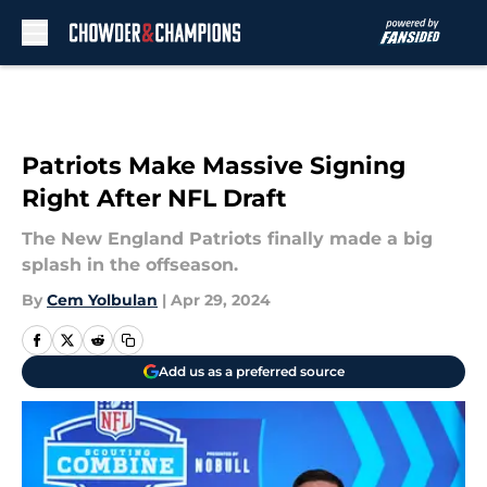
Skip to main content
Patriots Make Massive Signing
Right After NFL Draft
The New England Patriots finally made a big
splash in the offseason.
By
Cem Yolbulan
|
Apr 29, 2024
Add us as a preferred source