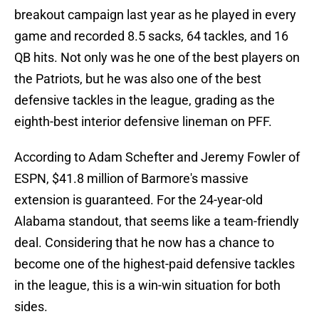
breakout campaign last year as he played in every
game and recorded 8.5 sacks, 64 tackles, and 16
QB hits. Not only was he one of the best players on
the Patriots, but he was also one of the best
defensive tackles in the league, grading as the
eighth-best interior defensive lineman on PFF.
According to Adam Schefter and Jeremy Fowler of
ESPN, $41.8 million of Barmore's massive
extension is guaranteed. For the 24-year-old
Alabama standout, that seems like a team-friendly
deal. Considering that he now has a chance to
become one of the highest-paid defensive tackles
in the league, this is a win-win situation for both
sides.