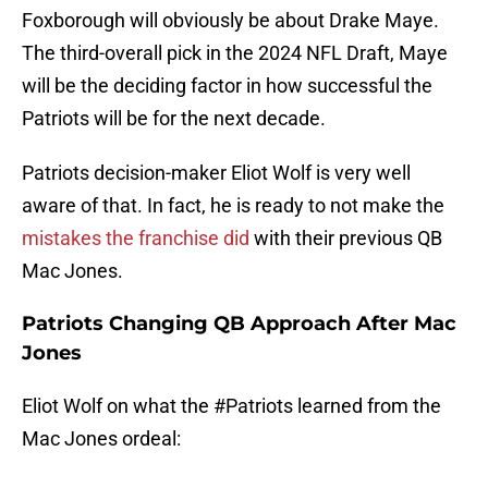
Foxborough will obviously be about Drake Maye.
The third-overall pick in the 2024 NFL Draft, Maye
will be the deciding factor in how successful the
Patriots will be for the next decade.
Patriots decision-maker Eliot Wolf is very well
aware of that. In fact, he is ready to not make the
mistakes the franchise did
with their previous QB
Mac Jones.
Patriots Changing QB Approach After Mac
Jones
Eliot Wolf on what the
#Patriots
learned from the
Mac Jones ordeal: