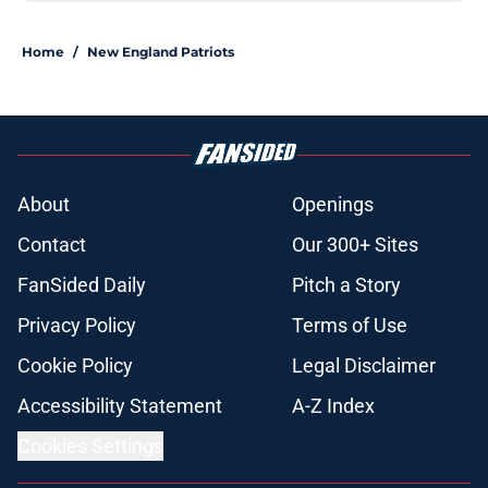
Home
/
New England Patriots
About
Openings
Contact
Our 300+ Sites
FanSided Daily
Pitch a Story
Privacy Policy
Terms of Use
Cookie Policy
Legal Disclaimer
Accessibility Statement
A-Z Index
Cookies Settings