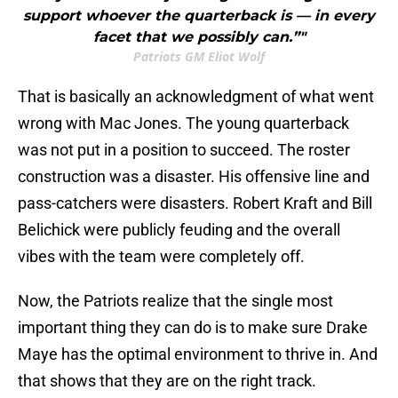
support whoever the quarterback is — in every
facet that we possibly can.”"
Patriots GM Eliot Wolf
That is basically an acknowledgment of what went
wrong with Mac Jones. The young quarterback
was not put in a position to succeed. The roster
construction was a disaster. His offensive line and
pass-catchers were disasters. Robert Kraft and Bill
Belichick were publicly feuding and the overall
vibes with the team were completely off.
Now, the Patriots realize that the single most
important thing they can do is to make sure Drake
Maye has the optimal environment to thrive in. And
that shows that they are on the right track.