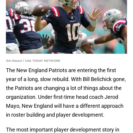
Jim Rassol / USA TODAY NETWORK
The New England Patriots are entering the first
year of a long, slow rebuild. With Bill Belichick gone,
the Patriots are changing a lot of things about the
organization. Under first-time head coach Jerod
Mayo, New England will have a different approach
in roster building and player development.
The most important player development story in