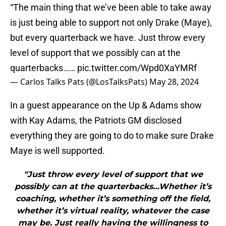
“The main thing that we’ve been able to take away
is just being able to support not only Drake (Maye),
but every quarterback we have. Just throw every
level of support that we possibly can at the
quarterbacks……
pic.twitter.com/Wpd0XaYMRf
— Carlos Talks Pats (@LosTalksPats)
May 28, 2024
In a guest appearance on the Up & Adams show
with Kay Adams, the Patriots GM disclosed
everything they are going to do to make sure Drake
Maye is well supported.
"Just throw every level of support that we
possibly can at the quarterbacks…Whether it’s
coaching, whether it’s something off the field,
whether it’s virtual reality, whatever the case
may be. Just really having the willingness to