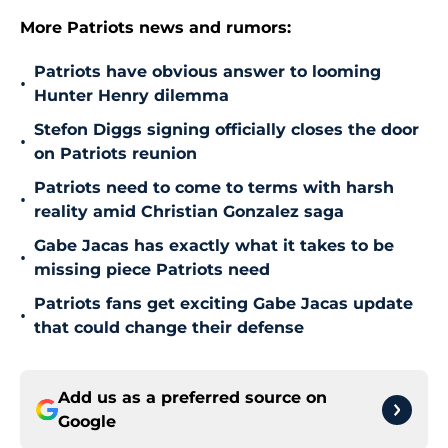
More Patriots news and rumors:
Patriots have obvious answer to looming
•
Hunter Henry dilemma
Stefon Diggs signing officially closes the door
•
on Patriots reunion
Patriots need to come to terms with harsh
•
reality amid Christian Gonzalez saga
Gabe Jacas has exactly what it takes to be
•
missing piece Patriots need
Patriots fans get exciting Gabe Jacas update
•
that could change their defense
Add us as a preferred source on
Google