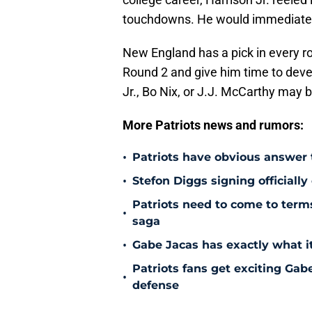
touchdowns. He would immediately
New England has a pick in every ro
Round 2 and give him time to devel
Jr., Bo Nix, or J.J. McCarthy may
More Patriots news and rumors:
•
Patriots have obvious answer
•
Stefon Diggs signing officially
Patriots need to come to term
•
saga
•
Gabe Jacas has exactly what it
Patriots fans get exciting Gab
•
defense