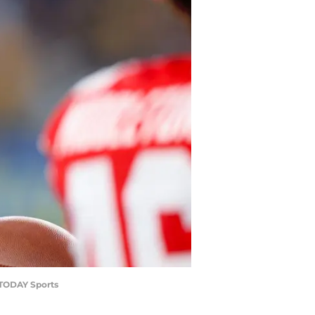
A TODAY Sports