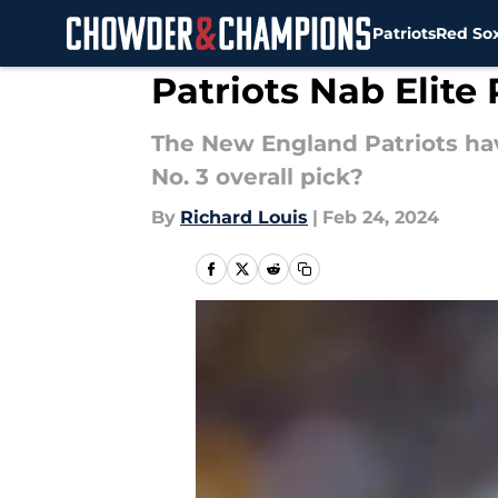
Patriots
Red So
Skip to main content
Patriots Nab Elite
The New England Patriots have
No. 3 overall pick?
By
Richard Louis
|
Feb 24, 2024