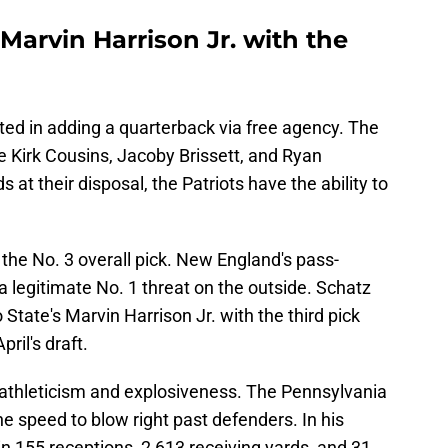
arvin Harrison Jr. with the
sted in adding a quarterback via free agency. The
e Kirk Cousins, Jacoby Brissett, and Ryan
s at their disposal, the Patriots have the ability to
the No. 3 overall pick. New England's pass-
a legitimate No. 1 threat on the outside. Schatz
 State's Marvin Harrison Jr. with the third pick
ril's draft.
f athleticism and explosiveness. The Pennsylvania
he speed to blow right past defenders. In his
 in 155 receptions, 2,613 receiving yards, and 31