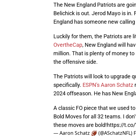
The New England Patriots are going
Belichick is out. Jerod Mayo is in.
England has someone new calling 
Luckily for them, the Patriots are l
OvertheCap
, New England will ha
million. That is plenty of money t
the offensive side.
The Patriots will look to upgrade q
specifically.
ESPN's Aaron Schatz
r
2024 offseason. He has New Engl
A classic FO piece that we used to 
Bold Moves for all 32 teams. I don'
these moves are bold!
https://t.c
— Aaron Schatz 🏈 (@ASchatzNFL)
F