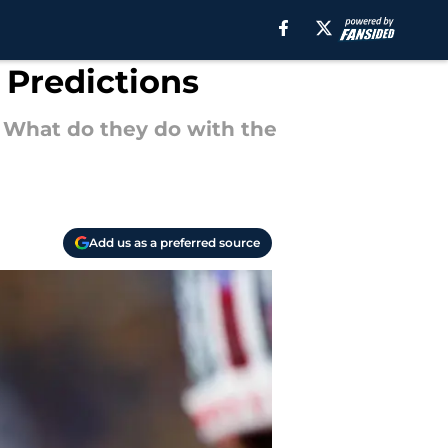
 Predictions
. What do they do with the
Add us as a preferred source