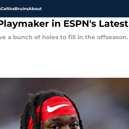
x
Celtics
Bruins
About
 Playmaker in ESPN's Latest
 a bunch of holes to fill in the offseason