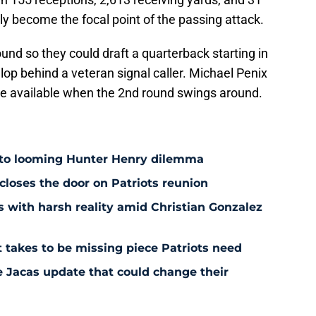
 become the focal point of the passing attack.
und so they could draft a quarterback starting in
op behind a veteran signal caller. Michael Penix
 be available when the 2nd round swings around.
 to looming Hunter Henry dilemma
 closes the door on Patriots reunion
s with harsh reality amid Christian Gonzalez
 takes to be missing piece Patriots need
e Jacas update that could change their