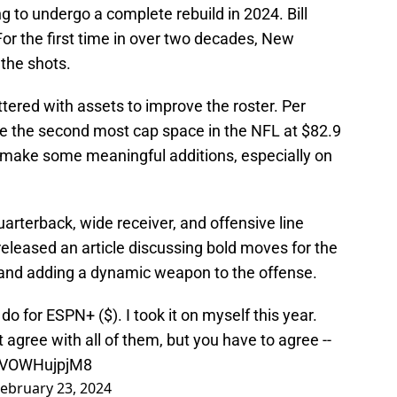
 to undergo a complete rebuild in 2024. Bill
 For the first time in over two decades, New
the shots.
ittered with assets to improve the roster. Per
ve the second most cap space in the NFL at $82.9
o make some meaningful additions, especially on
uarterback, wide receiver, and offensive line
eleased an article discussing bold moves for the
and adding a dynamic weapon to the offense.
do for ESPN+ ($). I took it on myself this year.
t agree with all of them, but you have to agree --
o/VOWHujpjM8
ebruary 23, 2024