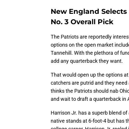
New England Selects M
No. 3 Overall Pick
The Patriots are reportedly intere
options on the open market includ
Tannehill. With the plethora of fund
add any quarterback they want.
That would open up the options at 
catchers are putrid and they need 
thinks the Patriots should nab Ohio
and wait to draft a quarterback in Ap
Harrison Jr. has a superb blend o
native stands at 6-foot-4 but has t
college career, Harrison Jr. reeled