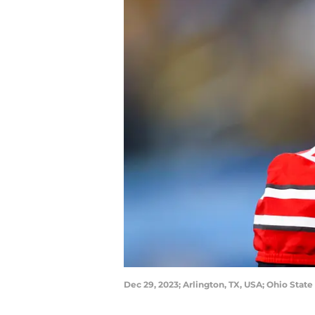
Dec 29, 2023; Arlington, TX, USA; Ohio State