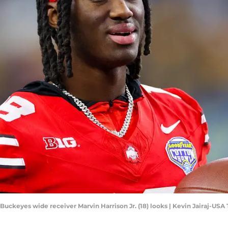
 Buckeyes wide receiver Marvin Harrison Jr. (18) looks | Kevin Jairaj-US