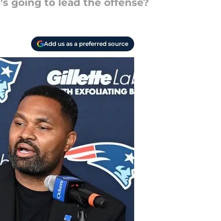
s going to lead the offense?
Add us as a preferred source