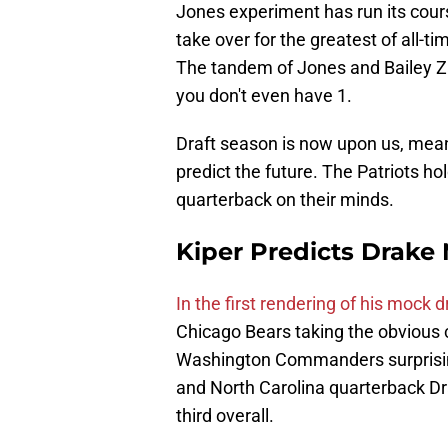
Jones experiment has run its cours
take over for the greatest of all-t
The tandem of Jones and Bailey Za
you don't even have 1.
Draft season is now upon us, meani
predict the future. The Patriots ho
quarterback on their minds.
Kiper Predicts Drake M
In the first rendering of his mock 
Chicago Bears taking the obvious c
Washington Commanders surprising
and North Carolina quarterback Dr
third overall.