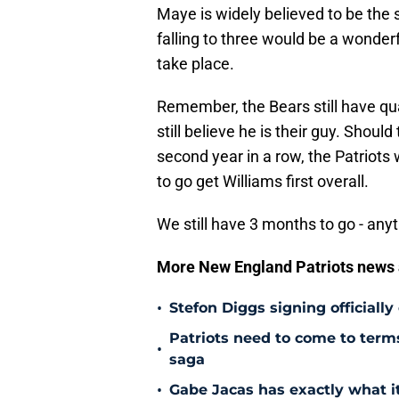
Maye is widely believed to be the 
falling to three would be a wonderfu
take place.
Remember, the Bears still have qu
still believe he is their guy. Shoul
second year in a row, the Patriot
to go get Williams first overall.
We still have 3 months to go - any
More New England Patriots news
•
Stefon Diggs signing officially
Patriots need to come to term
•
saga
•
Gabe Jacas has exactly what it