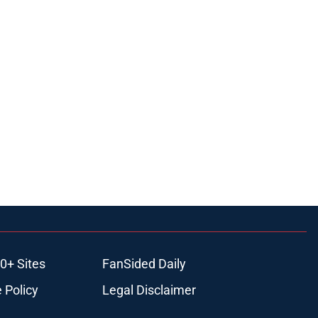
0+ Sites
FanSided Daily
 Policy
Legal Disclaimer