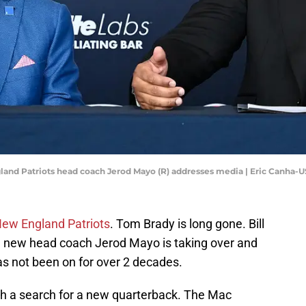
gland Patriots head coach Jerod Mayo (R) addresses media | Eric Canha
ew England Patriots
. Tom Brady is long gone. Bill
w, new head coach Jerod Mayo is taking over and
has not been on for over 2 decades.
ith a search for a new quarterback. The Mac