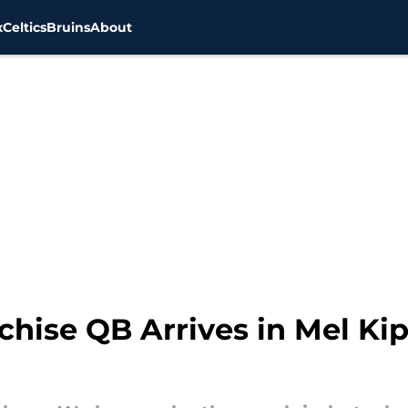
x
Celtics
Bruins
About
chise QB Arrives in Mel Kip