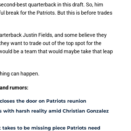
second-best quarterback in this draft. So, him
l break for the Patriots. But this is before trades
arterback Justin Fields, and some believe they
d they want to trade out of the top spot for the
s would be a team that would maybe take that leap
thing can happen.
 and rumors:
 closes the door on Patriots reunion
s with harsh reality amid Christian Gonzalez
 takes to be missing piece Patriots need