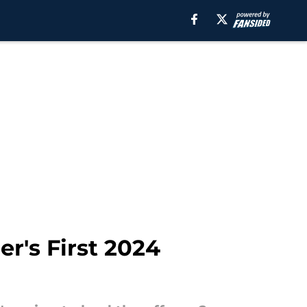
er's First 2024