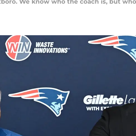
xboro. We know who the coach is, but who'