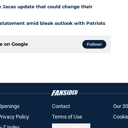
e Jacas update that could change their
 statement amid bleak outlook with Patriots
ce on
Google
Follow
Openings
Contact
Our 30
Privacy Policy
Terms of Use
Cookie
A-Z Index
Cookies Settings