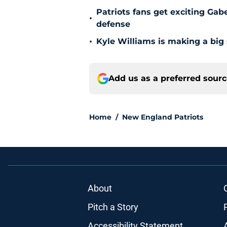
Patriots fans get exciting Gab
•
defense
•
Kyle Williams is making a big
Add us as a preferred sour
Home
/
New England Patriots
About
Pitch a Story
Accessibility Statement