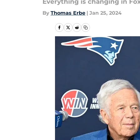
Everything is changing in Fo
By
Thomas Erbe
|
Jan 25, 2024