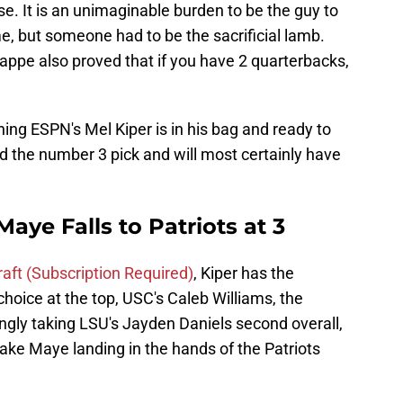
e. It is an unimaginable burden to be the guy to
ime, but someone had to be the sacrificial lamb.
ppe also proved that if you have 2 quarterbacks,
ng ESPN's Mel Kiper is in his bag and ready to
ld the number 3 pick and will most certainly have
aye Falls to Patriots at 3
draft (Subscription Required)
, Kiper has the
hoice at the top, USC's Caleb Williams, the
ly taking LSU's Jayden Daniels second overall,
ake Maye landing in the hands of the Patriots