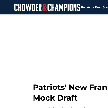
Patriots
Red So
Skip to main content
Patriots' New Fran
Mock Draft