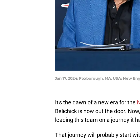
Jan 17, 2024; Foxborough, MA, USA; New En
It's the dawn of a new era for the
N
Belichick is now out the door. No
leading this team on a journey it 
That journey will probably start w