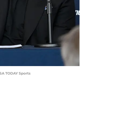
-USA TODAY Sports