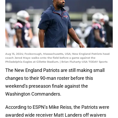
Aug 15, 2024; Foxborough, Massachusetts, USA; New England Patriots head
coach Jerod Mayo walks onto the field before a game against the
Philadelphia Eagles at Gillette Stadium. | Brian Fluharty-USA TODAY Sports
The New England Patriots are still making small
changes to their 90-man roster before this
weekend’s preseason finale against the
Washington Commanders.
According to ESPN’s Mike Reiss, the Patriots were
awarded wide receiver Matt Landers off waivers