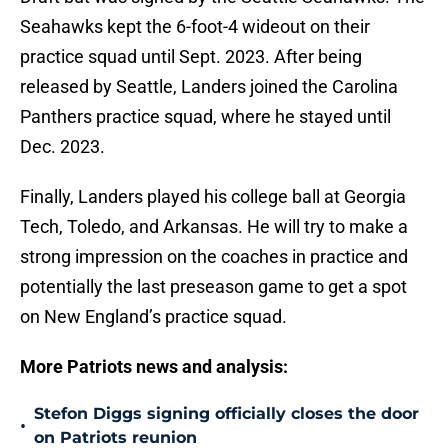
Seahawks kept the 6-foot-4 wideout on their
practice squad until Sept. 2023. After being
released by Seattle, Landers joined the Carolina
Panthers practice squad, where he stayed until
Dec. 2023.
Finally, Landers played his college ball at Georgia
Tech, Toledo, and Arkansas. He will try to make a
strong impression on the coaches in practice and
potentially the last preseason game to get a spot
on New England’s practice squad.
More Patriots news and analysis:
Stefon Diggs signing officially closes the door
•
on Patriots reunion