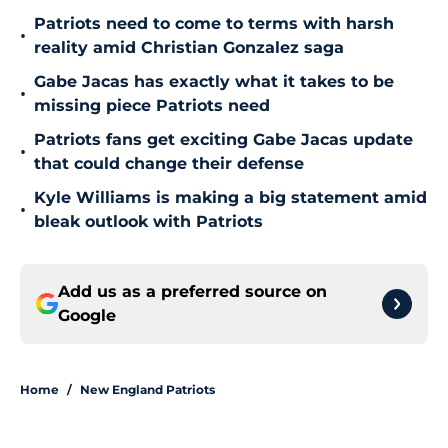
Patriots need to come to terms with harsh
•
reality amid Christian Gonzalez saga
Gabe Jacas has exactly what it takes to be
•
missing piece Patriots need
Patriots fans get exciting Gabe Jacas update
•
that could change their defense
Kyle Williams is making a big statement amid
•
bleak outlook with Patriots
Add us as a preferred source on
Google
Home
/
New England Patriots