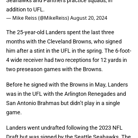
Seahawks and Panthers practice squads, in
addition to UFL.
— Mike Reiss (@MikeReiss)
August 20, 2024
The 25-year-old Landers spent the last three
months with the Cleveland Browns, who signed
him after a stint in the UFL in the spring. The 6-foot-
4 wide receiver had two receptions for 12 yards in
two preseason games with the Browns.
Before he signed with the Browns in May, Landers
was in the UFL with the Arlington Renegades and
San Antonio Brahmas but didn’t play in a single
game.
Landers went undrafted following the 2023 NFL
Draft but was signed by the Seattle Seahawks. The