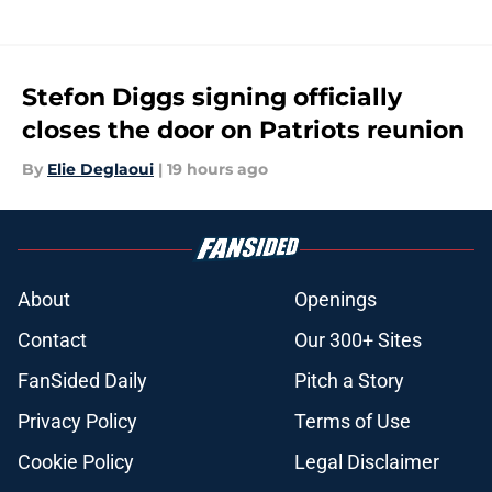
Stefon Diggs signing officially
closes the door on Patriots reunion
By
Elie Deglaoui
|
19 hours ago
About
Openings
Contact
Our 300+ Sites
FanSided Daily
Pitch a Story
Privacy Policy
Terms of Use
Cookie Policy
Legal Disclaimer