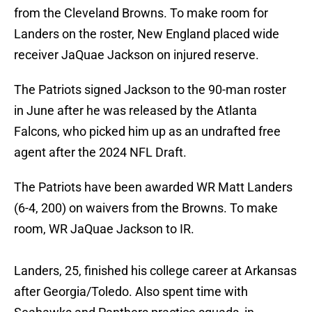
from the Cleveland Browns. To make room for
Landers on the roster, New England placed wide
receiver JaQuae Jackson on injured reserve.
The Patriots signed Jackson to the 90-man roster
in June after he was released by the Atlanta
Falcons, who picked him up as an undrafted free
agent after the 2024 NFL Draft.
The Patriots have been awarded WR Matt Landers
(6-4, 200) on waivers from the Browns. To make
room, WR JaQuae Jackson to IR.
Landers, 25, finished his college career at Arkansas
after Georgia/Toledo. Also spent time with