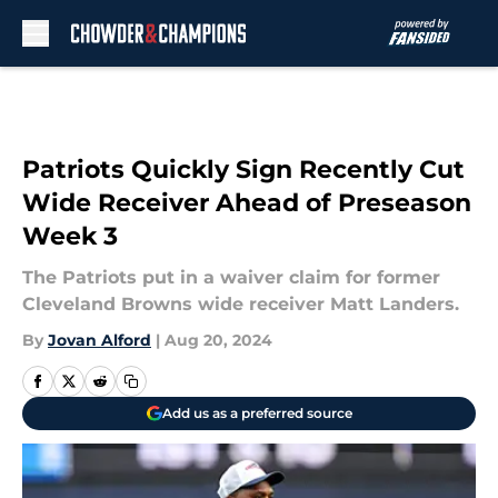
Skip to main content
Patriots Quickly Sign Recently Cut
Wide Receiver Ahead of Preseason
Week 3
The Patriots put in a waiver claim for former
Cleveland Browns wide receiver Matt Landers.
By
Jovan Alford
|
Aug 20, 2024
Add us as a preferred source