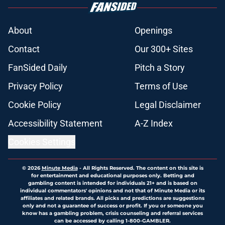
About
Openings
Contact
Our 300+ Sites
FanSided Daily
Pitch a Story
Privacy Policy
Terms of Use
Cookie Policy
Legal Disclaimer
Accessibility Statement
A-Z Index
Cookies Settings
© 2026
Minute Media
-
All Rights Reserved. The content on this site is
for entertainment and educational purposes only. Betting and
gambling content is intended for individuals 21+ and is based on
individual commentators' opinions and not that of Minute Media or its
affiliates and related brands. All picks and predictions are suggestions
only and not a guarantee of success or profit. If you or someone you
know has a gambling problem, crisis counseling and referral services
can be accessed by calling 1-800-GAMBLER.