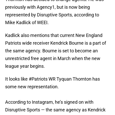
previously with Agency1, but is now being
represented by Disruptive Sports, according to
Mike Kadlick of WEEI.
Kadlick also mentions that current New England
Patriots wide receiver Kendrick Bourne is a part of
the same agency. Bourne is set to become an
unrestricted free agent in March when the new
league year begins.
It looks like
#Patriots
WR Tyquan Thornton has
some new representation.
According to Instagram, he’s signed on with
Disruptive Sports — the same agency as Kendrick