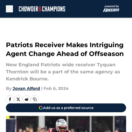
Skip to main content
Patriots Receiver Makes Intriguing
Agent Change Ahead of Offseason
New England Patriots wide receiver Tyquan
Thornton will be a part of the same agency as
Kendrick Bourne.
By
Jovan Alford
|
Feb 6, 2024
Add us as a preferred source