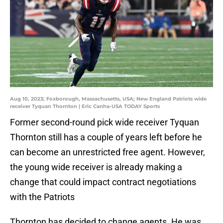
Aug 10, 2023; Foxborough, Massachusetts, USA; New England Patriots wide
receiver Tyquan Thornton | Eric Canha-USA TODAY Sports
Former second-round pick wide receiver Tyquan
Thornton still has a couple of years left before he
can become an unrestricted free agent. However,
the young wide receiver is already making a
change that could impact contract negotiations
with the Patriots
Thornton has decided to change agents. He was