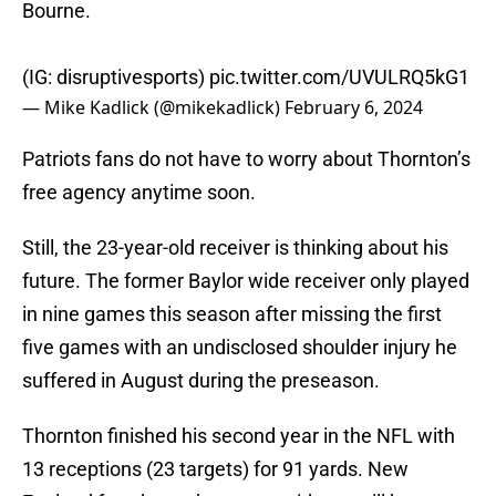
Bourne.
(IG: disruptivesports)
pic.twitter.com/UVULRQ5kG1
— Mike Kadlick (@mikekadlick)
February 6, 2024
Patriots fans do not have to worry about Thornton’s
free agency anytime soon.
Still, the 23-year-old receiver is thinking about his
future. The former Baylor wide receiver only played
in nine games this season after missing the first
five games with an undisclosed shoulder injury he
suffered in August during the preseason.
Thornton finished his second year in the NFL with
13 receptions (23 targets) for 91 yards. New