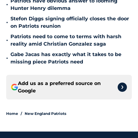
Patriots have obvious answer to looming
•
Hunter Henry dilemma
Stefon Diggs signing officially closes the door
•
on Patriots reunion
Patriots need to come to terms with harsh
•
reality amid Christian Gonzalez saga
Gabe Jacas has exactly what it takes to be
•
missing piece Patriots need
Add us as a preferred source on
Google
Home
/
New England Patriots