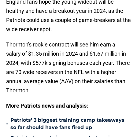
England fans hope the young wideout will be
healthy and have a breakout year in 2024, as the
Patriots could use a couple of game-breakers at the
wide receiver spot.
Thornton's rookie contract will see him earn a
salary of $1.35 million in 2024 and $1.67 million in
2024, with $577k signing bonuses each year. There
are 70 wide receivers in the NFL with a higher
annual average value (AAV) on their salaries than
Thornton.
More Patriots news and analysis:
Patriots' 3 biggest training camp takeaways
•
so far should have fans fired up