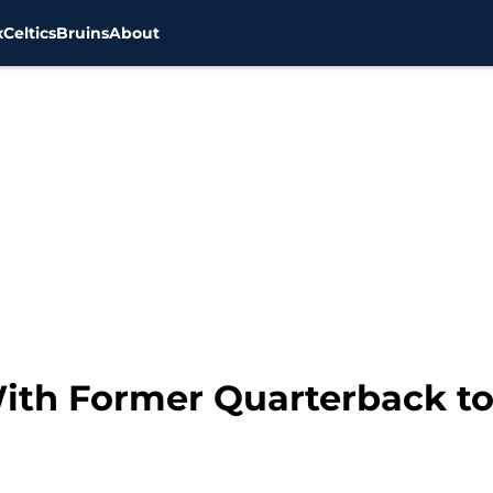
x
Celtics
Bruins
About
With Former Quarterback t