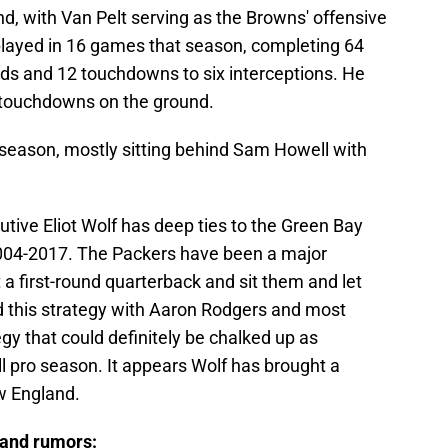
d, with Van Pelt serving as the Browns' offensive
 played in 16 games that season, completing 64
rds and 12 touchdowns to six interceptions. He
 touchdowns on the ground.
 season, mostly sitting behind Sam Howell with
tive Eliot Wolf has deep ties to the Green Bay
004-2017. The Packers have been a major
 a first-round quarterback and sit them and let
 this strategy with Aaron Rodgers and most
gy that could definitely be chalked up as
full pro season. It appears Wolf has brought a
w England.
 and rumors: