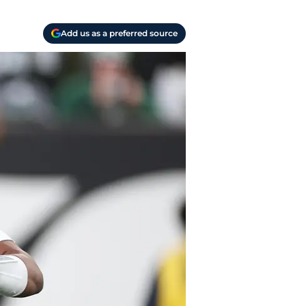
Add us as a preferred source