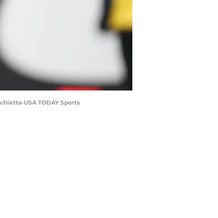
archietta-USA TODAY Sports