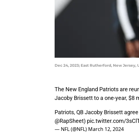
Dec 24, 2023; East Rutherford, New Jersey
The New England Patriots are reun
Jacoby Brissett to a one-year, $8 
Patriots, QB Jacoby Brissett agree
@RapSheet
)
pic.twitter.com/3s
— NFL (@NFL)
March 12, 2024