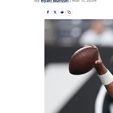
By
Ryan Bunton
|
Mar 11, 2024