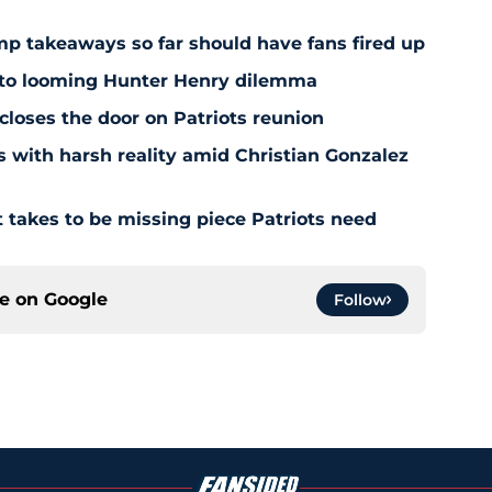
amp takeaways so far should have fans fired up
 to looming Hunter Henry dilemma
 closes the door on Patriots reunion
s with harsh reality amid Christian Gonzalez
 takes to be missing piece Patriots need
ce on
Google
Follow