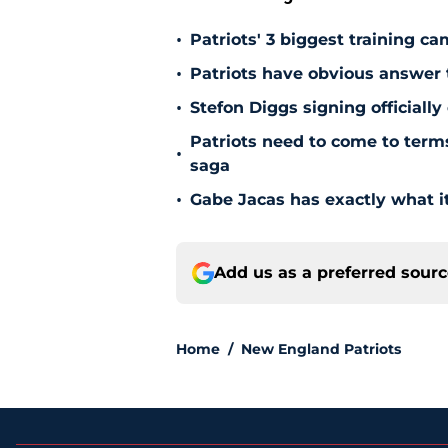
•
Patriots' 3 biggest training c
•
Patriots have obvious answer
•
Stefon Diggs signing officially
Patriots need to come to term
•
saga
•
Gabe Jacas has exactly what it
Add us as a preferred sour
Home
/
New England Patriots