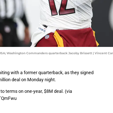
, USA; Washington Commanders quarterback Jacoby Brissett | Vincent C
iting with a former quarterback, as they signed
million deal on Monday night.
 to terms on one-year, $8M deal. (via
ClTQmFwu