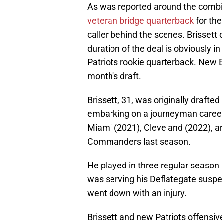
As was reported around the combin
veteran bridge quarterback
for the
caller behind the scenes. Brissett c
duration of the deal is obviously 
Patriots rookie quarterback. New En
month's draft.
Brissett, 31, was originally drafte
embarking on a journeyman career 
Miami (2021), Cleveland (2022), a
Commanders last season.
He played in three regular season
was serving his Deflategate sus
went down with an injury.
Brissett and new Patriots offensiv