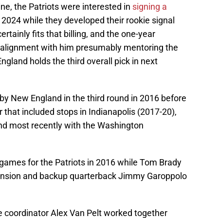
e, the Patriots were interested in
signing a
 2024 while they developed their rookie signal
ertainly fits that billing, and the one-year
in alignment with him presumably mentoring the
gland holds the third overall pick in next
d by New England in the third round in 2016 before
that included stops in Indianapolis (2017-20),
nd most recently with the Washington
 games for the Patriots in 2016 while Tom Brady
pension and backup quarterback Jimmy Garoppolo
e coordinator Alex Van Pelt worked together