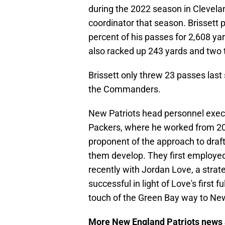
during the 2022 season in Clevelan
coordinator that season. Brissett
percent of his passes for 2,608 ya
also racked up 243 yards and two
Brissett only threw 23 passes last
the Commanders.
New Patriots head personnel execu
Packers, where he worked from 2
proponent of the approach to draft
them develop. They first employed
recently with Jordan Love, a strate
successful in light of Love's first 
touch of the Green Bay way to Ne
More New England Patriots news