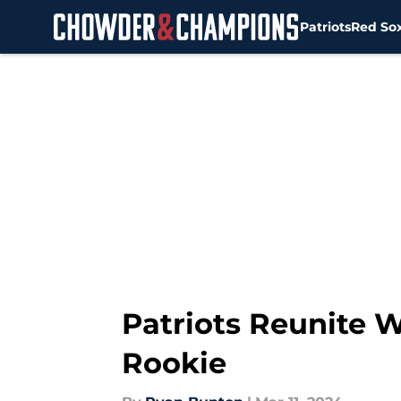
Patriots
Red So
Skip to main content
Patriots Reunite 
Rookie