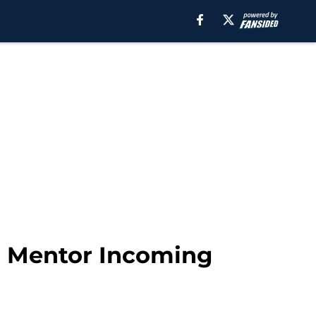
o Mentor Incoming