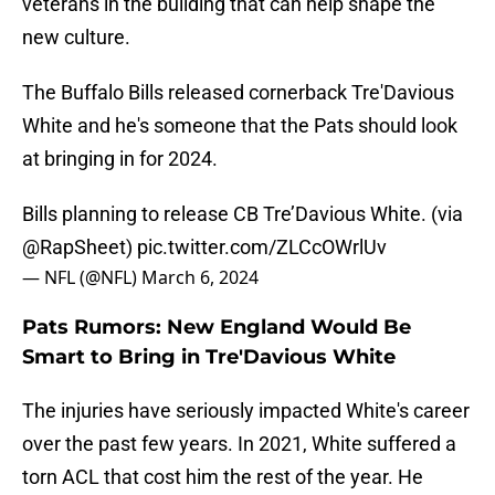
veterans in the building that can help shape the
new culture.
The Buffalo Bills released cornerback Tre'Davious
White and he's someone that the Pats should look
at bringing in for 2024.
Bills planning to release CB Tre’Davious White. (via
@RapSheet
)
pic.twitter.com/ZLCcOWrlUv
— NFL (@NFL)
March 6, 2024
Pats Rumors: New England Would Be
Smart to Bring in Tre'Davious White
The injuries have seriously impacted White's career
over the past few years. In 2021, White suffered a
torn ACL that cost him the rest of the year. He