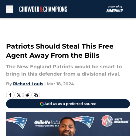
Skip to main content
Patriots Should Steal This Free
Agent Away From the Bills
The New England Patriots would be smart to
bring in this defender from a divisional rival.
By
Richard Louis
|
Mar 18, 2024
Add us as a preferred source