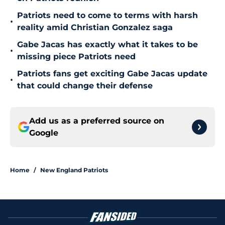
Patriots need to come to terms with harsh
•
reality amid Christian Gonzalez saga
Gabe Jacas has exactly what it takes to be
•
missing piece Patriots need
Patriots fans get exciting Gabe Jacas update
•
that could change their defense
Add us as a preferred source on
Google
Home
/
New England Patriots