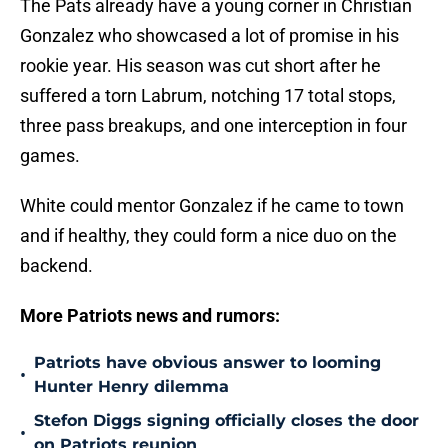
The Pats already have a young corner in Christian
Gonzalez who showcased a lot of promise in his
rookie year. His season was cut short after he
suffered a torn Labrum, notching 17 total stops,
three pass breakups, and one interception in four
games.
White could mentor Gonzalez if he came to town
and if healthy, they could form a nice duo on the
backend.
More Patriots news and rumors:
Patriots have obvious answer to looming
•
Hunter Henry dilemma
Stefon Diggs signing officially closes the door
•
on Patriots reunion