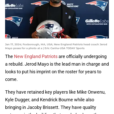
Jan 17, 2024; Foxborough, MA, USA; New England Patriots head coach Jerod
Mayo poses for a photo at a | Eric Canha-USA TODAY Sports
The
New England Patriots
are officially undergoing
a rebuild. Jerod Mayo is the lead man in charge and
looks to put his imprint on the roster for years to
come.
They have retained key players like Mike Onwenu,
Kyle Dugger, and Kendrick Bourne while also
bringing in Jacoby Brissett. They have quality