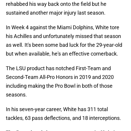
rehabbed his way back onto the field but he
sustained another major injury last season.
In Week 4 against the Miami Dolphins, White tore
his Achilles and unfortunately missed that season
as well. It's been some bad luck for the 29-year-old
but when available, he's an effective cornerback.
The LSU product has notched First-Team and
Second-Team All-Pro Honors in 2019 and 2020
including making the Pro Bowl in both of those
seasons.
In his seven-year career, White has 311 total
tackles, 63 pass deflections, and 18 interceptions.