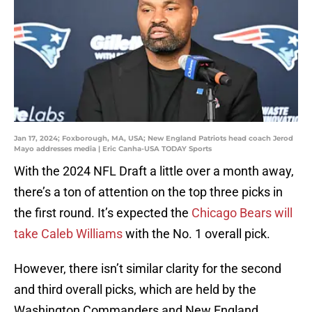
Jan 17, 2024; Foxborough, MA, USA; New England Patriots head coach Jerod
Mayo addresses media | Eric Canha-USA TODAY Sports
With the 2024 NFL Draft a little over a month away,
there’s a ton of attention on the top three picks in
the first round. It’s expected the
Chicago Bears will
take Caleb Williams
with the No. 1 overall pick.
However, there isn’t similar clarity for the second
and third overall picks, which are held by the
Washington Commanders and New England