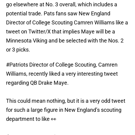
go elsewhere at No. 3 overall, which includes a
potential trade. Pats fans saw New England
Director of College Scouting Camren Williams like a
tweet on Twitter/X that implies Maye will be a
Minnesota Viking and be selected with the Nos. 2
or 3 picks.
#Patriots
Director of College Scouting, Camren
Williams, recently liked a very interesting tweet
regarding QB Drake Maye.
This could mean nothing, but it is a very odd tweet
for such a large figure in New England’s scouting
department to like 👀