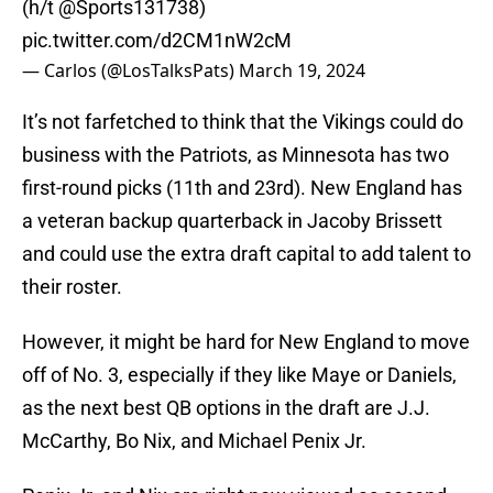
(h/t
@Sports131738
)
pic.twitter.com/d2CM1nW2cM
— Carlos (@LosTalksPats)
March 19, 2024
It’s not farfetched to think that the Vikings could do
business with the Patriots, as Minnesota has two
first-round picks (11th and 23rd). New England has
a veteran backup quarterback in Jacoby Brissett
and could use the extra draft capital to add talent to
their roster.
However, it might be hard for New England to move
off of No. 3, especially if they like Maye or Daniels,
as the next best QB options in the draft are J.J.
McCarthy, Bo Nix, and Michael Penix Jr.