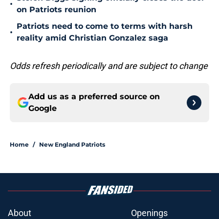
•
on Patriots reunion
Patriots need to come to terms with harsh
•
reality amid Christian Gonzalez saga
Odds refresh periodically and are subject to change
Add us as a preferred source on
Google
Home
/
New England Patriots
About
Openings