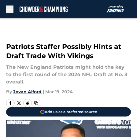
Skip to main content
Patriots Staffer Possibly Hints at
Draft Trade With Vikings
The New England Patriots might hold the key
to the first round of the 2024 NFL Draft at No. 3
overall.
By
Jovan Alford
|
Mar 19, 2024
Add us as a preferred source