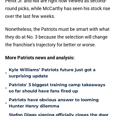
Penix Jr. and Nix are right now viewed as second-
round picks, while McCarthy has seen his stock rise
over the last few weeks.
Nonetheless, the Patriots must be smart with what
they do at No. 3 because the selection will change
the franchise’s trajectory for better or worse.
More Patriots news and analysis:
Kyle Williams’ Patriots future just got a
•
surprising update
Patriots' 3 biggest training camp takeaways
•
so far should have fans fired up
Patriots have obvious answer to looming
•
Hunter Henry dilemma
Stefon Diggs signing officially closes the door