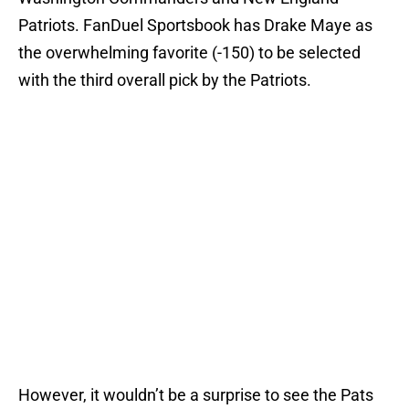
Patriots. FanDuel Sportsbook has Drake Maye as
the overwhelming favorite (-150) to be selected
with the third overall pick by the Patriots.
However, it wouldn’t be a surprise to see the Pats