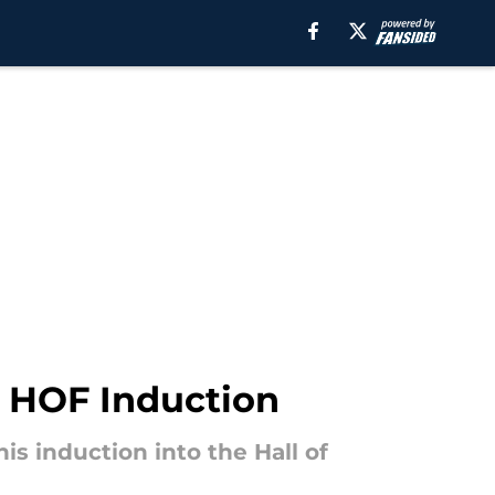
r HOF Induction
s induction into the Hall of