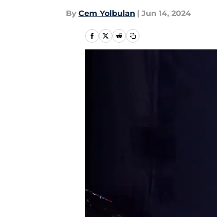
By
Cem Yolbulan
|
Jun 14, 2024