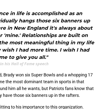
nce in life is accomplished as an
vidually hangs those six banners up
re in New England it's always about
or 'mine.' Relationships are built on
the most meaningful thing in my life
ly wish I had more time. I wish I had
me to give you all."
in his Hall of Fame speech
nd, Brady won six Super Bowls and a whopping 17
ame the most dominant team in sports in that
und him all he wants, but Patriots fans know that
 have those six banners up in the rafters.
tting to his importance to this organization.