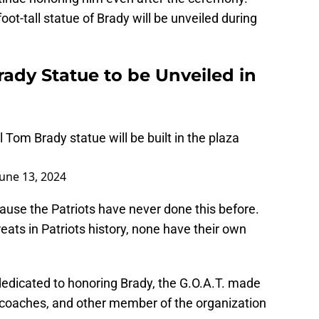
oot-tall statue of Brady will be unveiled during
ady Statue to be Unveiled in
l Tom Brady statue will be built in the plaza
June 13, 2024
cause the Patriots have never done this before.
eats in Patriots history, none have their own
dedicated to honoring Brady, the G.O.A.T. made
 coaches, and other member of the organization