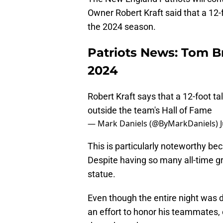
Owner Robert Kraft said that a 12-f
the 2024 season.
Patriots News: Tom Br
2024
Robert Kraft says that a 12-foot tal
outside the team's Hall of Fame
— Mark Daniels (@ByMarkDaniels)
This is particularly noteworthy be
Despite having so many all-time gr
statue.
Even though the entire night was 
an effort to honor his teammates,