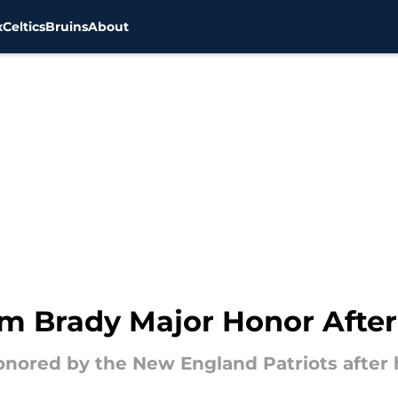
x
Celtics
Bruins
About
Tom Brady Major Honor Afte
nored by the New England Patriots after hi