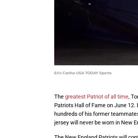
Eric Canha-USA TODAY Sports
The
greatest Patriot of all time
, T
Patriots Hall of Fame on June 12. 
hundreds of his former teammates 
jersey will never be worn in New E
The New England Patriots will con