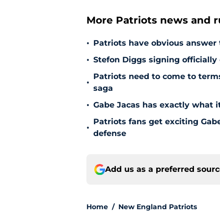
More Patriots news and 
•
Patriots have obvious answer
•
Stefon Diggs signing officially
Patriots need to come to term
•
saga
•
Gabe Jacas has exactly what it
Patriots fans get exciting Gab
•
defense
Add us as a preferred sour
Home
/
New England Patriots