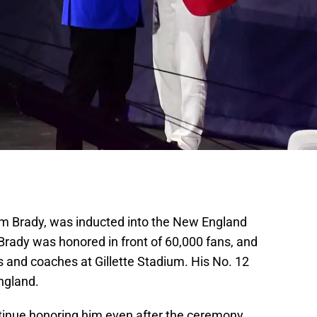
om Brady, was inducted into the New England
Brady was honored in front of 60,000 fans, and
and coaches at Gillette Stadium. His No. 12
ngland.
tinue honoring him even after the ceremony.