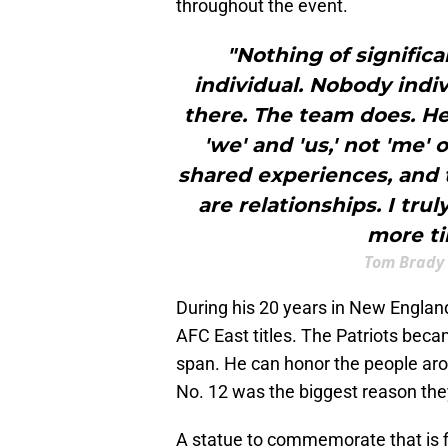
throughout the event.
"Nothing of significa
individual. Nobody indi
there. The team does. He
'we' and 'us,' not 'me' 
shared experiences, and 
are relationships. I tru
more ti
Tom Brady 
During his 20 years in New Engla
AFC East titles. The Patriots bec
span. He can honor the people aro
No. 12 was the biggest reason they
A statue to commemorate that is fi