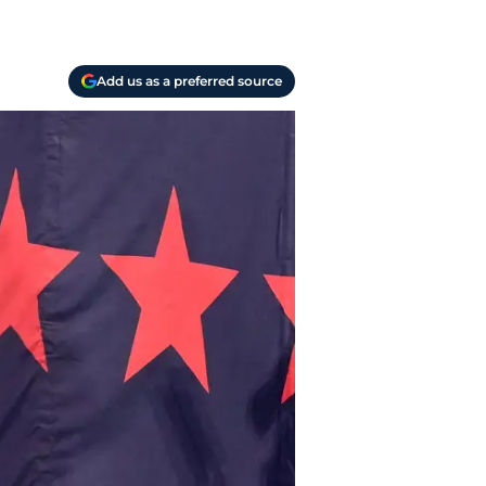
Add us as a preferred source