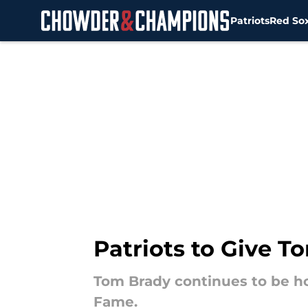
Patriots
Red So
Skip to main content
Patriots to Give 
Tom Brady continues to be ho
Fame.