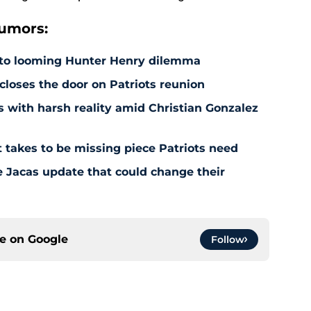
rumors:
 to looming Hunter Henry dilemma
 closes the door on Patriots reunion
s with harsh reality amid Christian Gonzalez
 takes to be missing piece Patriots need
e Jacas update that could change their
ce on
Google
Follow