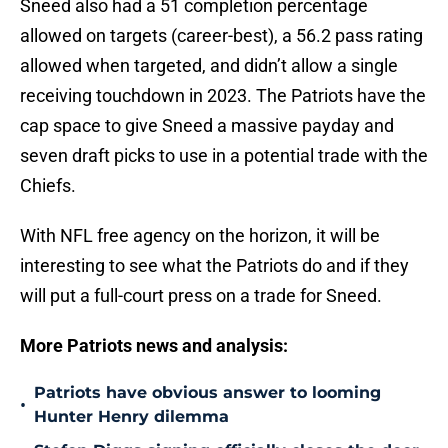
Sneed also had a 51 completion percentage
allowed on targets (career-best), a 56.2 pass rating
allowed when targeted, and didn’t allow a single
receiving touchdown in 2023. The Patriots have the
cap space to give Sneed a massive payday and
seven draft picks to use in a potential trade with the
Chiefs.
With NFL free agency on the horizon, it will be
interesting to see what the Patriots do and if they
will put a full-court press on a trade for Sneed.
More Patriots news and analysis:
Patriots have obvious answer to looming
•
Hunter Henry dilemma