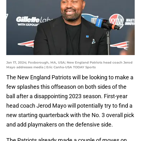
Jan 17, 2024; Foxborough, MA, USA; New England Patriots head coach Jerod
Mayo addresses media | Eric Canha-USA TODAY Sports
The New England Patriots will be looking to make a
few splashes this offseason on both sides of the
ball after a disappointing 2023 season. First-year
head coach Jerod Mayo will potentially try to find a
new starting quarterback with the No. 3 overall pick
and add playmakers on the defensive side.
The Patriots already made a couple of moves on