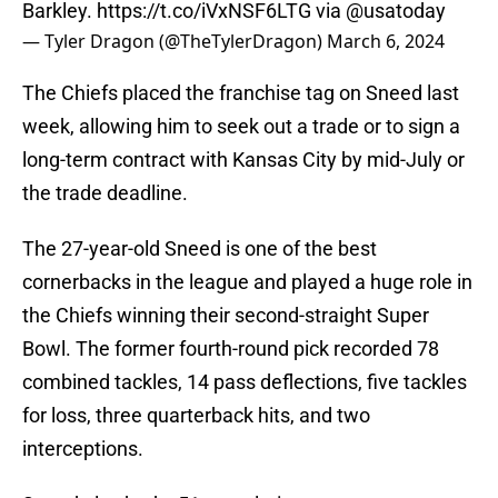
Barkley.
https://t.co/iVxNSF6LTG
via
@usatoday
— Tyler Dragon (@TheTylerDragon)
March 6, 2024
The Chiefs placed the franchise tag on Sneed last
week, allowing him to seek out a trade or to sign a
long-term contract with Kansas City by mid-July or
the trade deadline.
The 27-year-old Sneed is one of the best
cornerbacks in the league and played a huge role in
the Chiefs winning their second-straight Super
Bowl. The former fourth-round pick recorded 78
combined tackles, 14 pass deflections, five tackles
for loss, three quarterback hits, and two
interceptions.