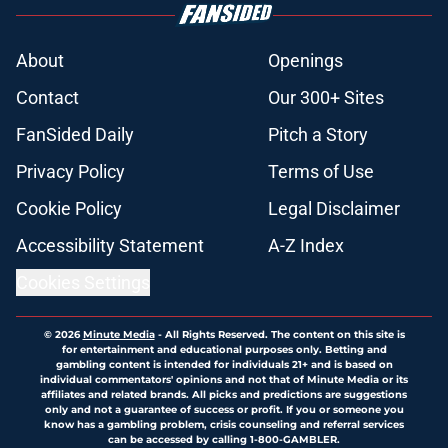
About
Openings
Contact
Our 300+ Sites
FanSided Daily
Pitch a Story
Privacy Policy
Terms of Use
Cookie Policy
Legal Disclaimer
Accessibility Statement
A-Z Index
Cookies Settings
© 2026
Minute Media
-
All Rights Reserved. The content on this site is
for entertainment and educational purposes only. Betting and
gambling content is intended for individuals 21+ and is based on
individual commentators' opinions and not that of Minute Media or its
affiliates and related brands. All picks and predictions are suggestions
only and not a guarantee of success or profit. If you or someone you
know has a gambling problem, crisis counseling and referral services
can be accessed by calling 1-800-GAMBLER.