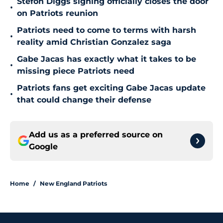
Stefon Diggs signing officially closes the door
•
on Patriots reunion
Patriots need to come to terms with harsh
•
reality amid Christian Gonzalez saga
Gabe Jacas has exactly what it takes to be
•
missing piece Patriots need
Patriots fans get exciting Gabe Jacas update
•
that could change their defense
Add us as a preferred source on
Google
Home
/
New England Patriots