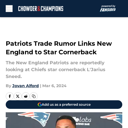
Skip to main content
Patriots Trade Rumor Links New
England to Star Cornerback
The New England Patriots are reportedly
looking at Chiefs star cornerback L'Jarius
Sneed.
By
Jovan Alford
|
Mar 6, 2024
Add us as a preferred source