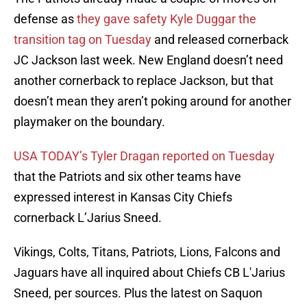
defense as
they gave safety Kyle Duggar the
transition tag on Tuesday
and released cornerback
JC Jackson last week. New England doesn’t need
another cornerback to replace Jackson, but that
doesn’t mean they aren’t poking around for another
playmaker on the boundary.
USA TODAY’s Tyler Dragan reported on Tuesday
that the Patriots and six other teams have
expressed interest in Kansas City Chiefs
cornerback L’Jarius Sneed.
Vikings, Colts, Titans, Patriots, Lions, Falcons and
Jaguars have all inquired about Chiefs CB L'Jarius
Sneed, per sources. Plus the latest on Saquon