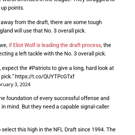
 up points.
away from the draft, there are some tough
nd will use that No. 3 overall pick.
owe,
if Eliot Wolf is leading the draft process
, the
ecting a left tackle with the No. 3 overall pick.
w, expect the
#Patriots
to give a long, hard look at
 pick.”
https://t.co/QUYTPcGTxf
ruary 3, 2024
 the foundation of every successful offense and
in mind. But they need a capable signal-caller
 select this high in the NFL Draft since 1994. The