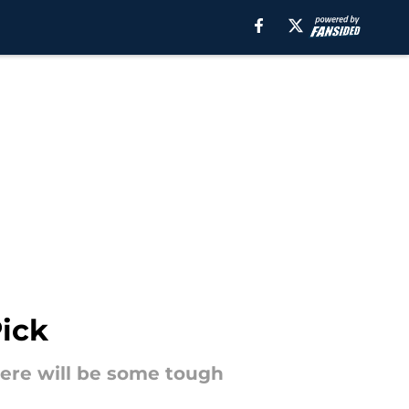
Pick
here will be some tough