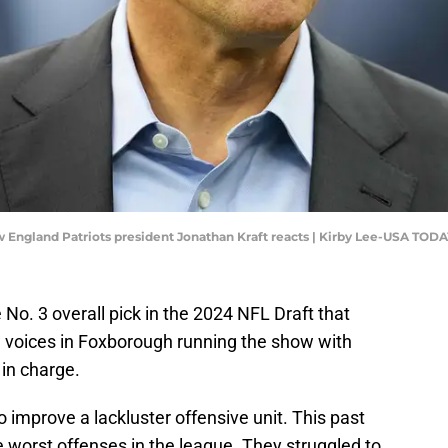
ew England Patriots president Jonathan Kraft reacts | Kirby Lee-USA TODA
o. 3 overall pick in the 2024 NFL Draft that
w voices in Foxborough running the show with
in charge.
to improve a lackluster offensive unit. This past
e worst offenses in the league. They struggled to