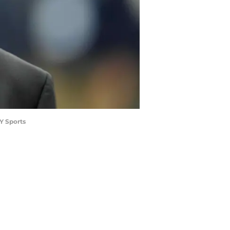
Y Sports