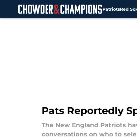
Patriots
Red So
Skip to main content
Pats Reportedly Spl
The New England Patriots hav
conversations on who to sele