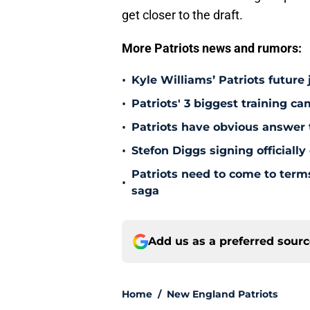
get closer to the draft.
More Patriots news and rumors:
•
Kyle Williams’ Patriots future 
•
Patriots' 3 biggest training c
•
Patriots have obvious answer
•
Stefon Diggs signing officially
Patriots need to come to term
•
saga
Add us as a preferred sour
Home
/
New England Patriots