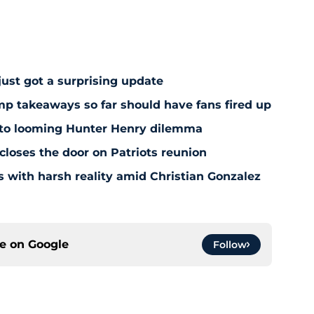
just got a surprising update
amp takeaways so far should have fans fired up
 to looming Hunter Henry dilemma
 closes the door on Patriots reunion
s with harsh reality amid Christian Gonzalez
ce on
Google
Follow