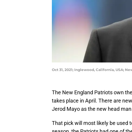
Oct 31, 2021; Inglewood, California, USA; N
The New England Patriots own the N
takes place in April. There are ne
Jerod Mayo as the new head man 
That pick will most likely be used 
season, the Patriots had one of th