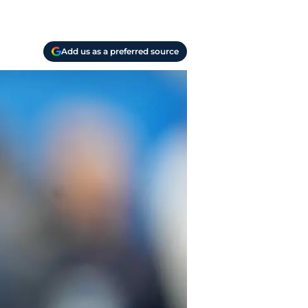
Add us as a preferred source