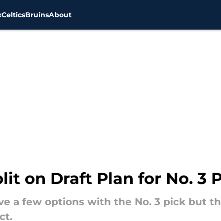
x
Celtics
Bruins
About
it on Draft Plan for No. 3 
e a few options with the No. 3 pick but t
ct.