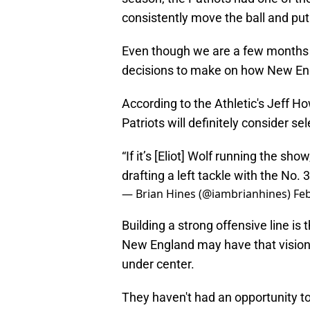
consistently move the ball and put
Even though we are a few months 
decisions to make on how New Engla
According to the Athletic's Jeff H
Patriots will definitely consider sel
“If it’s [Eliot] Wolf running the sho
drafting a left tackle with the No. 3
— Brian Hines (@iambrianhines)
Feb
Building a strong offensive line is
New England may have that vision 
under center.
They haven't had an opportunity to