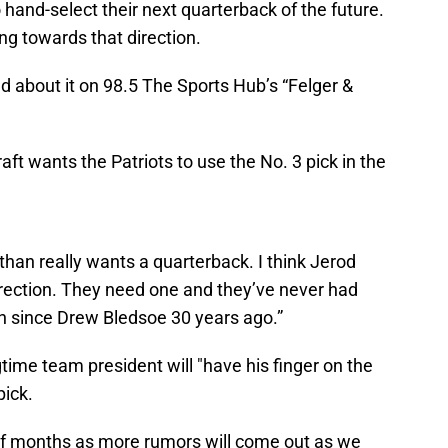
o hand-select their next quarterback of the future.
ing towards that direction.
d about it on 98.5 The Sports Hub’s “Felger &
ft wants the Patriots to use the No. 3 pick in the
athan really wants a quarterback. I think Jerod
irection. They need one and they’ve never had
igh since Drew Bledsoe 30 years ago.”
time team president will "have his finger on the
pick.
e of months as more rumors will come out as we