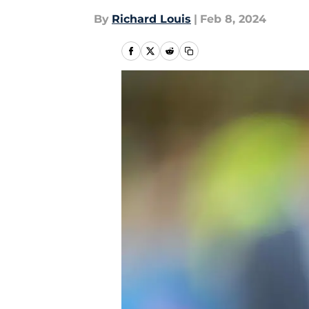
By
Richard Louis
|
Feb 8, 2024