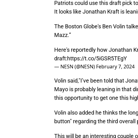
Patriots could use this draft pick t
It looks like Jonathan Kraft is lean
The Boston Globe's Ben Volin talke
Mazz.”
Here's reportedly how Jonathan Kra
draft:
https://t.co/5iGSR5TEgY
— NESN (@NESN)
February 7, 2024
Volin said,"I’ve been told that Jon
Mayo is probably leaning in that d
this opportunity to get one this h
Volin also added he thinks the long
button" regarding the third overall 
This will be an interesting coupl