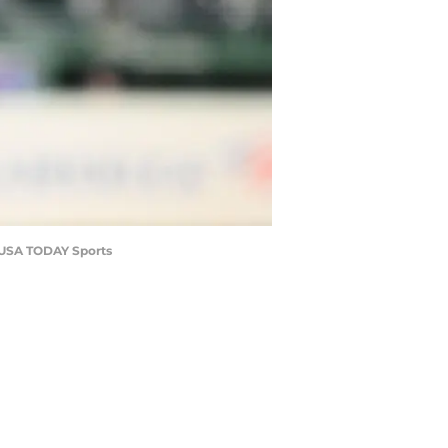
y-USA TODAY Sports