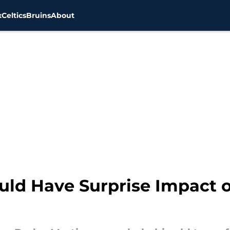
x
Celtics
Bruins
About
uld Have Surprise Impact 