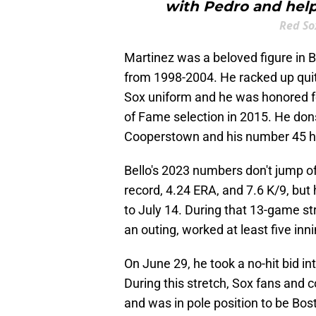
with Pedro and help
Red So
Martinez was a beloved figure in 
from 1998-2004. He racked up quite
Sox uniform and he was honored for 
of Fame selection in 2015. He dons
Cooperstown and his number 45 han
Bello's 2023 numbers don't jump of
record, 4.24 ERA, and 7.6 K/9, but 
to July 14. During that 13-game st
an outing, worked at least five inn
On June 29, he took a no-hit bid in
During this stretch, Sox fans and c
and was in pole position to be Bost