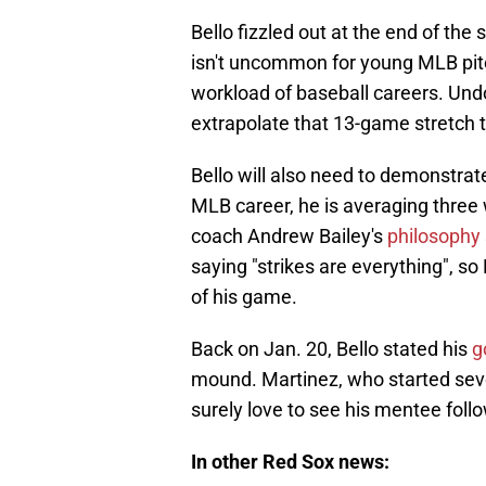
Bello fizzled out at the end of the
isn't uncommon for young MLB pitch
workload of baseball careers. Undou
extrapolate that 13-game stretch 
Bello will also need to demonstrate
MLB career, he is averaging three
coach Andrew Bailey's
philosophy 
saying "strikes are everything", so
of his game.
Back on Jan. 20, Bello stated his
g
mound. Martinez, who started seve
surely love to see his mentee follo
In other Red Sox news: