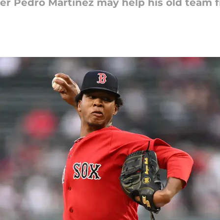
r Pedro Martinez may help his old team f