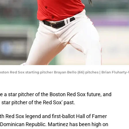
oston Red Sox starting pitcher Brayan Bello (66) pitches | Brian Fluhart
e a star pitcher of the Boston Red Sox future, and
 star pitcher of the Red Sox' past.
th Red Sox legend and first-ballot Hall of Famer
e Dominican Republic. Martinez has been high on