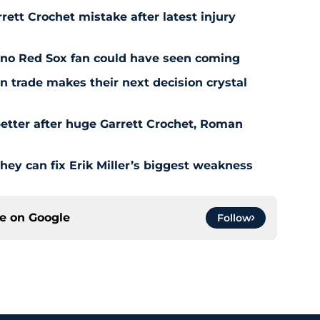
rett Crochet mistake after latest injury
l no Red Sox fan could have seen coming
 trade makes their next decision crystal
etter after huge Garrett Crochet, Roman
hey can fix Erik Miller’s biggest weakness
ce on
Google
Follow