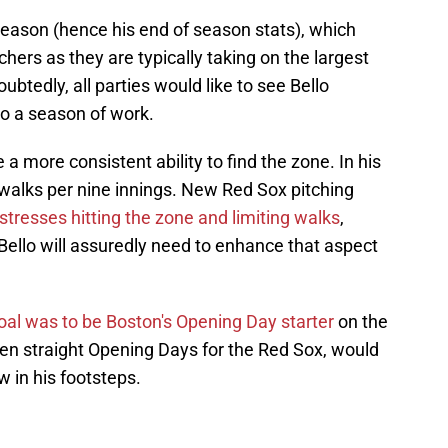
 season (hence his end of season stats), which
ers as they are typically taking on the largest
btedly, all parties would like to see Bello
to a season of work.
 a more consistent ability to find the zone. In his
 walks per nine innings. New Red Sox pitching
stresses hitting the zone and limiting walks
,
 Bello will assuredly need to enhance that aspect
oal was to be Boston's Opening Day starter
on the
n straight Opening Days for the Red Sox, would
w in his footsteps.