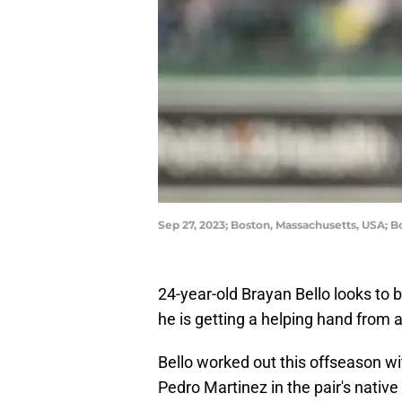
Sep 27, 2023; Boston, Massachusetts, USA; B
24-year-old Brayan Bello looks to b
he is getting a helping hand from a
Bello worked out this offseason wi
Pedro Martinez in the pair's nativ