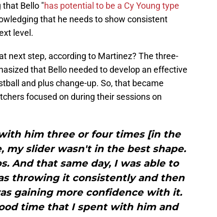
 that Bello "
has potential to be a Cy Young type
nowledging that he needs to show consistent
xt level.
at next step, according to Martinez? The three-
sized that Bello needed to develop an effective
 fastball and plus change-up. So, that became
tchers focused on during their sessions on
with him three or four times [in the
, my slider wasn't in the best shape.
s. And that same day, I was able to
was throwing it consistently and then
was gaining more confidence with it.
good time that I spent with him and