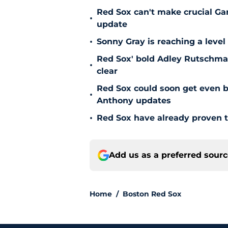
Red Sox can't make crucial Gar
•
update
•
Sonny Gray is reaching a leve
Red Sox' bold Adley Rutschman
•
clear
Red Sox could soon get even b
•
Anthony updates
•
Red Sox have already proven t
Add us as a preferred sour
Home
/
Boston Red Sox