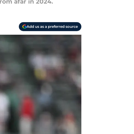
rom afar in 2024.
Add us as a preferred source