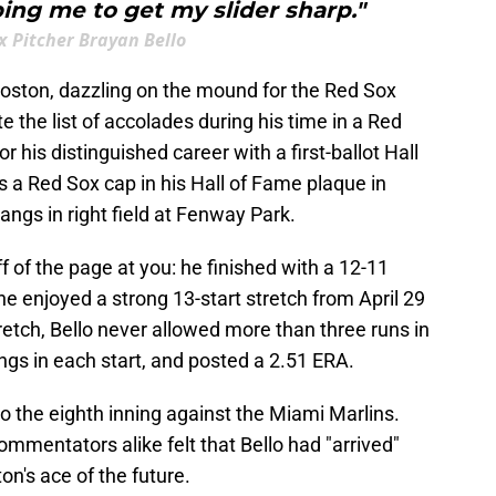
ing me to get my slider sharp."
x Pitcher Brayan Bello
Boston, dazzling on the mound for the Red Sox
 the list of accolades during his time in a Red
his distinguished career with a first-ballot Hall
 a Red Sox cap in his Hall of Fame plaque in
gs in right field at Fenway Park.
f of the page at you: he finished with a 12-11
he enjoyed a strong 13-start stretch from April 29
retch, Bello never allowed more than three runs in
ings in each start, and posted a 2.51 ERA.
to the eighth inning against the Miami Marlins.
ommentators alike felt that Bello had "arrived"
on's ace of the future.