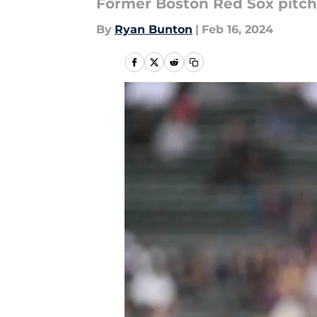
Former Boston Red Sox pitche
By
Ryan Bunton
|
Feb 16, 2024