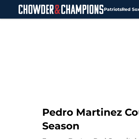
Patriots
Red So
Skip to main content
Pedro Martinez Co
Season