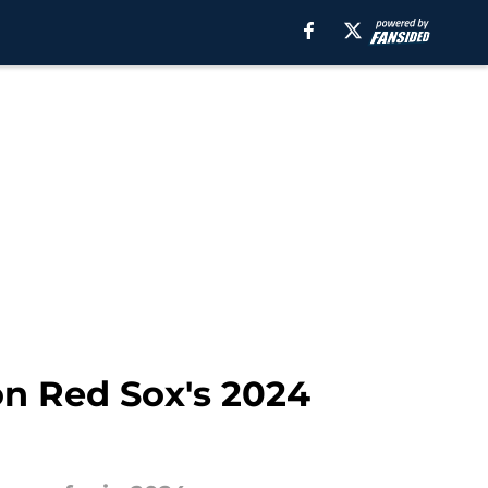
on Red Sox's 2024