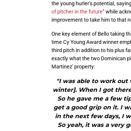
the young hurler's potential, saying
of pitcher in the future
" while ack
improvement to take him to that ne
One key element of Bello taking th
time Cy Young Award winner empha
third pitch in addition to his plus
exactly what the two Dominican pi
Martinez' property:
"I was able to work out 
winter]. When I got there
So he gave me a few tip
get a good grip on it. I 
in the next few days, I 
So yeah, it was a very 