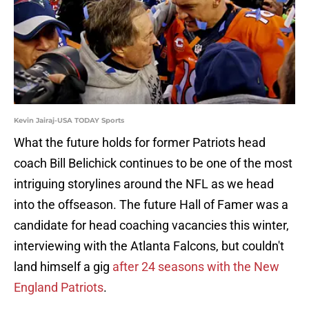
Kevin Jairaj-USA TODAY Sports
What the future holds for former Patriots head
coach Bill Belichick continues to be one of the most
intriguing storylines around the NFL as we head
into the offseason. The future Hall of Famer was a
candidate for head coaching vacancies this winter,
interviewing with the Atlanta Falcons, but couldn't
land himself a gig
after 24 seasons with the New
England Patriots
.