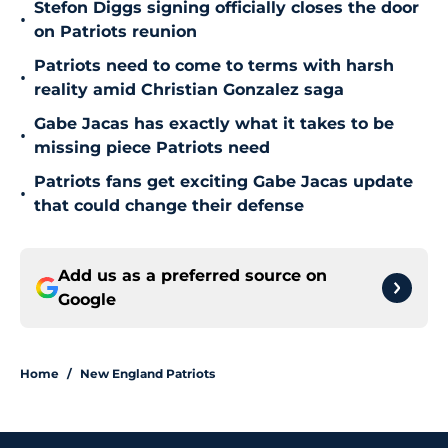
Stefon Diggs signing officially closes the door
•
on Patriots reunion
Patriots need to come to terms with harsh
•
reality amid Christian Gonzalez saga
Gabe Jacas has exactly what it takes to be
•
missing piece Patriots need
Patriots fans get exciting Gabe Jacas update
•
that could change their defense
Add us as a preferred source on
Google
Home
/
New England Patriots