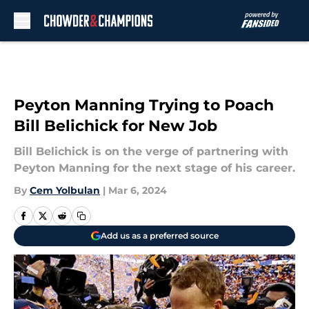
Skip to main content
Peyton Manning Trying to Poach
Bill Belichick for New Job
Bill Belichick is on the verge of partnering with
Peyton Manning for the next stage of his career.
By
Cem Yolbulan
|
Mar 6, 2024
Add us as a preferred source