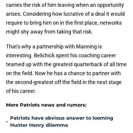
carries the risk of him leaving when an opportunity
arises. Considering how lucrative of a deal it would
require to bring him on in the first place, networks
might shy away from taking that risk.
That's why a partnership with Manning is
interesting. Belichick spent his coaching career
teamed up with the greatest quarterback of all time
on the field. Now he has a chance to partner with
the second-greatest off the field in the next stage
of his career.
More Patriots news and rumors:
Patriots have obvious answer to looming
•
Hunter Henry dilemma