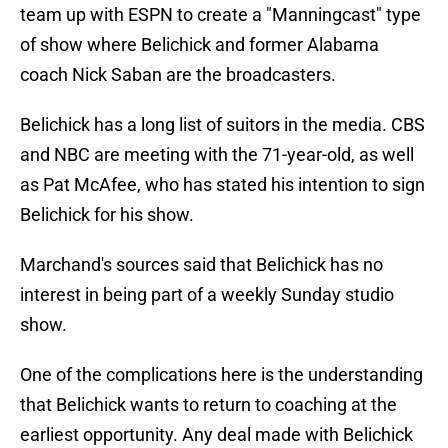
team up with ESPN to create a "Manningcast" type
of show where Belichick and former Alabama
coach Nick Saban are the broadcasters.
Belichick has a long list of suitors in the media. CBS
and NBC are meeting with the 71-year-old, as well
as Pat McAfee, who has stated his intention to sign
Belichick for his show.
Marchand's sources said that Belichick has no
interest in being part of a weekly Sunday studio
show.
One of the complications here is the understanding
that Belichick wants to return to coaching at the
earliest opportunity. Any deal made with Belichick