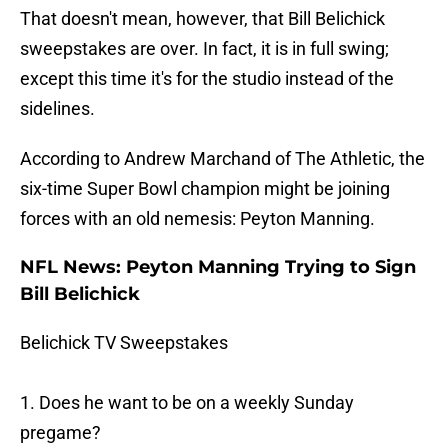
That doesn't mean, however, that Bill Belichick
sweepstakes are over. In fact, it is in full swing;
except this time it's for the studio instead of the
sidelines.
According to Andrew Marchand of The Athletic, the
six-time Super Bowl champion might be joining
forces with an old nemesis: Peyton Manning.
NFL News: Peyton Manning Trying to Sign
Bill Belichick
Belichick TV Sweepstakes
1. Does he want to be on a weekly Sunday
pregame?