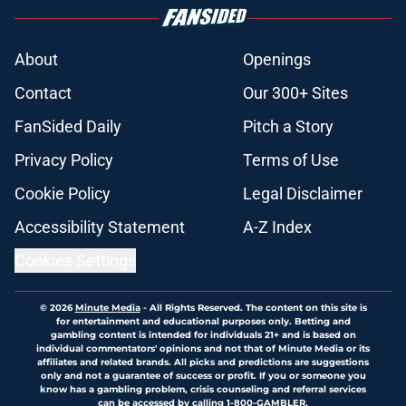
About
Openings
Contact
Our 300+ Sites
FanSided Daily
Pitch a Story
Privacy Policy
Terms of Use
Cookie Policy
Legal Disclaimer
Accessibility Statement
A-Z Index
Cookies Settings
© 2026
Minute Media
-
All Rights Reserved. The content on this site is
for entertainment and educational purposes only. Betting and
gambling content is intended for individuals 21+ and is based on
individual commentators' opinions and not that of Minute Media or its
affiliates and related brands. All picks and predictions are suggestions
only and not a guarantee of success or profit. If you or someone you
know has a gambling problem, crisis counseling and referral services
can be accessed by calling 1-800-GAMBLER.