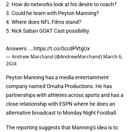
2. How do networks look at his desire to coach?
3. Could he team with Peyton Manning?
4. Where does NFL Films stand?
5. Nick Saban GOAT Cast possibility
Answers ....
https://t.co/0ccdPVtgUx
— Andrew Marchand (@AndrewMarchand)
March 6,
2024
Peyton Manning has a media entertainment
company named Omaha Productions. He has
partnerships with athletes across sports and has a
close relationship with ESPN where he does an
alternative broadcast to Monday Night Football.
The reporting suggests that Manning's idea is to