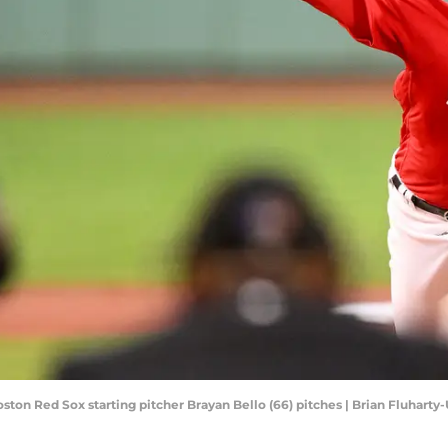
oston Red Sox starting pitcher Brayan Bello (66) pitches | Brian Fluhart