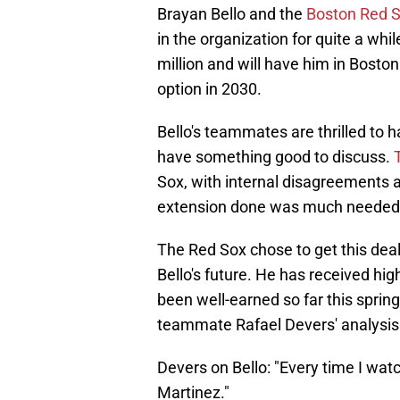
Brayan Bello and the
Boston Red 
in the organization for quite a wh
million and will have him in Boston
option in 2030.
Bello's teammates are thrilled to h
have something good to discuss.
Sox, with internal disagreements 
extension done was much needed f
The Red Sox chose to get this dea
Bello's future. He has received high
been well-earned so far this sprin
teammate Rafael Devers' analysis
Devers on Bello: "Every time I watc
Martinez."