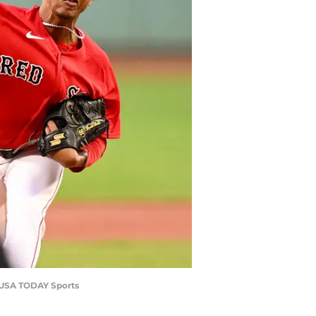
y-USA TODAY Sports