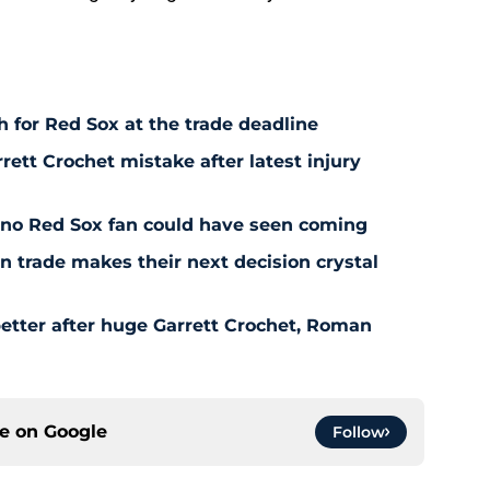
 for Red Sox at the trade deadline
rett Crochet mistake after latest injury
l no Red Sox fan could have seen coming
 trade makes their next decision crystal
etter after huge Garrett Crochet, Roman
ce on
Google
Follow