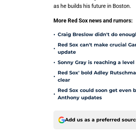
as he builds his future in Boston.
More Red Sox news and rumors:
•
Craig Breslow didn't do enough
Red Sox can't make crucial Gar
•
update
•
Sonny Gray is reaching a leve
Red Sox' bold Adley Rutschman
•
clear
Red Sox could soon get even b
•
Anthony updates
Add us as a preferred sour