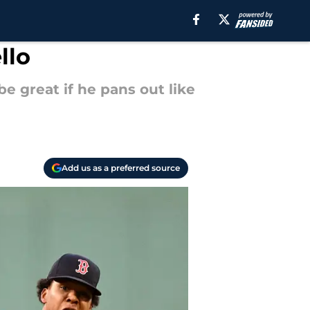
llo
be great if he pans out like
Add us as a preferred source