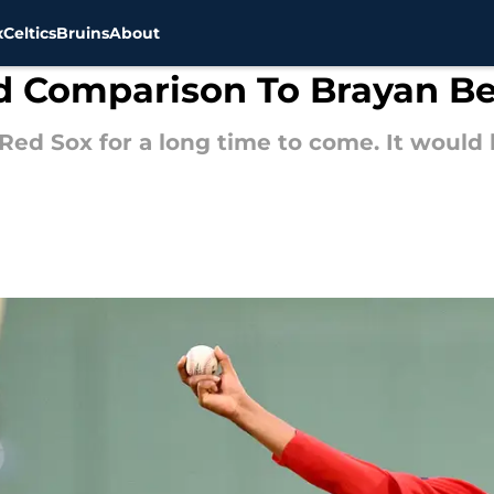
x
Celtics
Bruins
About
ld Comparison To Brayan Be
 Red Sox for a long time to come. It would 