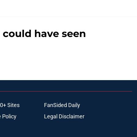
n could have seen
0+ Sites
FanSided Daily
 Policy
Legal Disclaimer