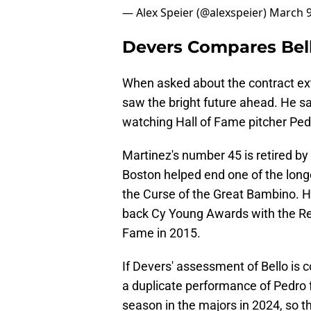
— Alex Speier (@alexspeier)
March 9
Devers Compares Bel
When asked about the contract ex
saw the bright future ahead. He sa
watching Hall of Fame pitcher Ped
Martinez's number 45 is retired by 
Boston helped end one of the long
the Curse of the Great Bambino. H
back Cy Young Awards with the Red
Fame in 2015.
If Devers' assessment of Bello is 
a duplicate performance of Pedro f
season in the majors in 2024, so th