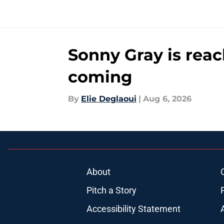
Sonny Gray is reac
coming
By
Elie Deglaoui
|
Aug 6, 2026
About
Pitch a Story
Accessibility Statement