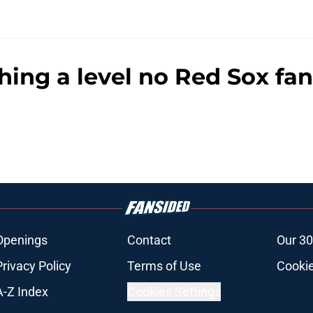
hing a level no Red Sox fa
Openings
Contact
Our 30
Privacy Policy
Terms of Use
Cookie
A-Z Index
Cookies Settings