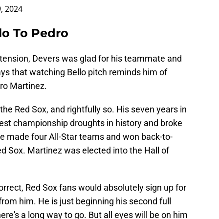
, 2024
lo To Pedro
tension, Devers was glad for his teammate and
ys that watching Bello pitch reminds him of
ro Martinez.
the Red Sox, and rightfully so. His seven years in
est championship droughts in history and broke
e made four All-Star teams and won back-to-
 Sox. Martinez was elected into the Hall of
correct, Red Sox fans would absolutely sign up for
rom him. He is just beginning his second full
ere's a long way to go. But all eyes will be on him