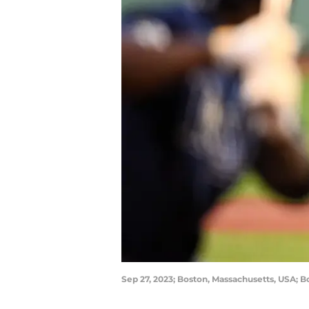
Sep 27, 2023; Boston, Massachusetts, USA; B