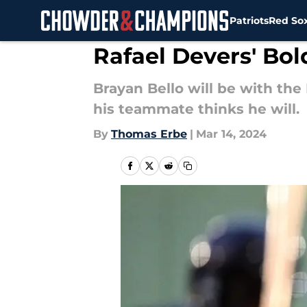
Patriots
Red So
Skip to main content
Rafael Devers' Bo
Brayan Bello will be with the
his teammate thinks he will.
By
Thomas Erbe
|
Mar 14, 2024