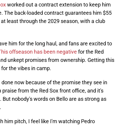
Sox
worked out a contract extension to keep him
ile. The back-loaded contract guarantees him $55
 at least through the 2029 season, with a club
ave him for the long haul, and fans are excited to
This offseason has been negative
for the Red
and unkept promises from ownership. Getting this
or the vibes in camp.
l done now because of the promise they see in
 praise from the Red Sox front office, and it's
g. But nobody's words on Bello are as strong as
.
h him pitch, I feel like I'm watching Pedro