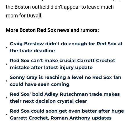
the Boston outfield didn't appear to leave much
room for Duvall.
More Boston Red Sox news and rumors:
Craig Breslow didn't do enough for Red Sox at
•
the trade deadline
Red Sox can't make crucial Garrett Crochet
•
mistake after latest injury update
Sonny Gray is reaching a level no Red Sox fan
•
could have seen coming
Red Sox' bold Adley Rutschman trade makes
•
their next decision crystal clear
Red Sox could soon get even better after huge
•
Garrett Crochet, Roman Anthony updates