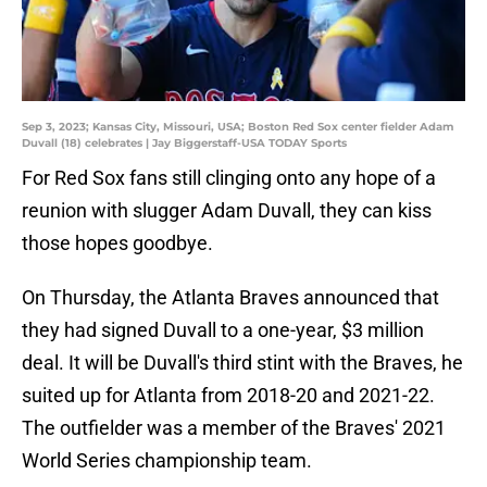
Sep 3, 2023; Kansas City, Missouri, USA; Boston Red Sox center fielder Adam
Duvall (18) celebrates | Jay Biggerstaff-USA TODAY Sports
For Red Sox fans still clinging onto any hope of a
reunion with slugger Adam Duvall, they can kiss
those hopes goodbye.
On Thursday, the Atlanta Braves announced that
they had signed Duvall to a one-year, $3 million
deal. It will be Duvall's third stint with the Braves, he
suited up for Atlanta from 2018-20 and 2021-22.
The outfielder was a member of the Braves' 2021
World Series championship team.