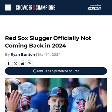
Skip to main content
Red Sox Slugger Officially Not
Coming Back in 2024
By
Ryan Bunton
|
Mar 14, 2024
Add us as a preferred source