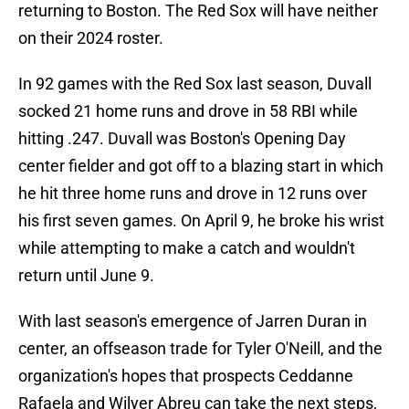
returning to Boston. The Red Sox will have neither
on their 2024 roster.
In 92 games with the Red Sox last season, Duvall
socked 21 home runs and drove in 58 RBI while
hitting .247. Duvall was Boston's Opening Day
center fielder and got off to a blazing start in which
he hit three home runs and drove in 12 runs over
his first seven games. On April 9, he broke his wrist
while attempting to make a catch and wouldn't
return until June 9.
With last season's emergence of Jarren Duran in
center, an offseason trade for Tyler O'Neill, and the
organization's hopes that prospects Ceddanne
Rafaela and Wilyer Abreu can take the next steps,