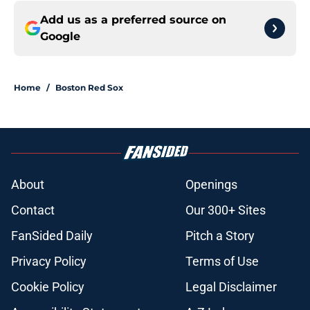
Add us as a preferred source on
Google
Home
/
Boston Red Sox
About
Openings
Contact
Our 300+ Sites
FanSided Daily
Pitch a Story
Privacy Policy
Terms of Use
Cookie Policy
Legal Disclaimer