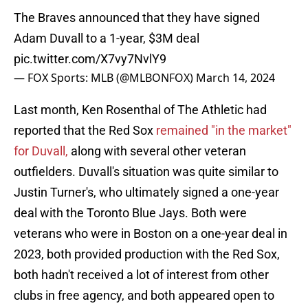
The Braves announced that they have signed
Adam Duvall to a 1-year, $3M deal
pic.twitter.com/X7vy7NvlY9
— FOX Sports: MLB (@MLBONFOX)
March 14, 2024
Last month, Ken Rosenthal of The Athletic had
reported that the Red Sox
remained "in the market"
for Duvall,
along with several other veteran
outfielders. Duvall's situation was quite similar to
Justin Turner's, who ultimately signed a one-year
deal with the Toronto Blue Jays. Both were
veterans who were in Boston on a one-year deal in
2023, both provided production with the Red Sox,
both hadn't received a lot of interest from other
clubs in free agency, and both appeared open to