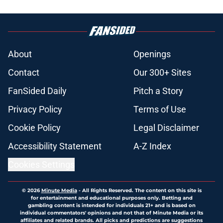
About
Openings
Contact
Our 300+ Sites
FanSided Daily
Pitch a Story
Privacy Policy
Terms of Use
Cookie Policy
Legal Disclaimer
Accessibility Statement
A-Z Index
Cookies Settings
© 2026
Minute Media
-
All Rights Reserved. The content on this site is
for entertainment and educational purposes only. Betting and
gambling content is intended for individuals 21+ and is based on
individual commentators' opinions and not that of Minute Media or its
affiliates and related brands. All picks and predictions are suggestions