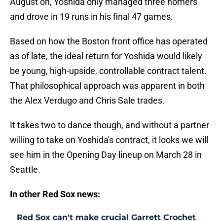
August on, Yoshida only managed three homers
and drove in 19 runs in his final 47 games.
Based on how the Boston front office has operated
as of late, the ideal return for Yoshida would likely
be young, high-upside, controllable contract talent.
That philosophical approach was apparent in both
the Alex Verdugo and Chris Sale trades.
It takes two to dance though, and without a partner
willing to take on Yoshida's contract, it looks we will
see him in the Opening Day lineup on March 28 in
Seattle.
In other Red Sox news:
Red Sox can't make crucial Garrett Crochet