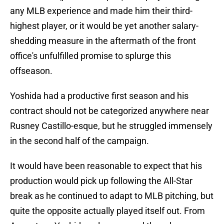
any MLB experience and made him their third-
highest player, or it would be yet another salary-
shedding measure in the aftermath of the front
office's unfulfilled promise to splurge this
offseason.
Yoshida had a productive first season and his
contract should not be categorized anywhere near
Rusney Castillo-esque, but he struggled immensely
in the second half of the campaign.
It would have been reasonable to expect that his
production would pick up following the All-Star
break as he continued to adapt to MLB pitching, but
quite the opposite actually played itself out. From