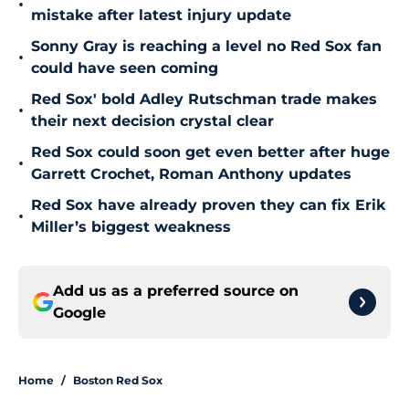
•
mistake after latest injury update
Sonny Gray is reaching a level no Red Sox fan
•
could have seen coming
Red Sox' bold Adley Rutschman trade makes
•
their next decision crystal clear
Red Sox could soon get even better after huge
•
Garrett Crochet, Roman Anthony updates
Red Sox have already proven they can fix Erik
•
Miller’s biggest weakness
Add us as a preferred source on
Google
Home
/
Boston Red Sox