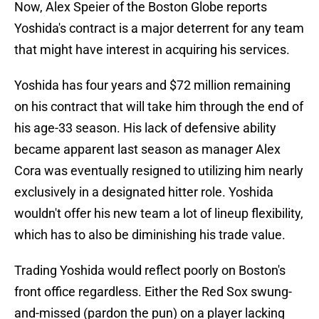
Now, Alex Speier of the Boston Globe reports
Yoshida's contract is a major deterrent for any team
that might have interest in acquiring his services.
Yoshida has four years and $72 million remaining
on his contract that will take him through the end of
his age-33 season. His lack of defensive ability
became apparent last season as manager Alex
Cora was eventually resigned to utilizing him nearly
exclusively in a designated hitter role. Yoshida
wouldn't offer his new team a lot of lineup flexibility,
which has to also be diminishing his trade value.
Trading Yoshida would reflect poorly on Boston's
front office regardless. Either the Red Sox swung-
and-missed (pardon the pun) on a player lacking