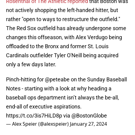
Rosenthal of The Athletic reported
that Boston was
not actively shopping the left-handed hitter, but
rather "open to ways to restructure the outfield."
The Red Sox outfield has already undergone some
changes this offseason, with Alex Verdugo being
offloaded to the Bronx and former St. Louis
Cardinals outfielder Tyler O'Neill being acquired
only a few days later.
Pinch-hitting for
@peteabe
on the Sunday Baseball
Notes - starting with a look at why heading a
baseball ops department isn’t always the be-all,
end-all of executive aspirations.
https://t.co/3is7HiLD8p
via
@BostonGlobe
— Alex Speier (@alexspeier)
January 27, 2024