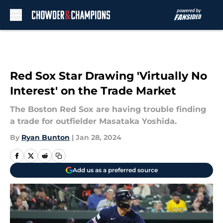
Skip to main content
Red Sox Star Drawing 'Virtually No
Interest' on the Trade Market
The Boston Red Sox are having trouble finding
a trade for outfielder Masataka Yoshida.
By
Ryan Bunton
|
Jan 28, 2024
Add us as a preferred source