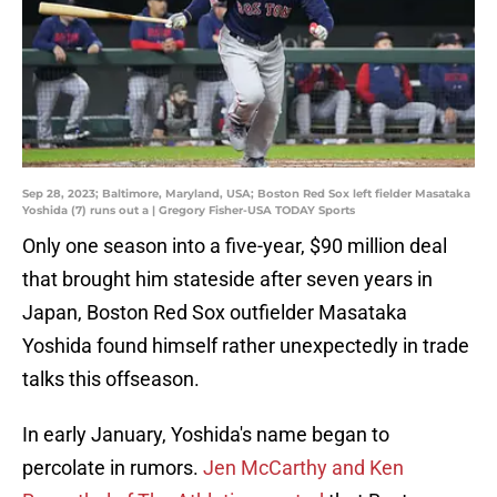
Sep 28, 2023; Baltimore, Maryland, USA; Boston Red Sox left fielder Masataka
Yoshida (7) runs out a | Gregory Fisher-USA TODAY Sports
Only one season into a five-year, $90 million deal
that brought him stateside after seven years in
Japan, Boston Red Sox outfielder Masataka
Yoshida found himself rather unexpectedly in trade
talks this offseason.
In early January, Yoshida's name began to
percolate in rumors.
Jen McCarthy and Ken