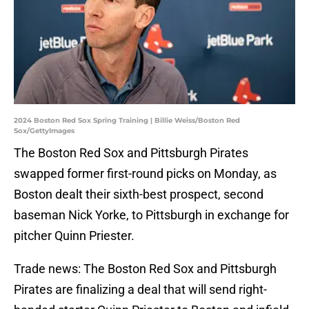
2024 Boston Red Sox Spring Training | Billie Weiss/Boston Red
Sox/GettyImages
The Boston Red Sox and Pittsburgh Pirates
swapped former first-round picks on Monday, as
Boston dealt their sixth-best prospect, second
baseman Nick Yorke, to Pittsburgh in exchange for
pitcher Quinn Priester.
Trade news: The Boston Red Sox and Pittsburgh
Pirates are finalizing a deal that will send right-