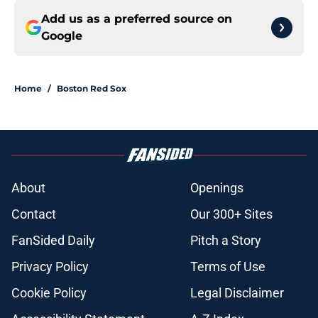
Add us as a preferred source on
Google
Home
/
Boston Red Sox
About
Openings
Contact
Our 300+ Sites
FanSided Daily
Pitch a Story
Privacy Policy
Terms of Use
Cookie Policy
Legal Disclaimer