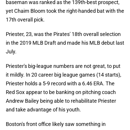
baseman was ranked as the 139th-best prospect,
yet Chaim Bloom took the right-handed bat with the
17th overall pick.
Priester, 23, was the Pirates' 18th overall selection
in the 2019 MLB Draft and made his MLB debut last
July.
Priester's big-league numbers are not great, to put
it mildly. In 20 career big league games (14 starts),
Priester holds a 5-9 record with a 6.46 ERA. The
Red Sox appear to be banking on pitching coach
Andrew Bailey being able to rehabilitate Priester
and take advantage of his youth.
Boston's front office likely saw something in