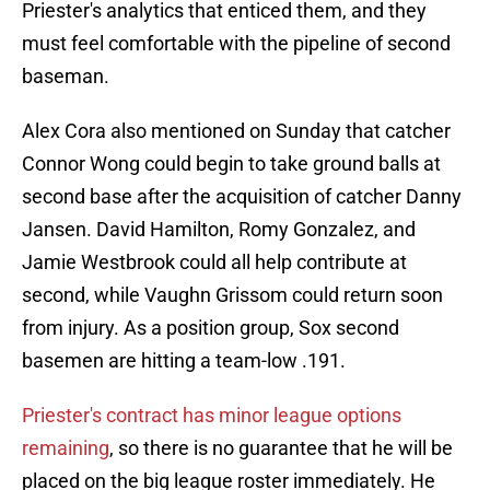
Priester's analytics that enticed them, and they
must feel comfortable with the pipeline of second
baseman.
Alex Cora also mentioned on Sunday that catcher
Connor Wong could begin to take ground balls at
second base after the acquisition of catcher Danny
Jansen. David Hamilton, Romy Gonzalez, and
Jamie Westbrook could all help contribute at
second, while Vaughn Grissom could return soon
from injury. As a position group, Sox second
basemen are hitting a team-low .191.
Priester's contract has minor league options
remaining
, so there is no guarantee that he will be
placed on the big league roster immediately. He