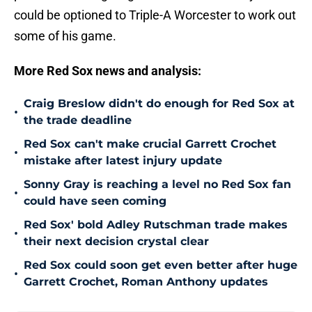
could be optioned to Triple-A Worcester to work out
some of his game.
More Red Sox news and analysis:
Craig Breslow didn't do enough for Red Sox at
•
the trade deadline
Red Sox can't make crucial Garrett Crochet
•
mistake after latest injury update
Sonny Gray is reaching a level no Red Sox fan
•
could have seen coming
Red Sox' bold Adley Rutschman trade makes
•
their next decision crystal clear
Red Sox could soon get even better after huge
•
Garrett Crochet, Roman Anthony updates