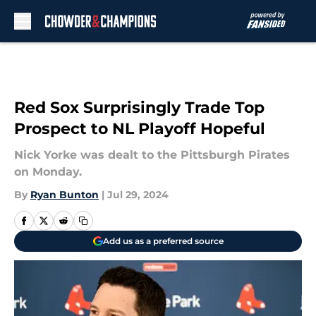
Skip to main content
Red Sox Surprisingly Trade Top
Prospect to NL Playoff Hopeful
Nick Yorke was dealt to the Pittsburgh Pirates
on Monday.
By
Ryan Bunton
|
Jul 29, 2024
Add us as a preferred source