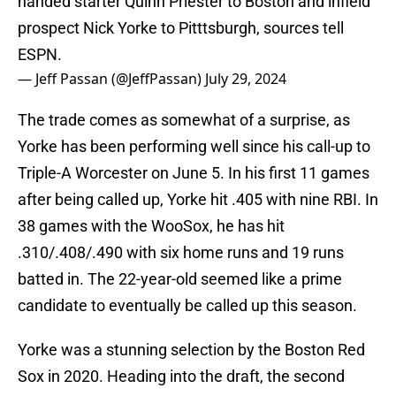
handed starter Quinn Priester to Boston and infield
prospect Nick Yorke to Pitttsburgh, sources tell
ESPN.
— Jeff Passan (@JeffPassan)
July 29, 2024
The trade comes as somewhat of a surprise, as
Yorke has been performing well since his call-up to
Triple-A Worcester on June 5. In his first 11 games
after being called up, Yorke hit .405 with nine RBI. In
38 games with the WooSox, he has hit
.310/.408/.490 with six home runs and 19 runs
batted in. The 22-year-old seemed like a prime
candidate to eventually be called up this season.
Yorke was a stunning selection by the Boston Red
Sox in 2020. Heading into the draft, the second