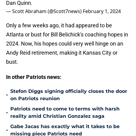
Dan Quinn.
— Scott Abraham (@Scott7news)
February 1, 2024
Only a few weeks ago, it had appeared to be
Atlanta or bust for Bill Belichick's coaching hopes in
2024. Now, his hopes could very well hinge on an
Andy Reid retirement, making it Kansas City or
bust.
In other Patriots news:
Stefon Diggs signing officially closes the door
•
on Patriots reunion
Patriots need to come to terms with harsh
•
reality amid Christian Gonzalez saga
Gabe Jacas has exactly what it takes to be
•
missing piece Patriots need