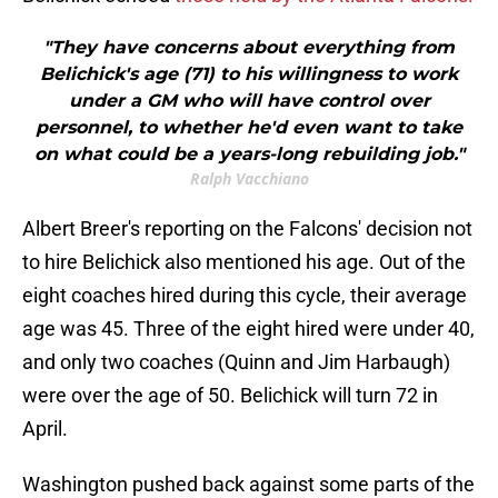
"They have concerns about everything from
Belichick's age (71) to his willingness to work
under a GM who will have control over
personnel, to whether he'd even want to take
on what could be a years-long rebuilding job."
Ralph Vacchiano
Albert Breer's reporting on the Falcons' decision not
to hire Belichick also mentioned his age. Out of the
eight coaches hired during this cycle, their average
age was 45. Three of the eight hired were under 40,
and only two coaches (Quinn and Jim Harbaugh)
were over the age of 50. Belichick will turn 72 in
April.
Washington pushed back against some parts of the