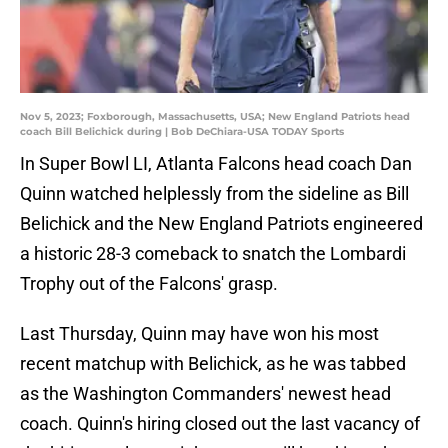
Nov 5, 2023; Foxborough, Massachusetts, USA; New England Patriots head
coach Bill Belichick during | Bob DeChiara-USA TODAY Sports
In Super Bowl LI, Atlanta Falcons head coach Dan
Quinn watched helplessly from the sideline as Bill
Belichick and the New England Patriots engineered
a historic 28-3 comeback to snatch the Lombardi
Trophy out of the Falcons' grasp.
Last Thursday, Quinn may have won his most
recent matchup with Belichick, as he was tabbed
as the Washington Commanders' newest head
coach. Quinn's hiring closed out the last vacancy of