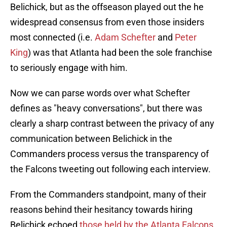
Belichick, but as the offseason played out the he
widespread consensus from even those insiders
most connected (i.e.
Adam Schefter
and
Peter
King
) was that Atlanta had been the sole franchise
to seriously engage with him.
Now we can parse words over what Schefter
defines as "heavy conversations", but there was
clearly a sharp contrast between the privacy of any
communication between Belichick in the
Commanders process versus the transparency of
the Falcons tweeting out following each interview.
From the Commanders standpoint, many of their
reasons behind their hesitancy towards hiring
Belichick echoed
those held by the Atlanta Falcons.