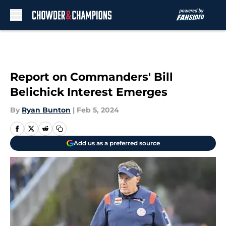
Skip to main content
Report on Commanders' Bill
Belichick Interest Emerges
By
Ryan Bunton
|
Feb 5, 2024
Add us as a preferred source