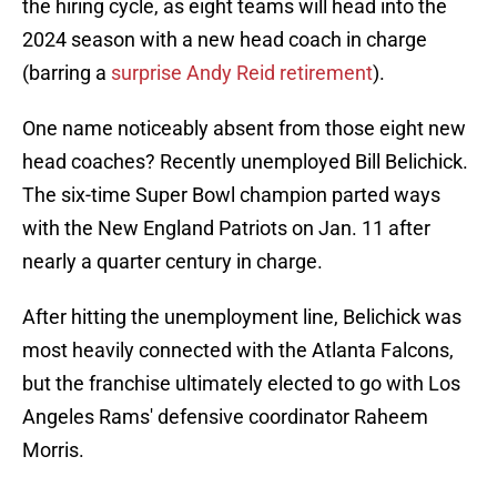
the hiring cycle, as eight teams will head into the
2024 season with a new head coach in charge
(barring a
surprise Andy Reid retirement
).
One name noticeably absent from those eight new
head coaches? Recently unemployed Bill Belichick.
The six-time Super Bowl champion parted ways
with the New England Patriots on Jan. 11 after
nearly a quarter century in charge.
After hitting the unemployment line, Belichick was
most heavily connected with the Atlanta Falcons,
but the franchise ultimately elected to go with Los
Angeles Rams' defensive coordinator Raheem
Morris.