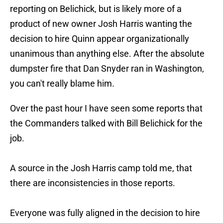
reporting on Belichick, but is likely more of a
product of new owner Josh Harris wanting the
decision to hire Quinn appear organizationally
unanimous than anything else. After the absolute
dumpster fire that Dan Snyder ran in Washington,
you can't really blame him.
Over the past hour I have seen some reports that
the Commanders talked with Bill Belichick for the
job.
A source in the Josh Harris camp told me, that
there are inconsistencies in those reports.
Everyone was fully aligned in the decision to hire