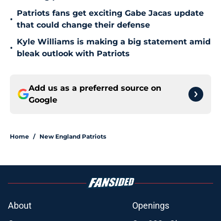
Patriots fans get exciting Gabe Jacas update
•
that could change their defense
Kyle Williams is making a big statement amid
•
bleak outlook with Patriots
Add us as a preferred source on
Google
Home
/
New England Patriots
About
Openings