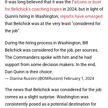
It was long believed that it was the
Falcons or bust
for Belichick's coaching hopes
in 2024, but in light of
Quinn's hiring in Washington,
reports have emerged
that Belichick was at the very least "considered for
the job".
During the hiring process in Washington, Bill
Belichick was considered for the job, per sources.
The Commanders spoke with him and he had
support from some decision makers. In the end,
Dan Quinn is their choice.
— Dianna Russini (@DMRussini)
February 1, 2024
The news that Belichick was considered for the job
comes as a slight surprise. Washington was
consistently posed as a potential destination for