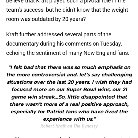
believe that Kraft played such a pivotal role in the
team's success, but he didn't know that the weight
room was outdated by 20 years?
Kraft further addressed several parts of the
documentary during his comments on Tuesday,
echoing the sentiment of many New England fans:
"I felt bad that there was so much emphasis on
the more controversial and, let’s say challenging
situations over the last 20 years. I wish they had
focused more on our Super Bowl wins, our 21
game win streak...So, little disappointed that
there wasn’t more of a real positive approach,
especially for Patriot fans who have lived the
experience with us."
Robert Kraft on The Dynasty