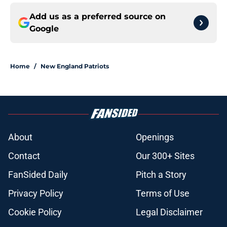
Add us as a preferred source on
Google
Home
/
New England Patriots
About
Openings
Contact
Our 300+ Sites
FanSided Daily
Pitch a Story
Privacy Policy
Terms of Use
Cookie Policy
Legal Disclaimer