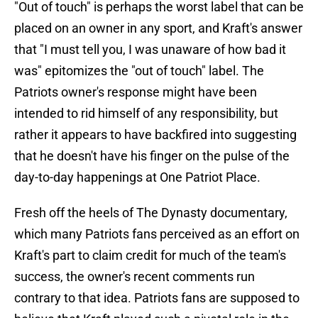
"Out of touch" is perhaps the worst label that can be
placed on an owner in any sport, and Kraft's answer
that "I must tell you, I was unaware of how bad it
was" epitomizes the "out of touch" label. The
Patriots owner's response might have been
intended to rid himself of any responsibility, but
rather it appears to have backfired into suggesting
that he doesn't have his finger on the pulse of the
day-to-day happenings at One Patriot Place.
Fresh off the heels of The Dynasty documentary,
which many Patriots fans perceived as an effort on
Kraft's part to claim credit for much of the team's
success, the owner's recent comments run
contrary to that idea. Patriots fans are supposed to