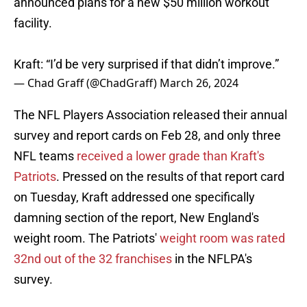
announced plans for a new $50 million workout
facility.
Kraft: “I’d be very surprised if that didn’t improve.”
— Chad Graff (@ChadGraff)
March 26, 2024
The NFL Players Association released their annual
survey and report cards on Feb 28, and only three
NFL teams
received a lower grade than Kraft's
Patriots
. Pressed on the results of that report card
on Tuesday, Kraft addressed one specifically
damning section of the report, New England's
weight room. The Patriots'
weight room was rated
32nd out of the 32 franchises
in the NFLPA's
survey.