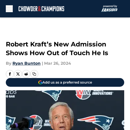
Skip to main content
Robert Kraft’s New Admission
Shows How Out of Touch He Is
By
Ryan Bunton
|
Mar 26, 2024
Add us as a preferred source