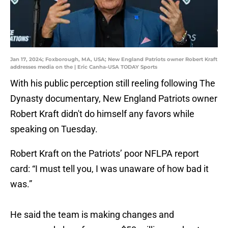
Jan 17, 2024; Foxborough, MA, USA; New England Patriots owner Robert Kraft
addresses media on the | Eric Canha-USA TODAY Sports
With his public perception still reeling following The
Dynasty documentary, New England Patriots owner
Robert Kraft didn't do himself any favors while
speaking on Tuesday.
Robert Kraft on the Patriots’ poor NFLPA report
card: “I must tell you, I was unaware of how bad it
was.”
He said the team is making changes and