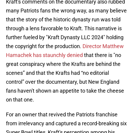
Kraft's comments on the documentary also rubbed
many Patriots fans the wrong way, as many believe
that the story of the historic dynasty run was told
through a lens favorable to Kraft. This narrative is
further fueled by "Kraft Dynasty LLC 2024" holding
the copyright for the production.
Director Matthew
Hamachek has staunchly denied
that there is "no
great conspiracy where the Krafts are behind the
scenes” and that the Krafts had “no editorial
control” over the documentary, but New England
fans haven't shown an appetite to take the cheese
on that one.
For an owner that revived the Patriots franchise
from irrelevancy and captured a record-breaking six
Super Bowl titles, Kraft's perception among his