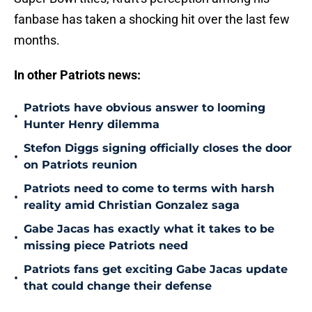
fanbase has taken a shocking hit over the last few
months.
In other Patriots news:
Patriots have obvious answer to looming
•
Hunter Henry dilemma
Stefon Diggs signing officially closes the door
•
on Patriots reunion
Patriots need to come to terms with harsh
•
reality amid Christian Gonzalez saga
Gabe Jacas has exactly what it takes to be
•
missing piece Patriots need
Patriots fans get exciting Gabe Jacas update
•
that could change their defense